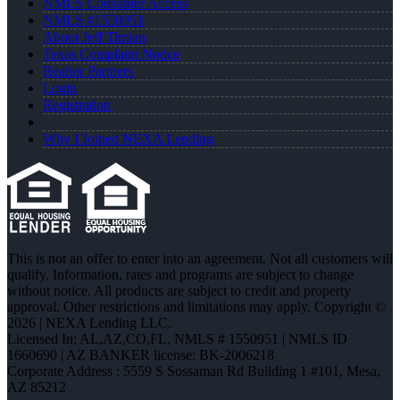
NMLS Consumer Access
NMLS #1550951
About Jeff Timian
Texas Complaint Notice
Realtor Partners
Login
Registration
Why I Joined NEXA Lending
This is not an offer to enter into an agreement. Not all customers will
qualify. Information, rates and programs are subject to change
without notice. All products are subject to credit and property
approval. Other restrictions and limitations may apply. Copyright ©
2026 | NEXA Lending LLC.
Licensed In: AL,AZ,CO,FL
,
NMLS # 1550951 | NMLS ID
1660690 | AZ BANKER license: BK-2006218
Corporate Address : 5559 S Sossaman Rd Building 1 #101, Mesa,
AZ 85212