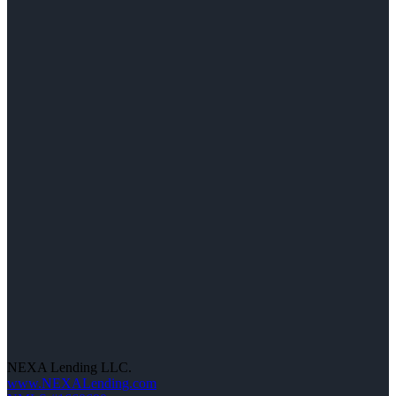
NEXA Lending LLC.
www.NEXALending.com