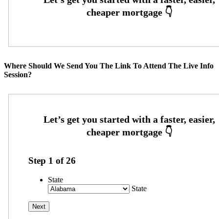
Where Should We Send You The Link To Attend The Live Info
Session?
Step
1
of
26
State
State