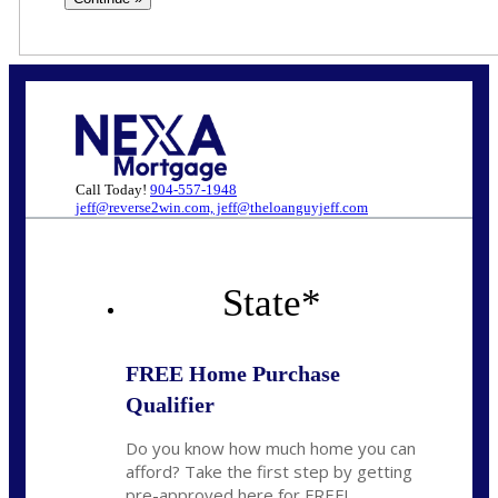
Call Today!
904-557-1948
jeff@reverse2win.com, jeff@theloanguyjeff.com
State
*
FREE Home Purchase
Qualifier
Do you know how much home you can
afford? Take the first step by getting
pre-approved here for FREE!