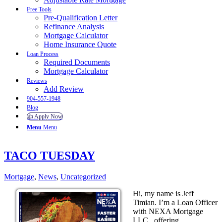
Free Tools
Pre-Qualification Letter
Refinance Analysis
Mortgage Calculator
Home Insurance Quote
Loan Process
Required Documents
Mortgage Calculator
Reviews
Add Review
904-557-1948
Blog
👍 Apply Now
Menu
Menu
TACO TUESDAY
Mortgage
,
News
,
Uncategorized
Hi, my name is Jeff
Timian. I’m a Loan Officer
with NEXA Mortgage
LLC., offering