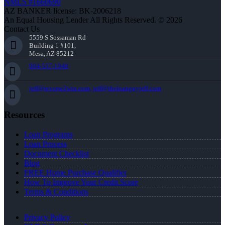
NMLS #1660690
AZ BANKER license: BK-2006218
An Equal Housing Lender All Rights Reserved. © 2026
Contact Us
5559 S Sossaman Rd
Building 1 #101,
Mesa, AZ 85212
904-557-1948
jeff@reverse2win.com, jeff@theloanguyjeff.com
Resources
Loan Programs
Loan Process
Document Checklist
Blog
FREE Home Purchase Qualifier
How To Improve Your Credit Score
Terms & Conditions
Privacy Policy