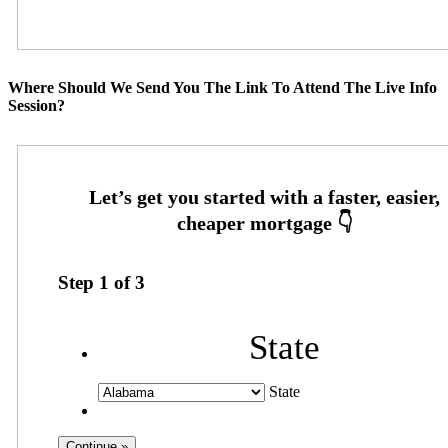
Where Should We Send You The Link To Attend The Live Info
Session?
Step
1
of
3
State
State