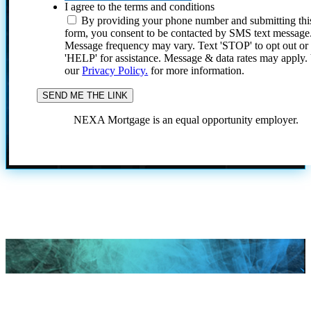
I agree to the terms and conditions
By providing your phone number and submitting thi
form, you consent to be contacted by SMS text message
Message frequency may vary. Text 'STOP' to opt out or
'HELP' for assistance. Message & data rates may apply
our
Privacy Policy.
for more information.
NEXA Mortgage is an equal opportunity employer.