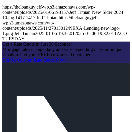
https://theloanguyjeff-wp.s3.amazonaws.com/wp-
content/uploads/2025/01/06193157/Jeff-Timian-New-Sider-2024-
10.jpg
1417
1417
Jeff Timian
https://theloanguyjeff-
wp.s3.amazonaws.com/wp-
content/uploads/2025/11/27013012/NEXA-Lending-new-logo-
1.png
Jeff Timian
2025-01-06 19:32:01
2025-01-06 19:32:01
TACO
TUESDAY
Get a Rate Quote in Just 30 Seconds!
Mortgage rates change daily and vary depending on your unique
situation. Get your FREE customized quote here .
Get My Custom Rate Quote Now!