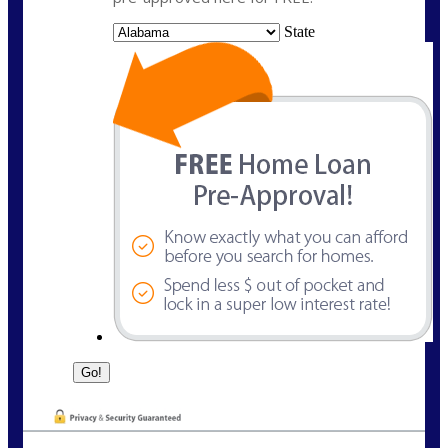
State