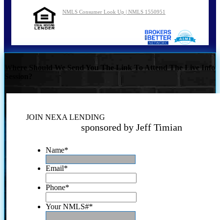
NMLS Consumer Look Up | NMLS 1550951
Where Should We Send You The Link To Attend The Live Info
Session?
JOIN NEXA LENDING
sponsored by Jeff Timian
Name
*
Email
*
Phone
*
Your NMLS#
*