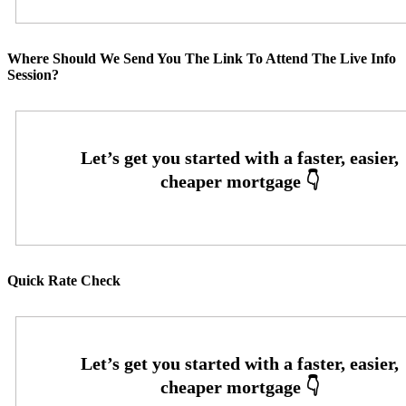
Where Should We Send You The Link To Attend The Live Info
Session?
Quick Rate Check