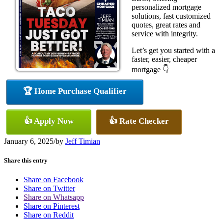
personalized mortgage
solutions, fast customized
quotes, great rates and
service with integrity.
Let’s get you started with a
faster, easier, cheaper
mortgage 👇
🏆 Home Purchase Qualifier
👍 Apply Now
👍 Rate Checker
January 6, 2025
/
by
Jeff Timian
Share this entry
Share on Facebook
Share on Twitter
Share on Whatsapp
Share on Pinterest
Share on Reddit