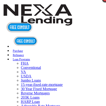
Purchase
Refinance
Loan Programs
FHA
Conventional
VA
USDA
Jumbo Loans
15-year-fixed-rate-mortgage
30 Year Fixed Mortgage
Reverse Mortgages
203K Loans
HARP Loan
Adjustable Rate Mortgage