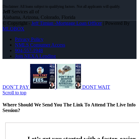
Jeff
Services all of
Alabama, Arizona, Colorado, Florida
© Copyright -
Jeff Timian -Mortgage Loan Officer
| Powered By
MLOBOX
Privacy Policy
NMLS Consumer Access
904-557-1948
Join NEXA Lending
DON´T PAY
DONT WAIT
Scroll to top
Where Should We Send You The Link To Attend The Live Info
Session?