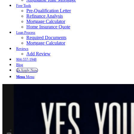
Free Tools
Pre-Qualification Letter
Refinance Analysis
Mortgage Calculator
Home Insurance Quote
Loan Process
Required Documents
Mortgage Calculator
Reviews
Add Review
904-557-1948
Blog
👍 Apply Now
Menu
Menu