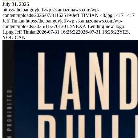
July 31, 2026
https://theloanguyjeff-wp.s3.amazonaws.com/wp-
content/uploads/2026/07/31162519/Jeff-TIMIAN-48.jpg
1417
1417
Jeff Timian
https://theloanguyjeff-wp.s3.amazonaws.com/wp-
content/uploads/2025/11/27013012/NEXA-Lending-new-logo-
1.png
Jeff Timian
2026-07-31 16:25:22
2026-07-31 16:25:22
YES,
YOU CAN