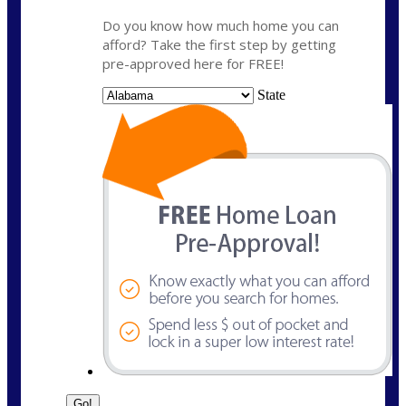
Do you know how much home you can
afford? Take the first step by getting
pre-approved here for FREE!
State