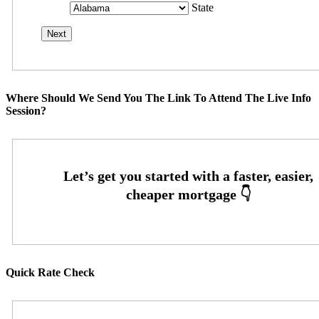
State
Where Should We Send You The Link To Attend The Live Info
Session?
Quick Rate Check