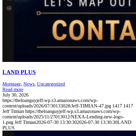
LAND PLUS
Mortgage
,
News
,
Uncategorized
Read more
July 30, 2026
https://theloanguyjeff-wp.s3.amazonaws.com/wp-
content/uploads/2026/07/30133028/Jeff-TIMIAN-47.jpg
1417
1417
Jeff Timian
https://theloanguyjeff-wp.s3.amazonaws.com/wp-
content/uploads/2025/11/27013012/NEXA-Lending-new-logo-
1.png
Jeff Timian
2026-07-30 13:30:30
2026-07-30 13:30:30
LAND
PLUS