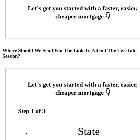
Where Should We Send You The Link To Attend The Live Info
Session?
Step
1
of
3
State