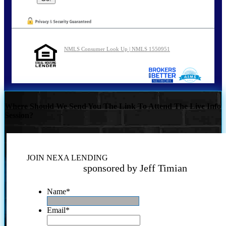
NMLS Consumer Look Up | NMLS 1550951
Where Should We Send You The Link To Attend The Live Info
Session?
JOIN NEXA LENDING
sponsored by Jeff Timian
Name
*
Email
*