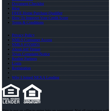
Document Checklist
Blog
FREE Home Purchase Qualifier
How To Improve Your Credit Score
Terms & Conditions
Privacy Policy
NMLS Consumer Access
NMLS #1550951
About Jeff Timian
Texas Complaint Notice
Realtor Partners
Login
Registration
Why I Joined NEXA Lending
This is not an offer to enter into an agreement. Not all customers will