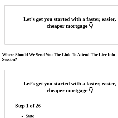
Where Should We Send You The Link To Attend The Live Info
Session?
Step
1
of
26
State