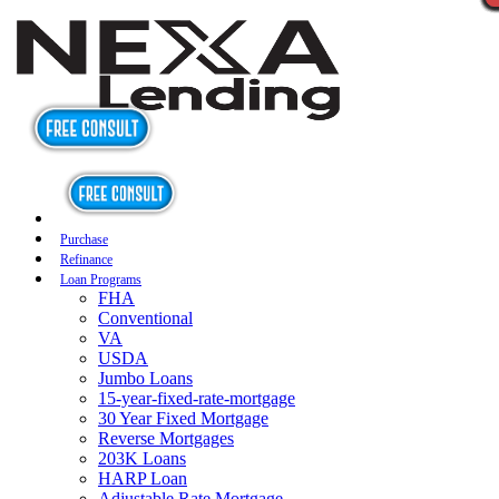
Purchase
Refinance
Loan Programs
FHA
Conventional
VA
USDA
Jumbo Loans
15-year-fixed-rate-mortgage
30 Year Fixed Mortgage
Reverse Mortgages
203K Loans
HARP Loan
Adjustable Rate Mortgage