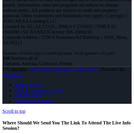
qualify. Information, rates and programs are subject to change
without notice. All products are subject to credit and property
approval. Other restrictions and limitations may apply. Copyright ©
2026 | NEXA Lending LLC.
Licensed In: AL,AZ,CO,FL
,
NMLS # 1550951 | NMLS ID
1660690 | AZ BANKER license: BK-2006218
Corporate Address : 5559 S Sossaman Rd Building 1 #101, Mesa,
AZ 85212
Jeff
Services all of
Alabama, Arizona, Colorado, Florida
© Copyright -
Jeff Timian -Mortgage Loan Officer
| Powered By
MLOBOX
Privacy Policy
NMLS Consumer Access
904-557-1948
Join NEXA Lending
Scroll to top
Where Should We Send You The Link To Attend The Live Info
Session?