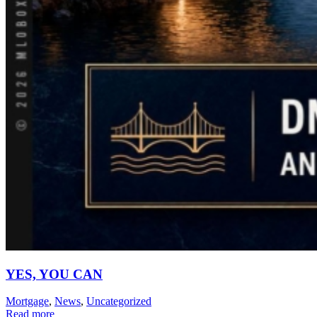
YES, YOU CAN
Mortgage
,
News
,
Uncategorized
Read more