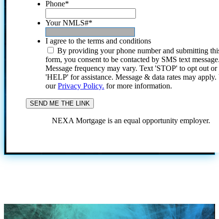
Phone
*
Your NMLS#
*
I agree to the terms and conditions
By providing your phone number and submitting thi
form, you consent to be contacted by SMS text message
Message frequency may vary. Text 'STOP' to opt out or
'HELP' for assistance. Message & data rates may apply
our
Privacy Policy.
for more information.
NEXA Mortgage is an equal opportunity employer.