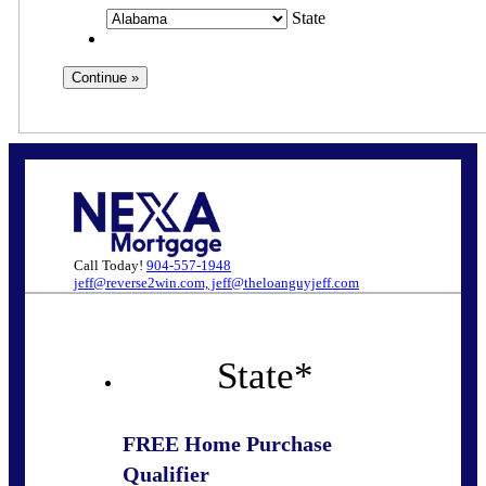
State
Call Today!
904-557-1948
jeff@reverse2win.com, jeff@theloanguyjeff.com
State
*
FREE Home Purchase
Qualifier