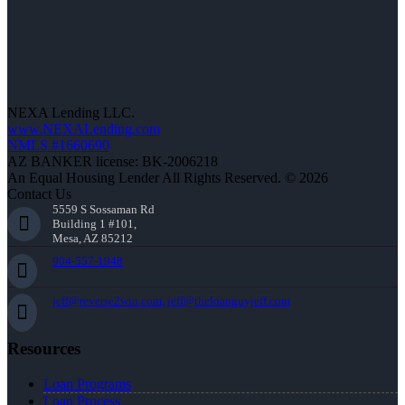
NEXA Lending LLC.
www.NEXALending.com
NMLS #1660690
AZ BANKER license: BK-2006218
An Equal Housing Lender All Rights Reserved. © 2026
Contact Us
5559 S Sossaman Rd
Building 1 #101,
Mesa, AZ 85212
904-557-1948
jeff@reverse2win.com, jeff@theloanguyjeff.com
Resources
Loan Programs
Loan Process