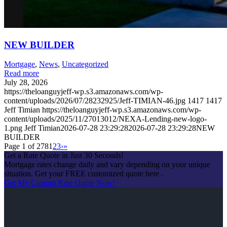
NEW BUILDER
Mortgage
,
News
,
Uncategorized
Read more
July 28, 2026
https://theloanguyjeff-wp.s3.amazonaws.com/wp-
content/uploads/2026/07/28232925/Jeff-TIMIAN-46.jpg
1417
1417
Jeff Timian
https://theloanguyjeff-wp.s3.amazonaws.com/wp-
content/uploads/2025/11/27013012/NEXA-Lending-new-logo-
1.png
Jeff Timian
2026-07-28 23:29:28
2026-07-28 23:29:28
NEW
BUILDER
Page 1 of 278
1
2
3
›
»
Get a Rate Quote in Just 30 Seconds!
Mortgage rates change daily and vary depending on your unique
situation. Get your FREE customized quote here .
Get My Custom Rate Quote Now!