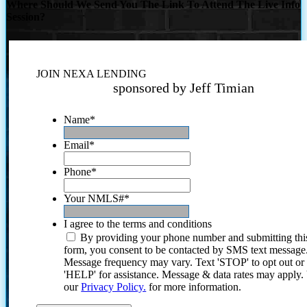
Where Should We Send You The Link To Attend The Live Info
Session?
JOIN NEXA LENDING
sponsored by Jeff Timian
Name
*
Email
*
Phone
*
Your NMLS#
*
I agree to the terms and conditions
By providing your phone number and submitting thi
form, you consent to be contacted by SMS text message
Message frequency may vary. Text 'STOP' to opt out or
'HELP' for assistance. Message & data rates may apply
our
Privacy Policy.
for more information.