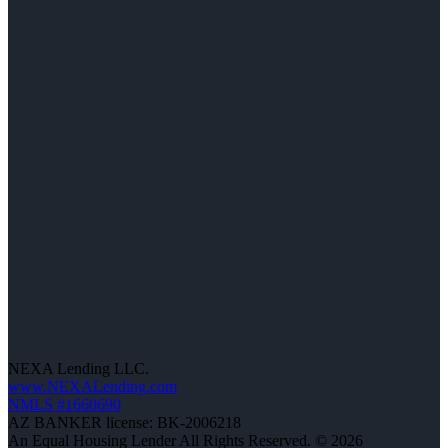
NEXA Lending LLC.
www.NEXALending.com
NMLS #1660690
AZ BANKER license: BK-2006218
An Equal Housing Lender All Rights Reserved. © 2026