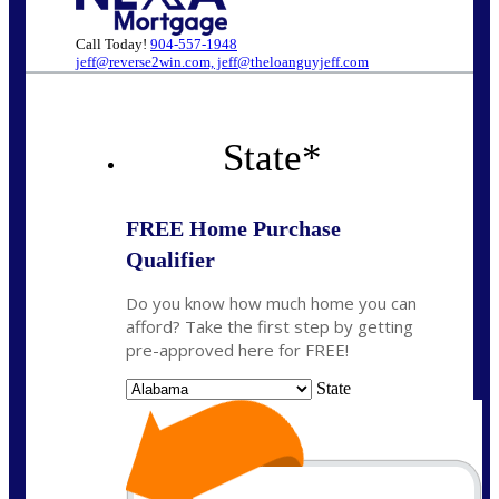
Call Today!
904-557-1948
jeff@reverse2win.com, jeff@theloanguyjeff.com
State
*
FREE Home Purchase
Qualifier
Do you know how much home you can
afford? Take the first step by getting
pre-approved here for FREE!
State