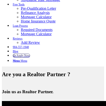
Free Tools
Pre-Qualification Letter
Refinance Analysis
Mortgage Calculator
Home Insurance Quote
Loan Process
Required Documents
Mortgage Calculator
Reviews
Add Review
904-557-1948
Blog
👍 Apply Now
Menu
Menu
Are you a Realtor Partner ?
Join us as Realtor Partner.