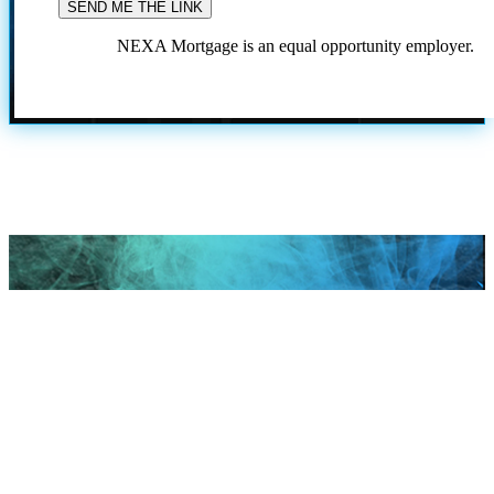
NEXA Mortgage is an equal opportunity employer.