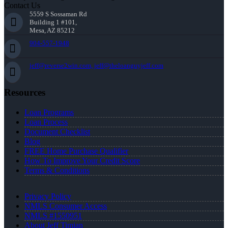
Contact Us
5559 S Sossaman Rd
Building 1 #101,
Mesa, AZ 85212
904-557-1948
jeff@reverse2win.com, jeff@theloanguyjeff.com
Resources
Loan Programs
Loan Process
Document Checklist
Blog
FREE Home Purchase Qualifier
How To Improve Your Credit Score
Terms & Conditions
Privacy Policy
NMLS Consumer Access
NMLS #1550951
About Jeff Timian