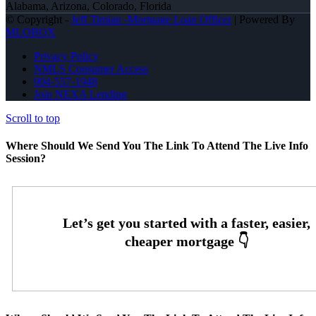
Alabama, Arizona, Colorado, Florida
© Copyright -
Jeff Timian -Mortgage Loan Officer
| Powered By
MLOBOX
Privacy Policy
NMLS Consumer Access
904-557-1948
Join NEXA Lending
Scroll to top
Where Should We Send You The Link To Attend The Live Info
Session?