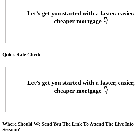
Quick Rate Check
Where Should We Send You The Link To Attend The Live Info
Session?