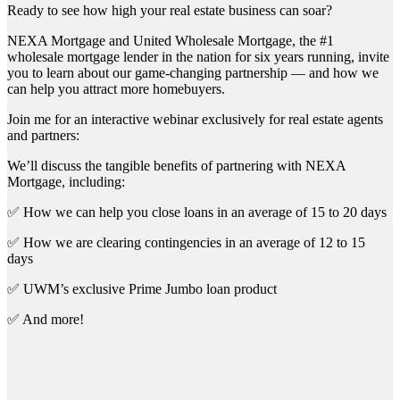
Ready to see how high your real estate business can soar?
NEXA Mortgage and United Wholesale Mortgage, the #1
wholesale mortgage lender in the nation for six years running, invite
you to learn about our game-changing partnership — and how we
can help you attract more homebuyers.
Join me for an interactive webinar exclusively for real estate agents
and partners:
We’ll discuss the tangible benefits of partnering with NEXA
Mortgage, including:
✅ How we can help you close loans in an average of 15 to 20 days
✅ How we are clearing contingencies in an average of 12 to 15
days
✅ UWM’s exclusive Prime Jumbo loan product
✅ And more!
First Name