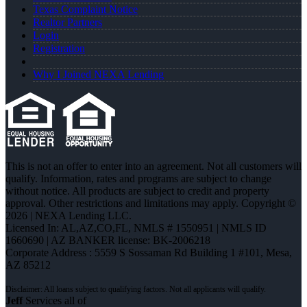
Texas Complaint Notice
Realtor Partners
Login
Registration
Why I Joined NEXA Lending
This is not an offer to enter into an agreement. Not all customers will
qualify. Information, rates and programs are subject to change
without notice. All products are subject to credit and property
approval. Other restrictions and limitations may apply. Copyright ©
2026 | NEXA Lending LLC.
Licensed In: AL,AZ,CO,FL
,
NMLS # 1550951 | NMLS ID
1660690 | AZ BANKER license: BK-2006218
Corporate Address : 5559 S Sossaman Rd Building 1 #101, Mesa,
AZ 85212
Jeff
Services all of