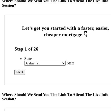
Where Should We Send You The Link To Attend The Live Info
Session?
Step
1
of
26
State
State
Where Should We Send You The Link To Attend The Live Info
Session?