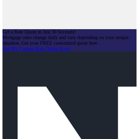
Login
Get a Rate Quote in Just 30 Seconds!
Mortgage rates change daily and vary depending on your unique
situation. Get your FREE customized quote here .
Get My Custom Rate Quote Now!