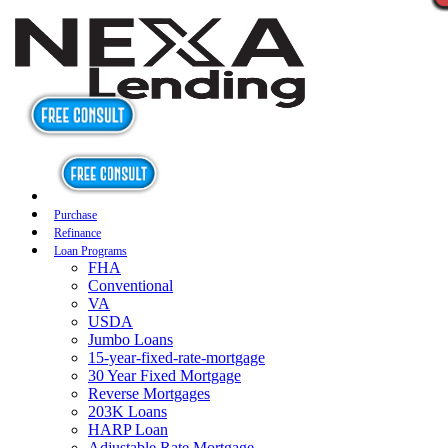
Purchase
Refinance
Loan Programs
FHA
Conventional
VA
USDA
Jumbo Loans
15-year-fixed-rate-mortgage
30 Year Fixed Mortgage
Reverse Mortgages
203K Loans
HARP Loan
Adjustable Rate Mortgage