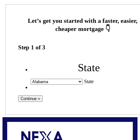
Step
1
of
3
State
State