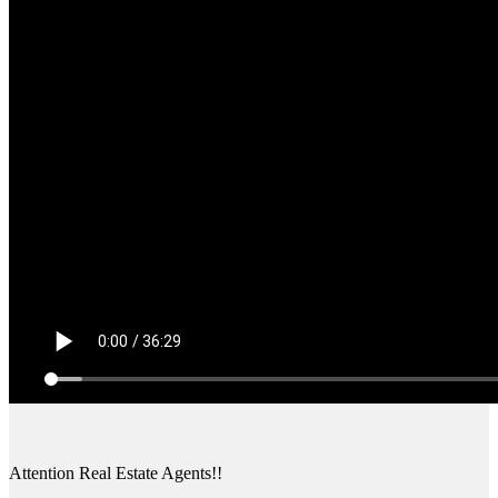
Attention Real Estate Agents!!