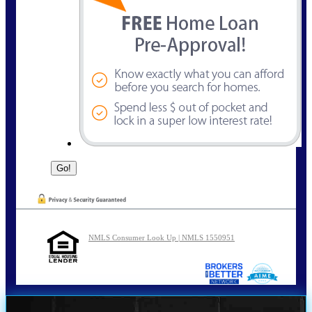
NMLS Consumer Look Up | NMLS 1550951