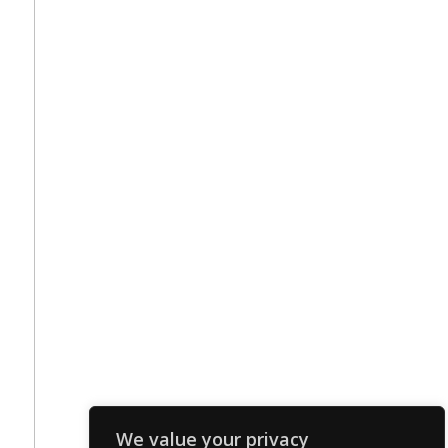
We value your privacy