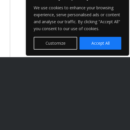
We use cookies to enhance your browsing
experience, serve personalised ads or content
and analyse our traffic. By clicking "Accept All"
you consent to our use of cookies.
Customize
Accept All