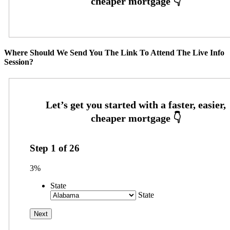
Where Should We Send You The Link To Attend The Live Info
Session?
Step
1
of
26
3%
State
State