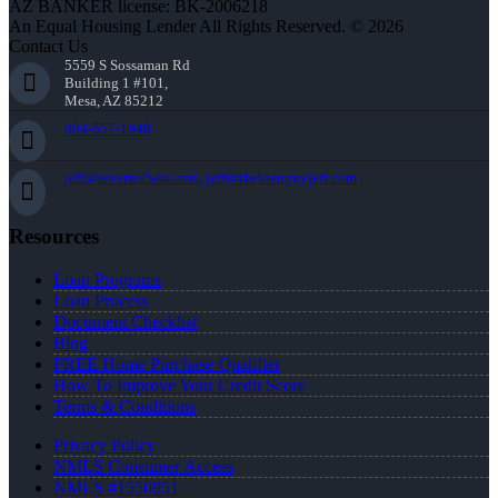
AZ BANKER license: BK-2006218
An Equal Housing Lender All Rights Reserved. © 2026
Contact Us
5559 S Sossaman Rd
Building 1 #101,
Mesa, AZ 85212
904-557-1948
jeff@reverse2win.com, jeff@theloanguyjeff.com
Resources
Loan Programs
Loan Process
Document Checklist
Blog
FREE Home Purchase Qualifier
How To Improve Your Credit Score
Terms & Conditions
Privacy Policy
NMLS Consumer Access
NMLS #1550951