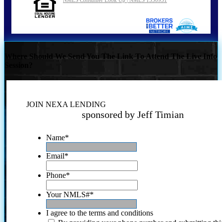
NMLS Consumer Look Up | NMLS 1550951
Where Should We Send You The Link To Attend The Live Info
Session?
JOIN NEXA LENDING
sponsored by Jeff Timian
Name
*
Email
*
Phone
*
Your NMLS#
*
I agree to the terms and conditions