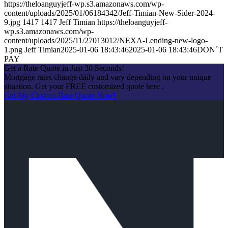
https://theloanguyjeff-wp.s3.amazonaws.com/wp-
content/uploads/2025/01/06184342/Jeff-Timian-New-Sider-2024-
9.jpg
1417
1417
Jeff Timian
https://theloanguyjeff-
wp.s3.amazonaws.com/wp-
content/uploads/2025/11/27013012/NEXA-Lending-new-logo-
1.png
Jeff Timian
2025-01-06 18:43:46
2025-01-06 18:43:46
DON´T
PAY
Get a Rate Quote in Just 30 Seconds!
Mortgage rates change daily and vary depending on your unique
situation. Get your FREE customized quote here .
Get My Custom Rate Quote Now!