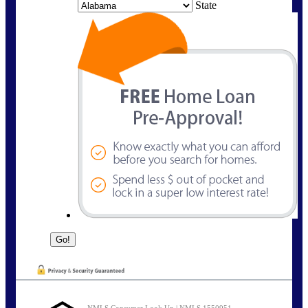
State