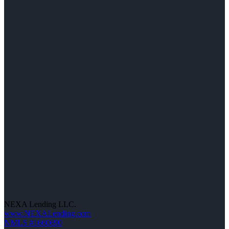
NEXA Lending LLC.
www.NEXALending.com
NMLS #1660690