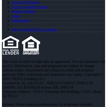
About Jeff Timian
Texas Complaint Notice
Realtor Partners
Login
Registration
Why I Joined NEXA Lending
This is not an offer to enter into an agreement. Not all customers will
qualify. Information, rates and programs are subject to change
without notice. All products are subject to credit and property
approval. Other restrictions and limitations may apply. Copyright ©
2026 | NEXA Lending LLC.
Licensed In: AL,AZ,CO,FL
,
NMLS # 1550951 | NMLS ID
1660690 | AZ BANKER license: BK-2006218
Corporate Address : 5559 S Sossaman Rd Building 1 #101, Mesa,
AZ 85212