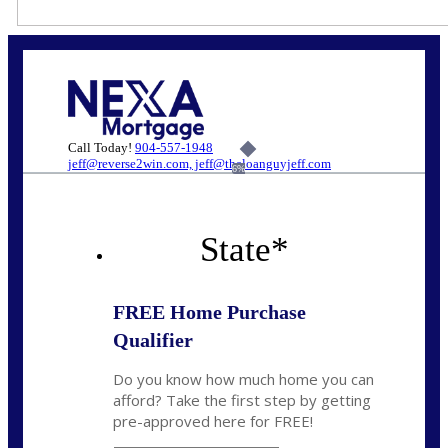
Call Today!
904-557-1948
jeff@reverse2win.com, jeff@theloanguyjeff.com
6%
State
*
FREE Home Purchase
Qualifier
Do you know how much home you can
afford? Take the first step by getting
pre-approved here for FREE!