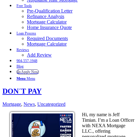
Free Tools
Pre-Qualification Letter
Refinance Analysis
Mortgage Calculator
Home Insurance Quote
Loan Process
Required Documents
Mortgage Calculator
Reviews
Add Review
904-557-1948
Blog
👍 Apply Now
Menu
Menu
DON´T PAY
Mortgage
,
News
,
Uncategorized
Hi, my name is Jeff
Timian. I’m a Loan Officer
with NEXA Mortgage
LLC., offering
personalized mortgage