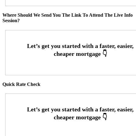
Where Should We Send You The Link To Attend The Live Info
Session?
Quick Rate Check