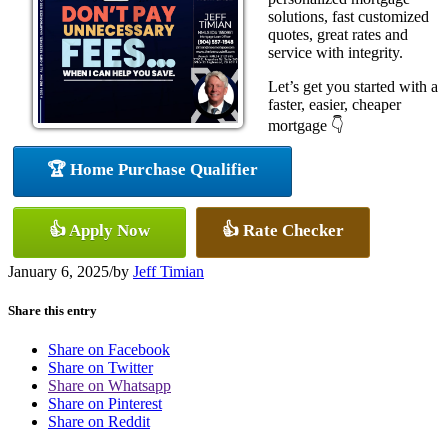
solutions, fast customized
quotes, great rates and
service with integrity.
Let’s get you started with a
faster, easier, cheaper
mortgage 👇
🏆 Home Purchase Qualifier
👍 Apply Now
👍 Rate Checker
January 6, 2025
/
by
Jeff Timian
Share this entry
Share on Facebook
Share on Twitter
Share on Whatsapp
Share on Pinterest
Share on Reddit