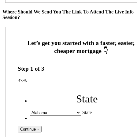
Where Should We Send You The Link To Attend The Live Info
Session?
Step
1
of
3
33%
State
State