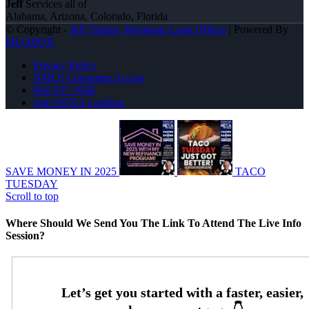
Jeff
Services all of
Alabama, Arizona, Colorado, Florida
© Copyright -
Jeff Timian -Mortgage Loan Officer
| Powered By
MLOBOX
Privacy Policy
NMLS Consumer Access
904-557-1948
Join NEXA Lending
SAVE MONEY IN 2025
TACO
TUESDAY
Scroll to top
Where Should We Send You The Link To Attend The Live Info
Session?