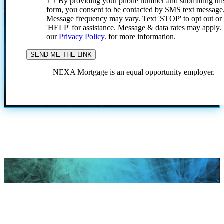
By providing your phone number and submitting thi
form, you consent to be contacted by SMS text message
Message frequency may vary. Text 'STOP' to opt out or
'HELP' for assistance. Message & data rates may apply
our
Privacy Policy.
for more information.
NEXA Mortgage is an equal opportunity employer.