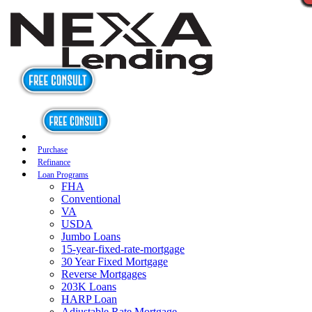
Purchase
Refinance
Loan Programs
FHA
Conventional
VA
USDA
Jumbo Loans
15-year-fixed-rate-mortgage
30 Year Fixed Mortgage
Reverse Mortgages
203K Loans
HARP Loan
Adjustable Rate Mortgage