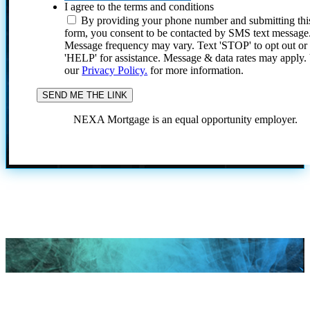
I agree to the terms and conditions
By providing your phone number and submitting thi
form, you consent to be contacted by SMS text message
Message frequency may vary. Text 'STOP' to opt out or
'HELP' for assistance. Message & data rates may apply
our
Privacy Policy.
for more information.
NEXA Mortgage is an equal opportunity employer.