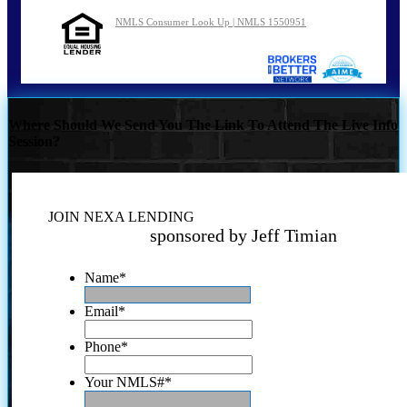
NMLS Consumer Look Up | NMLS 1550951
Where Should We Send You The Link To Attend The Live Info
Session?
JOIN NEXA LENDING
sponsored by Jeff Timian
Name
*
Email
*
Phone
*
Your NMLS#
*