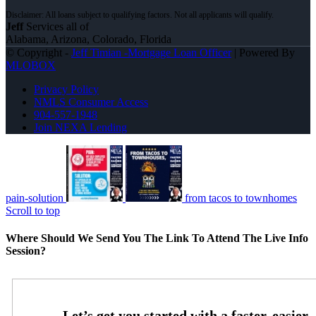
Jeff
Services all of
Alabama, Arizona, Colorado, Florida
© Copyright -
Jeff Timian -Mortgage Loan Officer
| Powered By
MLOBOX
Privacy Policy
NMLS Consumer Access
904-557-1948
Join NEXA Lending
pain-solution
from tacos to townhomes
Scroll to top
Where Should We Send You The Link To Attend The Live Info
Session?