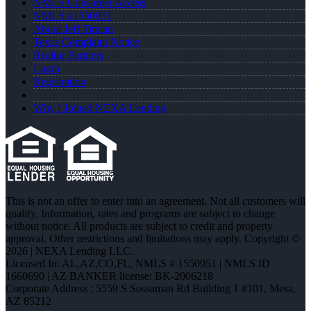
NMLS Consumer Access
NMLS #1550951
About Jeff Timian
Texas Complaint Notice
Realtor Partners
Login
Registration
Why I Joined NEXA Lending
This is not an offer to enter into an agreement. Not all customers will
qualify. Information, rates and programs are subject to change
without notice. All products are subject to credit and property
approval. Other restrictions and limitations may apply. Copyright ©
2026 | NEXA Lending LLC.
Licensed In: AL,AZ,CO,FL
,
NMLS # 1550951 | NMLS ID
1660690 | AZ BANKER license: BK-2006218
Corporate Address : 5559 S Sossaman Rd Building 1 #101, Mesa,
AZ 85212