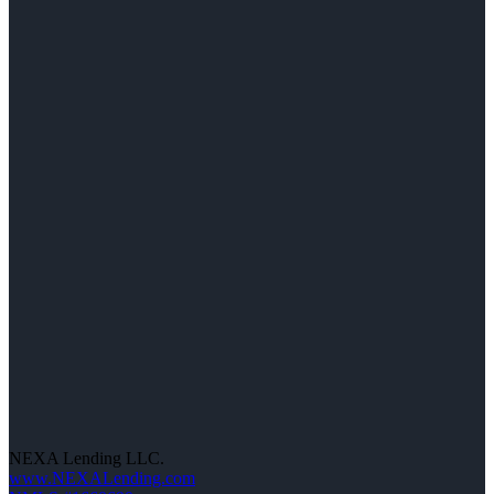
NEXA Lending LLC.
www.NEXALending.com