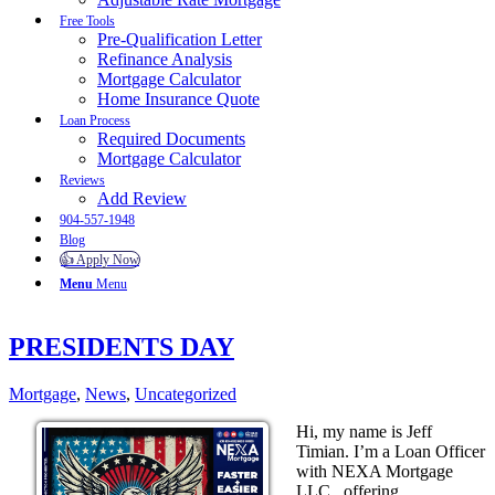
Free Tools
Pre-Qualification Letter
Refinance Analysis
Mortgage Calculator
Home Insurance Quote
Loan Process
Required Documents
Mortgage Calculator
Reviews
Add Review
904-557-1948
Blog
👍 Apply Now
Menu
Menu
PRESIDENTS DAY
Mortgage
,
News
,
Uncategorized
Hi, my name is Jeff
Timian. I’m a Loan Officer
with NEXA Mortgage
LLC., offering