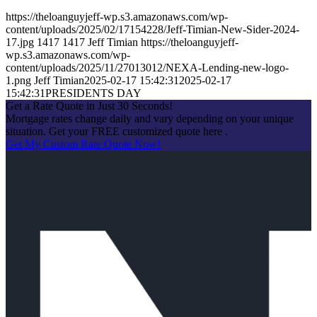
https://theloanguyjeff-wp.s3.amazonaws.com/wp-
content/uploads/2025/02/17154228/Jeff-Timian-New-Sider-2024-
17.jpg
1417
1417
Jeff Timian
https://theloanguyjeff-
wp.s3.amazonaws.com/wp-
content/uploads/2025/11/27013012/NEXA-Lending-new-logo-
1.png
Jeff Timian
2025-02-17 15:42:31
2025-02-17
15:42:31
PRESIDENTS DAY
Get a Rate Quote in Just 30 Seconds!
Mortgage rates change daily and vary depending on your unique
situation. Get your FREE customized quote here .
Get My Custom Rate Quote Now!