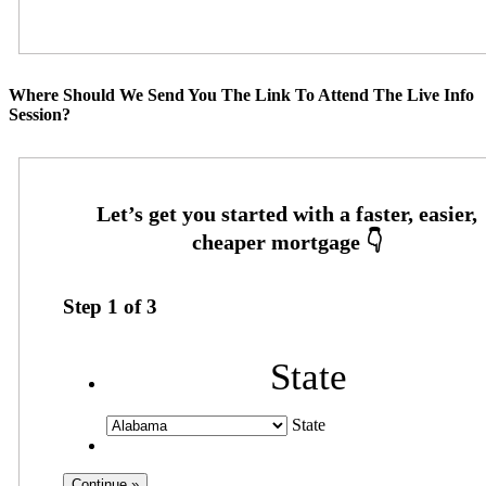
Where Should We Send You The Link To Attend The Live Info
Session?
Step
1
of
3
State
State