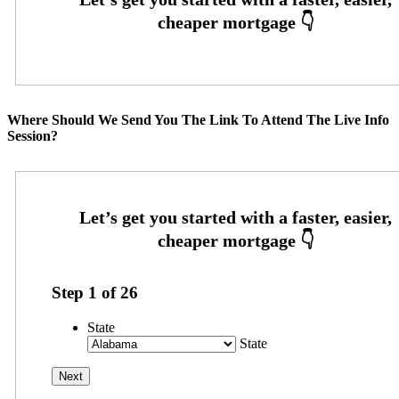
Where Should We Send You The Link To Attend The Live Info
Session?
Step
1
of
26
State
State