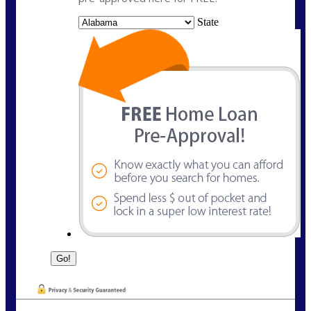
State