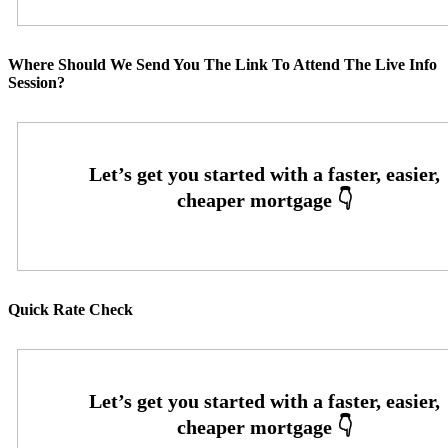
Where Should We Send You The Link To Attend The Live Info
Session?
Quick Rate Check