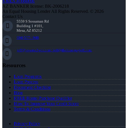
NMLS #1660690
AZ BANKER license: BK-2006218
An Equal Housing Lender All Rights Reserved. © 2026
Contact Us
5559 S Sossaman Rd
Building 1 #101,
Mesa, AZ 85212
904-557-1948
jeff@reverse2win.com, jeff@theloanguyjeff.com
Resources
Loan Programs
Loan Process
Document Checklist
Blog
FREE Home Purchase Qualifier
How To Improve Your Credit Score
Terms & Conditions
Privacy Policy