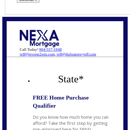
Call Today!
904-557-1948
jeff@reverse2win.com, jeff@theloanguyjeff.com
State
*
FREE Home Purchase
Qualifier
Do you know how much home you can
afford? Take the first step by getting
pre-approved here for FREE!