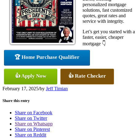
personalized mortgage
solutions, fast customized
quotes, great rates and
service with integrity.
Let’s get you started with a
faster, easier, cheaper
mortgage 👇
🏆 Home Purchase Qualifier
👍 Apply Now
👍 Rate Checker
February 17, 2025
/
by
Jeff Timian
Share this entry
Share on Facebook
Share on Twitter
Share on Whatsapp
Share on Pinterest
Share on Reddit