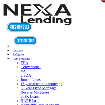
Purchase
Refinance
Loan Programs
FHA
Conventional
VA
USDA
Jumbo Loans
15-year-fixed-rate-mortgage
30 Year Fixed Mortgage
Reverse Mortgages
203K Loans
HARP Loan
Adjustable Rate Mortgage