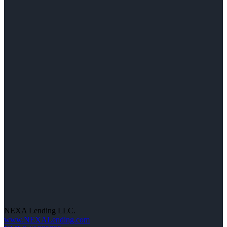
NEXA Lending LLC.
www.NEXALending.com