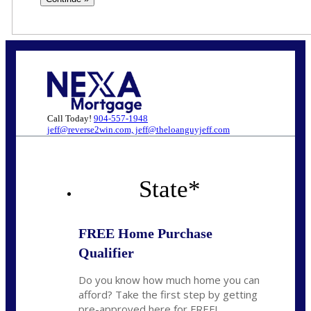
Call Today!
904-557-1948
jeff@reverse2win.com, jeff@theloanguyjeff.com
State
*
FREE Home Purchase
Qualifier
Do you know how much home you can
afford? Take the first step by getting
pre-approved here for FREE!