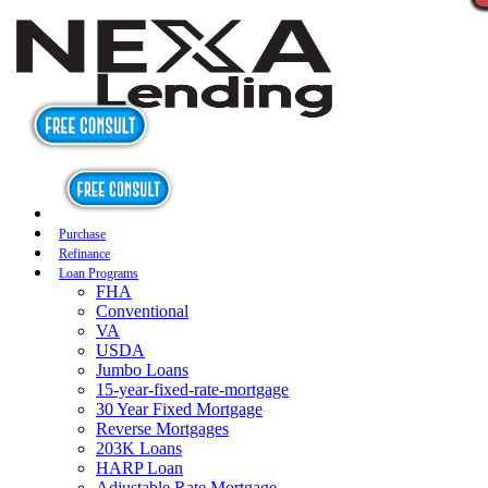
Purchase
Refinance
Loan Programs
FHA
Conventional
VA
USDA
Jumbo Loans
15-year-fixed-rate-mortgage
30 Year Fixed Mortgage
Reverse Mortgages
203K Loans
HARP Loan
Adjustable Rate Mortgage