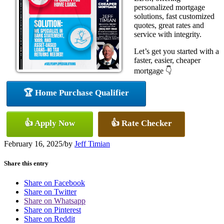
personalized mortgage
solutions, fast customized
quotes, great rates and
service with integrity.
Let’s get you started with a
faster, easier, cheaper
mortgage 👇
🏆 Home Purchase Qualifier
👍 Apply Now
👍 Rate Checker
February 16, 2025
/
by
Jeff Timian
Share this entry
Share on Facebook
Share on Twitter
Share on Whatsapp
Share on Pinterest
Share on Reddit