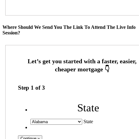
Where Should We Send You The Link To Attend The Live Info
Session?
Step
1
of
3
State
State