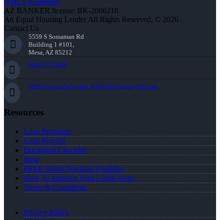
NMLS #1660690
AZ BANKER license: BK-2006218
An Equal Housing Lender All Rights Reserved. © 2026
Contact Us
5559 S Sossaman Rd
Building 1 #101,
Mesa, AZ 85212
904-557-1948
jeff@reverse2win.com, jeff@theloanguyjeff.com
Resources
Loan Programs
Loan Process
Document Checklist
Blog
FREE Home Purchase Qualifier
How To Improve Your Credit Score
Terms & Conditions
Privacy Policy