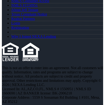
NMLS Consumer Access
NMLS #1550951
About Jeff Timian
Texas Complaint Notice
Realtor Partners
Login
Registration
Why I Joined NEXA Lending
This is not an offer to enter into an agreement. Not all customers will
qualify. Information, rates and programs are subject to change
without notice. All products are subject to credit and property
approval. Other restrictions and limitations may apply. Copyright ©
2026 | NEXA Lending LLC.
Licensed In: AL,AZ,CO,FL
,
NMLS # 1550951 | NMLS ID
1660690 | AZ BANKER license: BK-2006218
Corporate Address : 5559 S Sossaman Rd Building 1 #101, Mesa,
AZ 85212