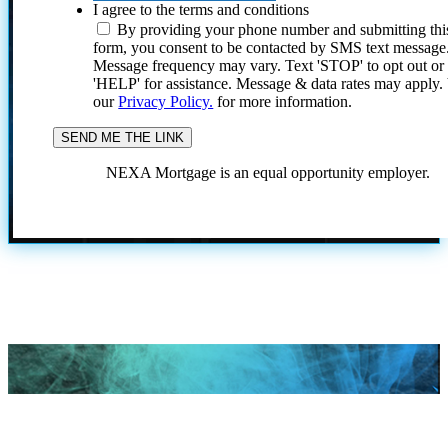
I agree to the terms and conditions
By providing your phone number and submitting thi
form, you consent to be contacted by SMS text message
Message frequency may vary. Text 'STOP' to opt out or
'HELP' for assistance. Message & data rates may apply
our
Privacy Policy.
for more information.
NEXA Mortgage is an equal opportunity employer.