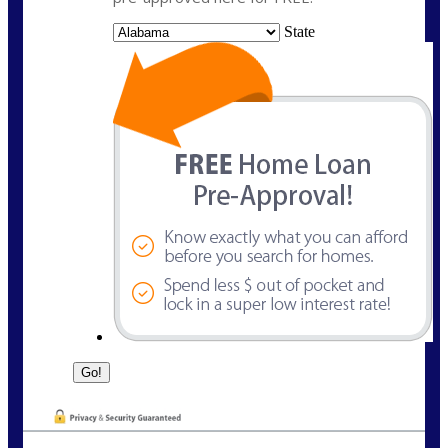
State