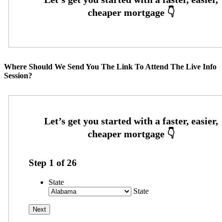
Where Should We Send You The Link To Attend The Live Info
Session?
Step
1
of
26
State
State