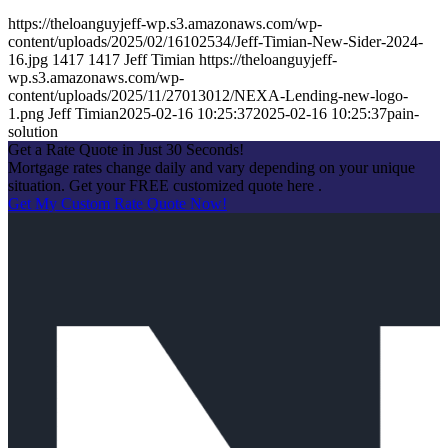
https://theloanguyjeff-wp.s3.amazonaws.com/wp-
content/uploads/2025/02/16102534/Jeff-Timian-New-Sider-2024-
16.jpg
1417
1417
Jeff Timian
https://theloanguyjeff-
wp.s3.amazonaws.com/wp-
content/uploads/2025/11/27013012/NEXA-Lending-new-logo-
1.png
Jeff Timian
2025-02-16 10:25:37
2025-02-16 10:25:37
pain-
solution
Get a Rate Quote in Just 30 Seconds!
Mortgage rates change daily and vary depending on your unique
situation. Get your FREE customized quote here .
Get My Custom Rate Quote Now!