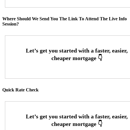
Where Should We Send You The Link To Attend The Live Info
Session?
Quick Rate Check