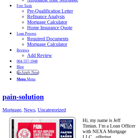
Free Tools
Pre-Qualification Letter
Refinance Analysis
Mortgage Calculator
Home Insurance Quote
Loan Process
Required Documents
Mortgage Calculator
Reviews
Add Review
904-557-1948
Blog
👍 Apply Now
Menu
Menu
pain-solution
Mortgage
,
News
,
Uncategorized
Hi, my name is Jeff
Timian. I’m a Loan Officer
with NEXA Mortgage
LLC., offering