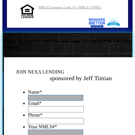
NMLS Consumer Look Up | NMLS 1550951
Where Should We Send You The Link To Attend The Live Info
Session?
JOIN NEXA LENDING
sponsored by Jeff Timian
Name
*
Email
*
Phone
*
Your NMLS#
*