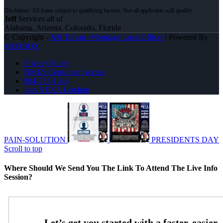
Jeff
Services all of
Alabama, Arizona, Colorado, Florida
© Copyright -
Jeff Timian -Mortgage Loan Officer
| Powered By
MLOBOX
Privacy Policy
NMLS Consumer Access
904-557-1948
Join NEXA Lending
PAIN-SOLUTION
PRESIDENTS DAY
Scroll to top
Where Should We Send You The Link To Attend The Live Info
Session?