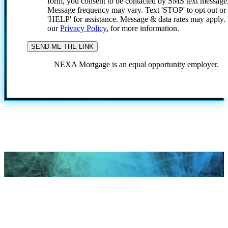
form, you consent to be contacted by SMS text message
Message frequency may vary. Text 'STOP' to opt out or
'HELP' for assistance. Message & data rates may apply
our
Privacy Policy.
for more information.
NEXA Mortgage is an equal opportunity employer.