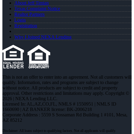
About Jeff Timian
Texas Complaint Notice
Realtor Partners
Login
Registration
Why I Joined NEXA Lending
This is not an offer to enter into an agreement. Not all customers will
qualify. Information, rates and programs are subject to change
without notice. All products are subject to credit and property
approval. Other restrictions and limitations may apply. Copyright ©
2026 | NEXA Lending LLC.
Licensed In: AL,AZ,CO,FL
,
NMLS # 1550951 | NMLS ID
1660690 | AZ BANKER license: BK-2006218
Corporate Address : 5559 S Sossaman Rd Building 1 #101, Mesa,
AZ 85212