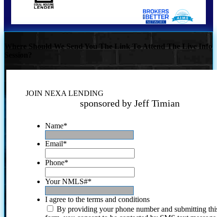
Where Should We Send You The Link To Attend The Live Info
Session?
JOIN NEXA LENDING
sponsored by Jeff Timian
Name
*
Email
*
Phone
*
Your NMLS#
*
I agree to the terms and conditions
By providing your phone number and submitting thi