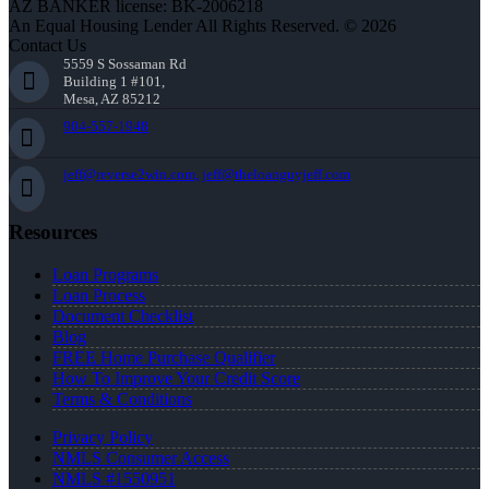
AZ BANKER license: BK-2006218
An Equal Housing Lender All Rights Reserved. © 2026
Contact Us
5559 S Sossaman Rd
Building 1 #101,
Mesa, AZ 85212
904-557-1948
jeff@reverse2win.com, jeff@theloanguyjeff.com
Resources
Loan Programs
Loan Process
Document Checklist
Blog
FREE Home Purchase Qualifier
How To Improve Your Credit Score
Terms & Conditions
Privacy Policy
NMLS Consumer Access
NMLS #1550951