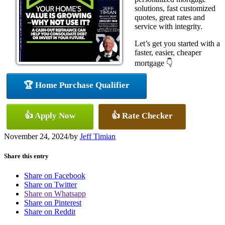
solutions, fast customized
quotes, great rates and
service with integrity.
Let’s get you started with a
faster, easier, cheaper
mortgage 👇
🏆 Home Purchase Qualifier
👍 Apply Now
👍 Rate Checker
November 24, 2024
/
by
Jeff Timian
Share this entry
Share on Facebook
Share on Twitter
Share on Whatsapp
Share on Pinterest
Share on Reddit