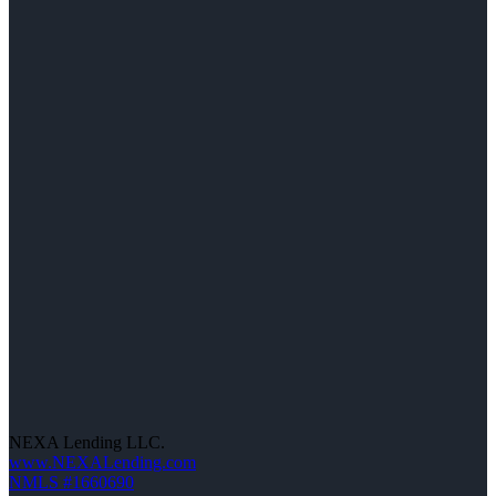
NEXA Lending LLC.
www.NEXALending.com
NMLS #1660690