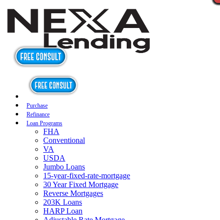
Purchase
Refinance
Loan Programs
FHA
Conventional
VA
USDA
Jumbo Loans
15-year-fixed-rate-mortgage
30 Year Fixed Mortgage
Reverse Mortgages
203K Loans
HARP Loan
Adjustable Rate Mortgage