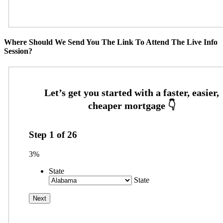
Where Should We Send You The Link To Attend The Live Info
Session?
Step
1
of
26
3%
State
State