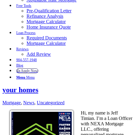
Free Tools
Pre-Qualification Letter
Refinance Analysis
Mortgage Calculator
Home Insurance Quote
Loan Process
Required Documents
Mortgage Calculator
Reviews
Add Review
904-557-1948
Blog
👍 Apply Now
Menu
Menu
your homes
Mortgage
,
News
,
Uncategorized
Hi, my name is Jeff
Timian. I’m a Loan Officer
with NEXA Mortgage
LLC., offering
personalized mortgage