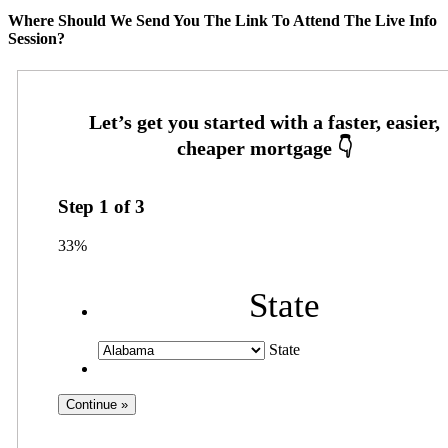
Where Should We Send You The Link To Attend The Live Info
Session?
Step
1
of
3
33%
State
State