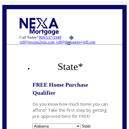
Call Today!
904-557-1948
jeff@reverse2win.com, jeff@theloanguyjeff.com
6%
State
*
FREE Home Purchase
Qualifier
Do you know how much home you can
afford? Take the first step by getting
pre-approved here for FREE!
State