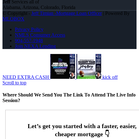
Jeff
Services all of
Alabama, Arizona, Colorado, Florida
© Copyright -
Jeff Timian -Mortgage Loan Officer
| Powered By
MLOBOX
Privacy Policy
NMLS Consumer Access
904-557-1948
Join NEXA Lending
NEED EXTRA CASH
kick off
Scroll to top
Where Should We Send You The Link To Attend The Live Info
Session?