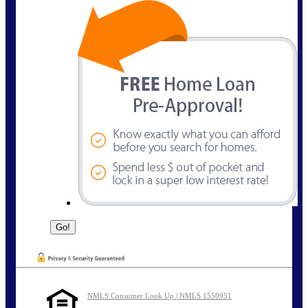
NMLS Consumer Look Up | NMLS 1550951