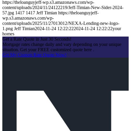
https://theloanguyjeff-wp.s3.amazonaws.com/wp-
content/uploads/2024/11/24122219/Jeff-Timian-New-Sider-2024-
57.jpg
1417
1417
Jeff Timian
https://theloanguyjeff-
wp.s3.amazonaws.com/wp-
content/uploads/2025/11/27013012/NEXA-Lending-new-logo-
1.png
Jeff Timian
2024-11-24 12:22:22
2024-11-24 12:22:22
your
homes
Get a Rate Quote in Just 30 Seconds!
Mortgage rates change daily and vary depending on your unique
situation. Get your FREE customized quote here .
Get My Custom Rate Quote Now!