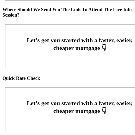
Where Should We Send You The Link To Attend The Live Info
Session?
Quick Rate Check