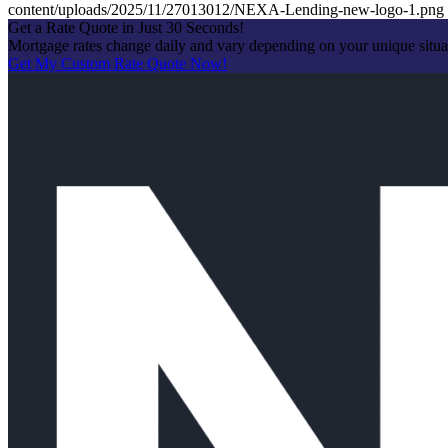
content/uploads/2025/11/27013012/NEXA-Lending-new-logo-1.png
Get a Rate Quote in Just 30 Seconds!
Mortgage rates change daily and vary depending on your unique situ
Get My Custom Rate Quote Now!