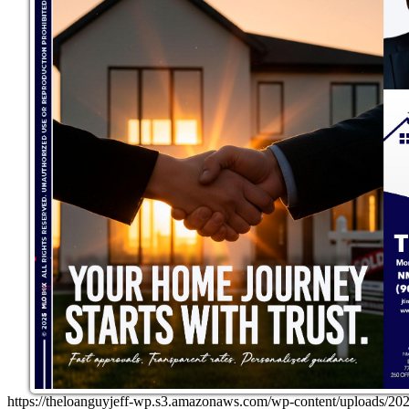
https://theloanguyjeff-wp.s3.amazonaws.com/wp-content/uploads