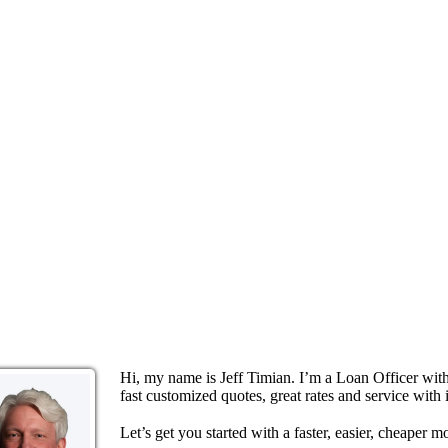
Hi, my name is Jeff Timian. I’m a Loan Officer wi
fast customized quotes, great rates and service with i
Let’s get you started with a faster, easier, cheaper m