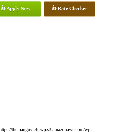
👍 Apply Now
👍 Rate Checker
https://theloanguyjeff-wp.s3.amazonaws.com/wp-