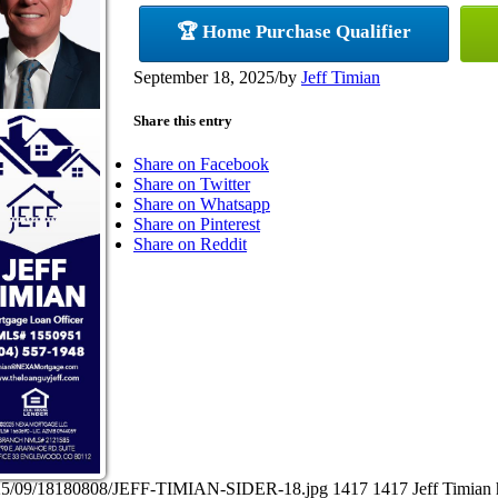
🏆 Home Purchase Qualifier
September 18, 2025
/
by
Jeff Timian
Share this entry
Share on Facebook
Share on Twitter
Share on Whatsapp
Share on Pinterest
Share on Reddit
/2025/09/18180808/JEFF-TIMIAN-SIDER-18.jpg
1417
1417
Jeff Timian