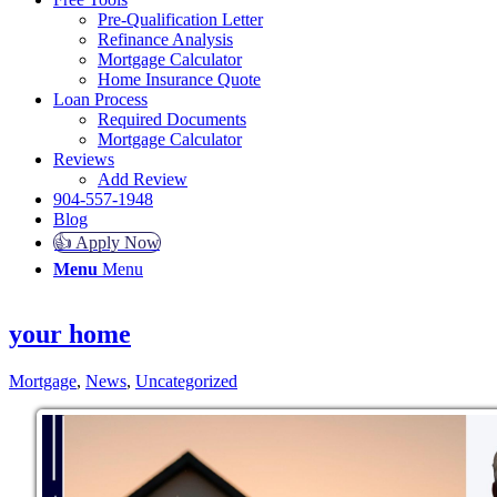
Pre-Qualification Letter
Refinance Analysis
Mortgage Calculator
Home Insurance Quote
Loan Process
Required Documents
Mortgage Calculator
Reviews
Add Review
904-557-1948
Blog
👍 Apply Now
Menu
Menu
your home
Mortgage
,
News
,
Uncategorized