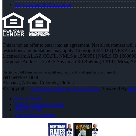
Why I Joined NEXA Lending
This is not an offer to enter into an agreement. Not all customers will
restrictions and limitations may apply. Copyright © 2026 | NEXA L
Licensed In: AL,AZ,CO,FL
,
NMLS # 1550951 | NMLS ID 1660690
Corporate Address : 5559 S Sossaman Rd Building 1 #101, Mesa, A
Jeff
Services all of
Alabama, Arizona, Colorado, Florida
© Copyright -
Jeff Timian -Mortgage Loan Officer
| Powered By
ML
Privacy Policy
NMLS Consumer Access
904-557-1948
Join NEXA Lending