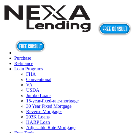
Purchase
Refinance
Loan Programs
FHA
Conventional
VA
USDA
Jumbo Loans
15-year-fixed-rate-mortgage
30 Year Fixed Mortgage
Reverse Mortgages
203K Loans
HARP Loan
Adjustable Rate Mortgage
Free Tools