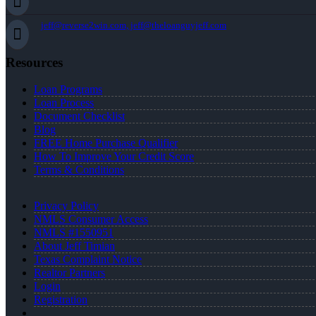
jeff@reverse2win.com, jeff@theloanguyjeff.com
Resources
Loan Programs
Loan Process
Document Checklist
Blog
FREE Home Purchase Qualifier
How To Improve Your Credit Score
Terms & Conditions
Privacy Policy
NMLS Consumer Access
NMLS #1550951
About Jeff Timian
Texas Complaint Notice
Realtor Partners
Login
Registration