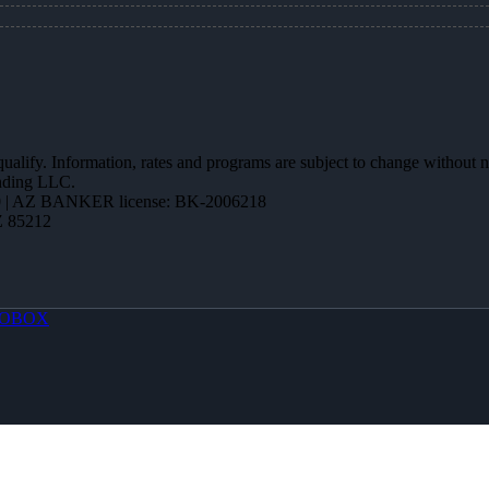
 qualify. Information, rates and programs are subject to change without n
ending LLC.
 | AZ BANKER license: BK-2006218
Z 85212
OBOX