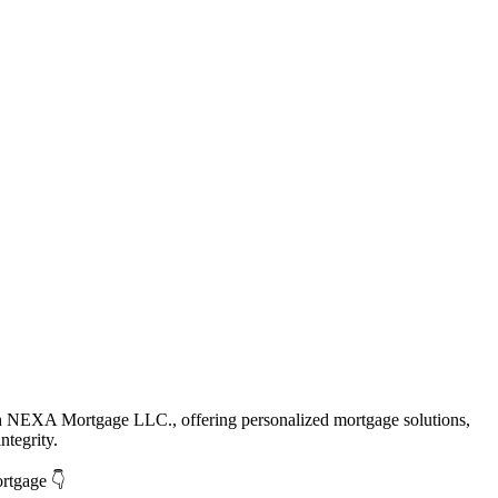
th NEXA Mortgage LLC., offering personalized mortgage solutions,
ntegrity.
ortgage 👇