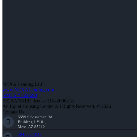
NEXA Lending LLC.
www.NEXALending.com
NMLS #1660690
AZ BANKER license: BK-2006218
An Equal Housing Lender All Rights Reserved. © 2026
Contact Us
5559 S Sossaman Rd
Building 1 #101,
Mesa, AZ 85212
904-557-1948