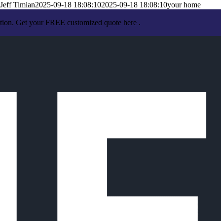
Jeff Timian
2025-09-18 18:08:10
2025-09-18 18:08:10
your home
ation. Get your FREE customized quote here .