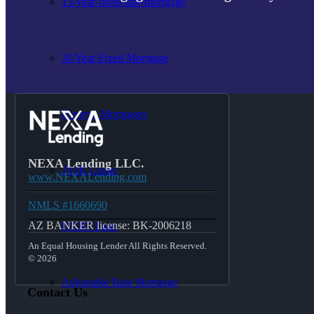
15-year-fixed-rate-mortgage
30 Year Fixed Mortgage
Reverse Mortgages
NEXA Lending LLC.
203K Loans
www.NEXALending.com
NMLS #1660690
AZ BANKER license: BK-2006218
HARP Loan
An Equal Housing Lender All Rights Reserved.
© 2026
Adjustable Rate Mortgage
Contact Us