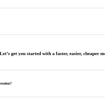
ession?