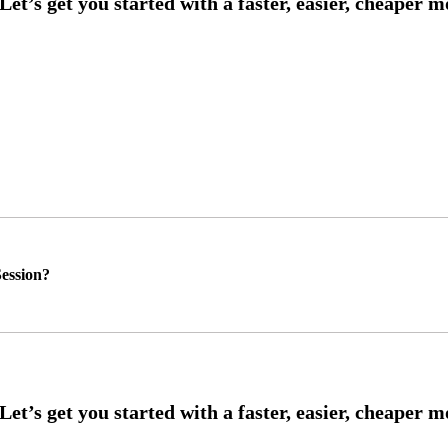
ession?