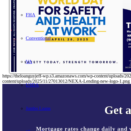
FHA
Conventional
VA
https://theloanguyjeff-wp.s3.amazonaws.com/wp-content/uploads
content/uploads/2025/11/27013012/NEXA-Lending-new-logo-1.png
USDA
Get a
Jumbo Loans
Mortgage rates change daily and 