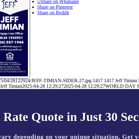
Share on Whatsapp
Share on Pinterest
Share on Reddit
/2025/04/28122924/JEFF-TIMIAN-SIDER-27.jpg
1417
1417
Jeff Timian
Jeff Timian
2025-04-28 12:29:27
2025-04-28 12:29:27
WORLD DAY 
 Rate Quote in Just 30 Se
vary depending on your unique situation. Get 