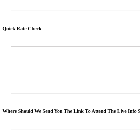
Quick Rate Check
Where Should We Send You The Link To Attend The Live Info S