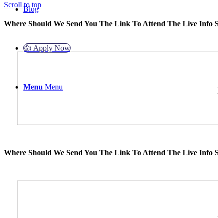
Scroll to top
Blog
Where Should We Send You The Link To Attend The Live Info S
👍 Apply Now
Menu
Menu
Where Should We Send You The Link To Attend The Live Info S