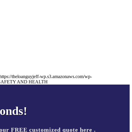
https://theloanguyjeff-wp.s3.amazonaws.com/wp-
SAFETY AND HEALTH
conds!
your FREE customized quote here .