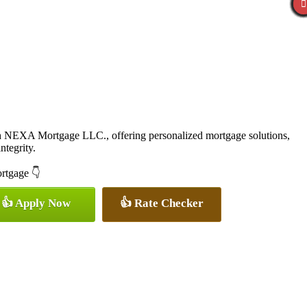
th NEXA Mortgage LLC., offering personalized mortgage solutions,
ntegrity.
ortgage 👇
👍 Apply Now
👍 Rate Checker