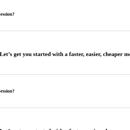
ession?
ession?