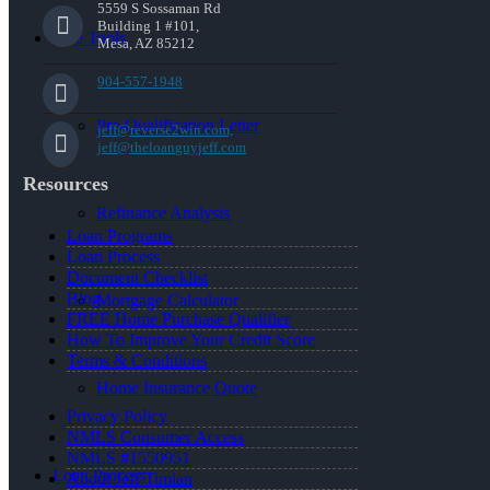
5559 S Sossaman Rd
Building 1 #101,
Free Tools
Mesa, AZ 85212
904-557-1948
Pre-Qualification Letter
jeff@reverse2win.com,
jeff@theloanguyjeff.com
Resources
Refinance Analysis
Loan Programs
Loan Process
Document Checklist
Blog
Mortgage Calculator
FREE Home Purchase Qualifier
How To Improve Your Credit Score
Terms & Conditions
Home Insurance Quote
Privacy Policy
NMLS Consumer Access
NMLS #1550951
Loan Process
About Jeff Timian