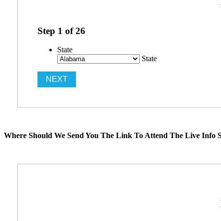
Step
1
of
26
State
State
Where Should We Send You The Link To Attend The Live Info S