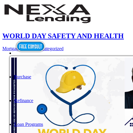
WORLD DAY SAFETY AND HEALTH
Mortgage
,
News
,
Uncategorized
Purchase
Refinance
Loan Programs