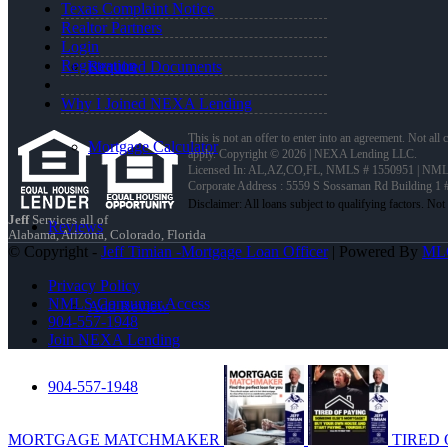
Texas Complaint Notice
Realtor Partners
Login
Registration
Required Documents
Why I Joined NEXA Lending
This is not an offer to enter into an agreement. Not all
Mortgage Calculator
apply. Copyright © 2026 | NEXA Lending LLC.
Licensed In: AL,AZ,CO,FL
,
NMLS # 1550951 | NMLS
Corporate Address : 5559 S Sossaman Rd Building 1
Jeff
Services all of
Reviews
Alabama, Arizona, Colorado, Florida
© Copyright -
Jeff Timian -Mortgage Loan Officer
| Powered By
ML
Privacy Policy
NMLS Consumer Access
Add Review
904-557-1948
Join NEXA Lending
904-557-1948
MORTGAGE MATCHMAKER
TIRED 