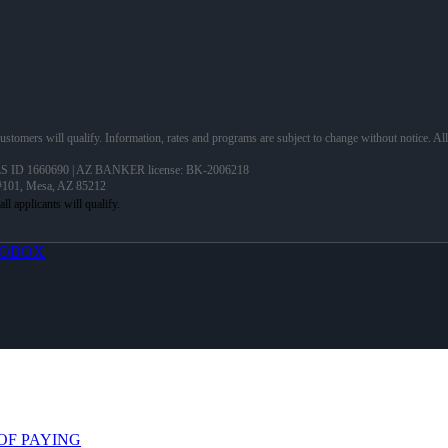
 customers will qualify. Information, rates and programs are subject to change without notice. Al
 ID 1660690 | AZ BANKER license: BK-2006218
 #101, Mesa, AZ 85212
OBOX
OF PAYING