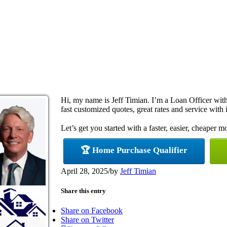
Hi, my name is Jeff Timian. I’m a Loan Officer wi
fast customized quotes, great rates and service with i
Let’s get you started with a faster, easier, cheaper m
🏆 Home Purchase Qualifier
April 28, 2025
/
by
Jeff Timian
Share this entry
Share on Facebook
Share on Twitter