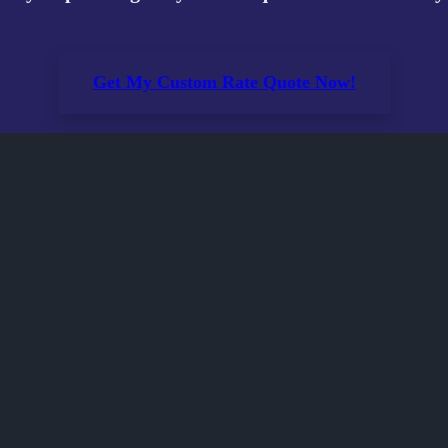
Get My Custom Rate Quote Now!