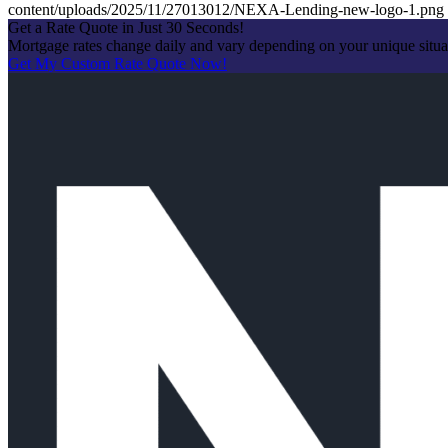
content/uploads/2025/11/27013012/NEXA-Lending-new-logo-1.png
Get a Rate Quote in Just 30 Seconds!
Mortgage rates change daily and vary depending on your unique situ
Get My Custom Rate Quote Now!