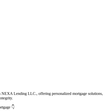
th NEXA Lending LLC., offering personalized mortgage solutions,
ntegrity.
ortgage 👇