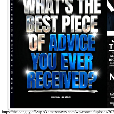
https://theloanguyjeff-wp.s3.amazonaws.com/wp-content/uploads/2