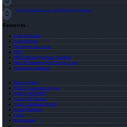
jeff@reverse2win.com, jeff@theloanguyjeff.com
Resources
Loan Programs
Loan Process
Document Checklist
Blog
FREE Home Purchase Qualifier
How To Improve Your Credit Score
Terms & Conditions
Privacy Policy
NMLS Consumer Access
NMLS #1550951
About Jeff Timian
Texas Complaint Notice
Realtor Partners
Login
Registration