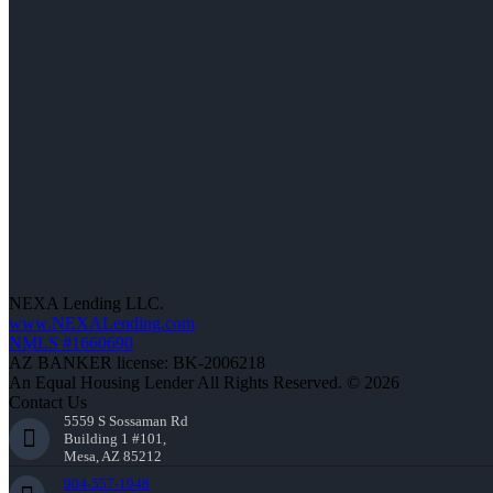
NEXA Lending LLC.
www.NEXALending.com
NMLS #1660690
AZ BANKER license: BK-2006218
An Equal Housing Lender All Rights Reserved. © 2026
Contact Us
5559 S Sossaman Rd
Building 1 #101,
Mesa, AZ 85212
904-557-1948