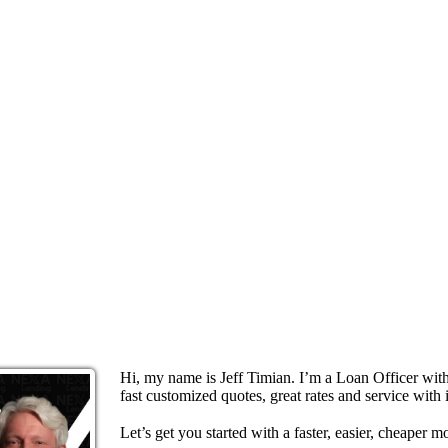
Hi, my name is Jeff Timian. I’m a Loan Officer wi
fast customized quotes, great rates and service with i
Let’s get you started with a faster, easier, cheaper m