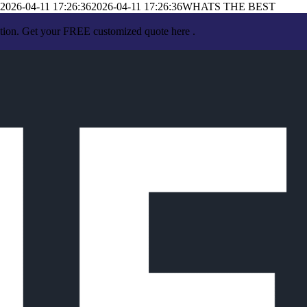
2026-04-11 17:26:36
2026-04-11 17:26:36
WHATS THE BEST
ation. Get your FREE customized quote here .