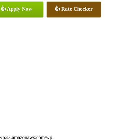
👍 Apply Now
👍 Rate Checker
ff-wp.s3.amazonaws.com/wp-