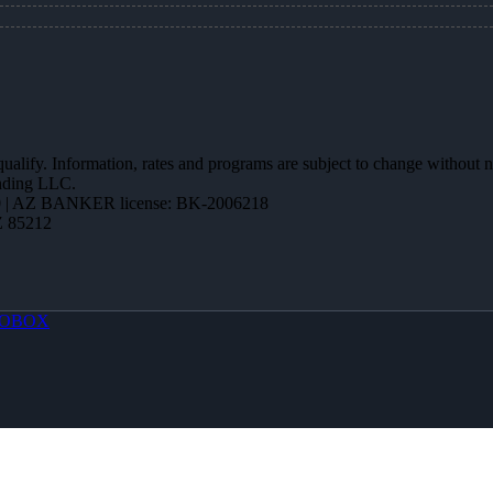
 qualify. Information, rates and programs are subject to change without n
ending LLC.
 | AZ BANKER license: BK-2006218
Z 85212
OBOX