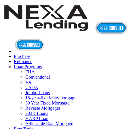
Purchase
Refinance
Loan Programs
FHA
Conventional
VA
USDA
Jumbo Loans
15-year-fixed-rate-mortgage
30 Year Fixed Mortgage
Reverse Mortgages
203K Loans
HARP Loan
Adjustable Rate Mortgage
Free Tools