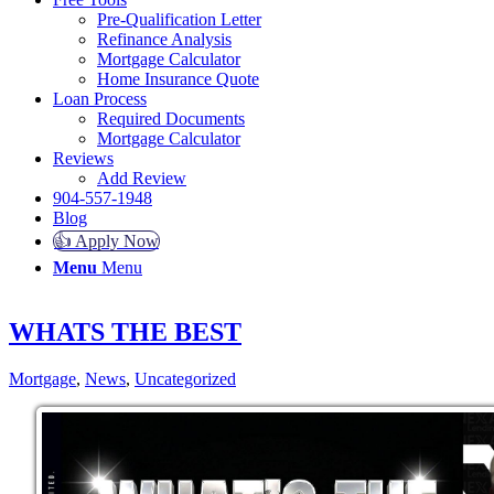
Pre-Qualification Letter
Refinance Analysis
Mortgage Calculator
Home Insurance Quote
Loan Process
Required Documents
Mortgage Calculator
Reviews
Add Review
904-557-1948
Blog
👍 Apply Now
Menu
Menu
WHATS THE BEST
Mortgage
,
News
,
Uncategorized