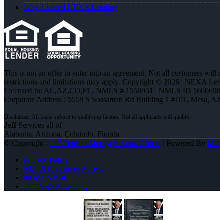
Why I Joined NEXA Lending
This is not an offer to enter into an agreement. Not all customers will
restrictions and limitations may apply. Copyright © 2026 | NEXA L
Licensed In: AL,AZ,CO,FL
,
NMLS # 1550951 | NMLS ID 1660690
Corporate Address : 5559 S Sossaman Rd Building 1 #101, Mesa, A
Jeff
Services all of
Alabama, Arizona, Colorado, Florida
© Copyright -
Jeff Timian -Mortgage Loan Officer
| Powered By
ML
Privacy Policy
NMLS Consumer Access
904-557-1948
Join NEXA Lending