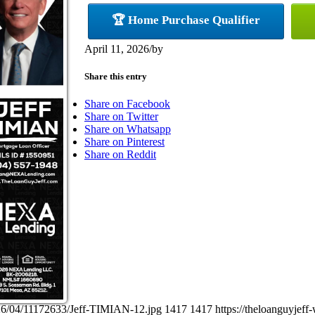
🏆 Home Purchase Qualifier
April 11, 2026
/
by
Share this entry
Share on Facebook
Share on Twitter
Share on Whatsapp
Share on Pinterest
Share on Reddit
026/04/11172633/Jeff-TIMIAN-12.jpg
1417
1417
https://theloanguyje