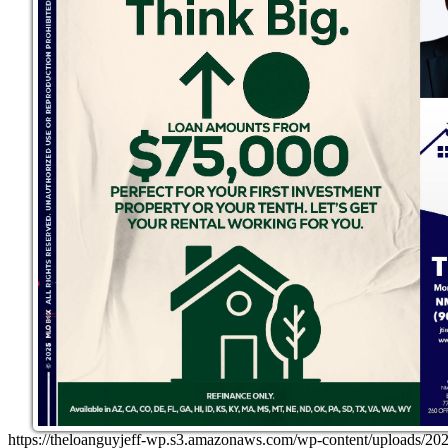
https://theloanguyjeff-wp.s3.amazonaws.com/wp-content/uploads