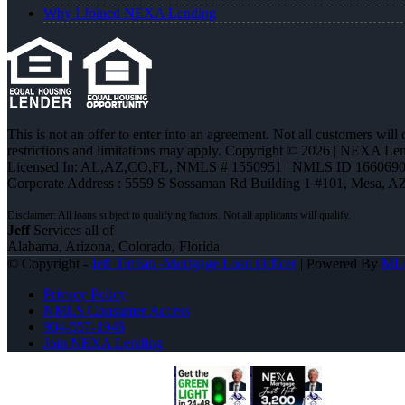
Why I Joined NEXA Lending
This is not an offer to enter into an agreement. Not all customers will
restrictions and limitations may apply. Copyright © 2026 | NEXA L
Licensed In: AL,AZ,CO,FL
,
NMLS # 1550951 | NMLS ID 1660690
Corporate Address : 5559 S Sossaman Rd Building 1 #101, Mesa, A
Jeff
Services all of
Alabama, Arizona, Colorado, Florida
© Copyright -
Jeff Timian -Mortgage Loan Officer
| Powered By
ML
Privacy Policy
NMLS Consumer Access
904-557-1948
Join NEXA Lending