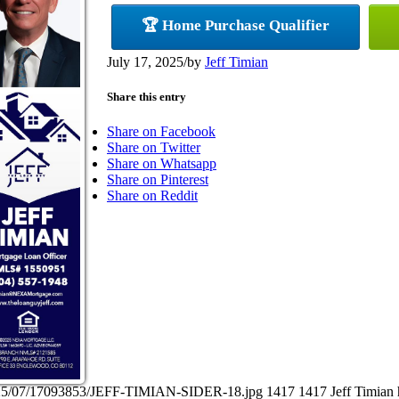
🏆 Home Purchase Qualifier
July 17, 2025
/
by
Jeff Timian
Share this entry
Share on Facebook
Share on Twitter
Share on Whatsapp
Share on Pinterest
Share on Reddit
/2025/07/17093853/JEFF-TIMIAN-SIDER-18.jpg
1417
1417
Jeff Timian