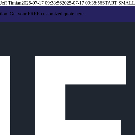
Jeff Timian
2025-07-17 09:38:56
2025-07-17 09:38:56
START SMALL
ation. Get your FREE customized quote here .