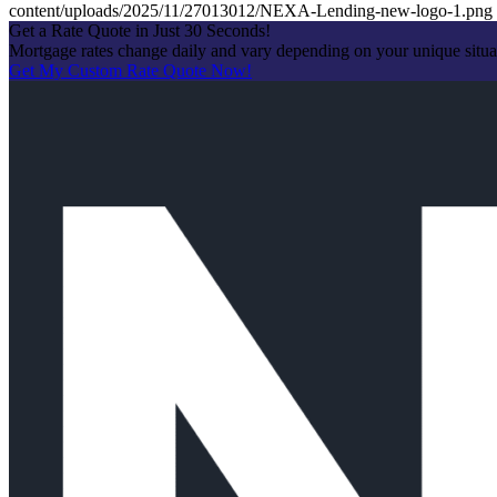
content/uploads/2025/11/27013012/NEXA-Lending-new-logo-1.png
Get a Rate Quote in Just 30 Seconds!
Mortgage rates change daily and vary depending on your unique situ
Get My Custom Rate Quote Now!