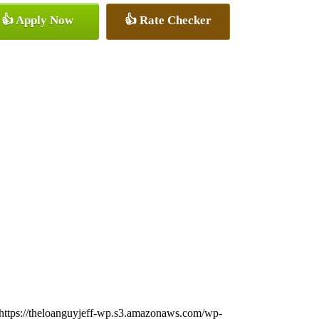
👍 Apply Now
👍 Rate Checker
https://theloanguyjeff-wp.s3.amazonaws.com/wp-