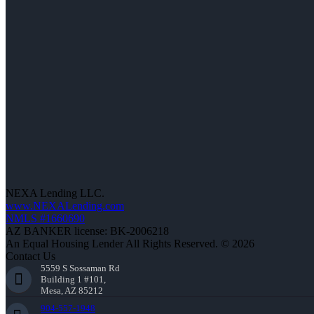
NEXA Lending LLC.
www.NEXALending.com
NMLS #1660690
AZ BANKER license: BK-2006218
An Equal Housing Lender All Rights Reserved. © 2026
Contact Us
5559 S Sossaman Rd
Building 1 #101,
Mesa, AZ 85212
904-557-1948