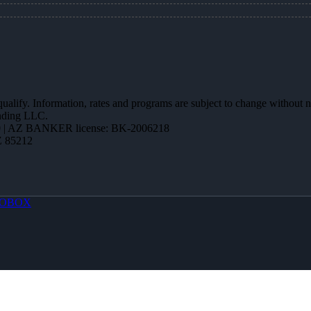
 qualify. Information, rates and programs are subject to change without n
ending LLC.
 | AZ BANKER license: BK-2006218
Z 85212
OBOX