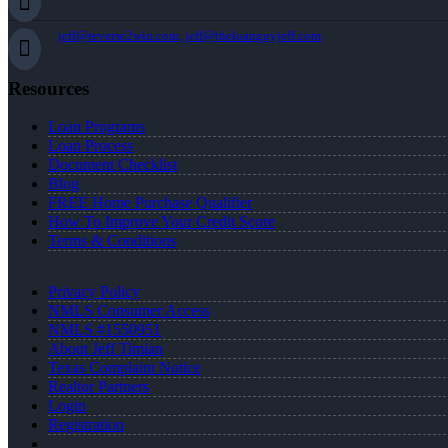
jeff@reverse2win.com, jeff@theloanguyjeff.com
Resources
Loan Programs
Loan Process
Document Checklist
Blog
FREE Home Purchase Qualifier
How To Improve Your Credit Score
Terms & Conditions
Privacy Policy
NMLS Consumer Access
NMLS #1550951
About Jeff Timian
Texas Complaint Notice
Realtor Partners
Login
Registration