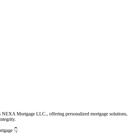
th NEXA Mortgage LLC., offering personalized mortgage solutions,
ntegrity.
ortgage 👇