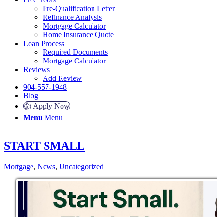
Pre-Qualification Letter
Refinance Analysis
Mortgage Calculator
Home Insurance Quote
Loan Process
Required Documents
Mortgage Calculator
Reviews
Add Review
904-557-1948
Blog
👍 Apply Now
Menu
Menu
START SMALL
Mortgage
,
News
,
Uncategorized