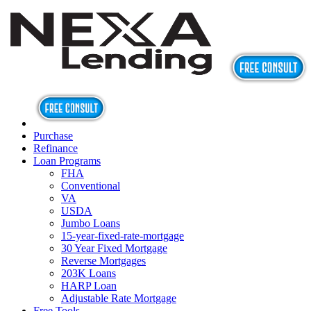
Purchase
Refinance
Loan Programs
FHA
Conventional
VA
USDA
Jumbo Loans
15-year-fixed-rate-mortgage
30 Year Fixed Mortgage
Reverse Mortgages
203K Loans
HARP Loan
Adjustable Rate Mortgage
Free Tools