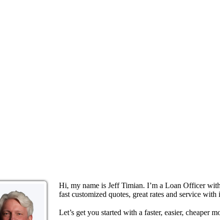
Hi, my name is Jeff Timian. I’m a Loan Officer wi
fast customized quotes, great rates and service with i
Let’s get you started with a faster, easier, cheaper m