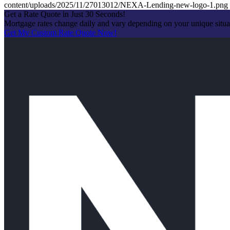
content/uploads/2025/11/27013012/NEXA-Lending-new-logo-1.png
Get a Rate Quote in Just 30 Seconds!
Mortgage rates change daily and vary depending on your unique situ
Get My Custom Rate Quote Now!