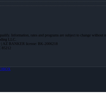
 qualify. Information, rates and programs are subject to change without n
ending LLC.
 | AZ BANKER license: BK-2006218
Z 85212
OBOX