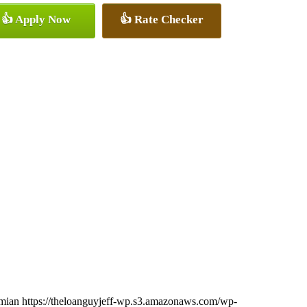
👍 Apply Now
👍 Rate Checker
imian
https://theloanguyjeff-wp.s3.amazonaws.com/wp-