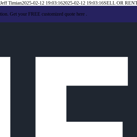
Jeff Timian
2025-02-12 19:03:16
2025-02-12 19:03:16
SELL OR REN
ation. Get your FREE customized quote here .