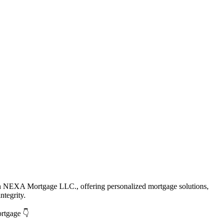
th NEXA Mortgage LLC., offering personalized mortgage solutions,
ntegrity.
ortgage 👇