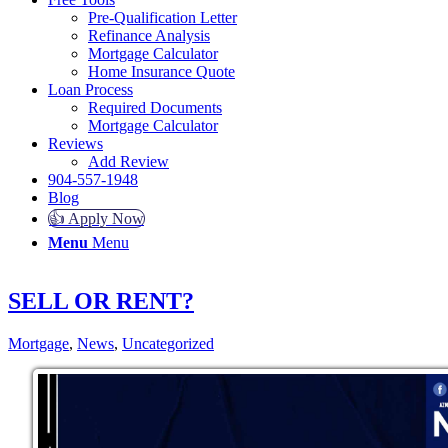
Pre-Qualification Letter
Refinance Analysis
Mortgage Calculator
Home Insurance Quote
Loan Process
Required Documents
Mortgage Calculator
Reviews
Add Review
904-557-1948
Blog
👍 Apply Now
Menu
Menu
SELL OR RENT?
Mortgage
,
News
,
Uncategorized