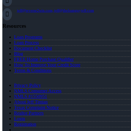
jeff@reverse2win.com, jeff@theloanguyjeff.com
Resources
Loan Programs
Loan Process
Document Checklist
Blog
FREE Home Purchase Qualifier
How To Improve Your Credit Score
Terms & Conditions
Privacy Policy
NMLS Consumer Access
NMLS #1550951
About Jeff Timian
Texas Complaint Notice
Realtor Partners
Login
Registration