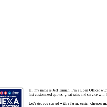
Hi, my name is Jeff Timian. I’m a Loan Officer wi
fast customized quotes, great rates and service with i
Let’s get you started with a faster, easier, cheaper m