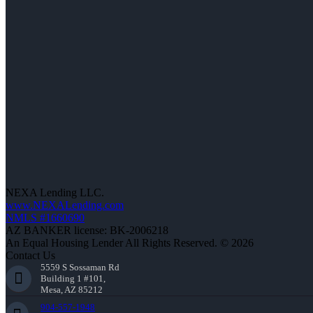
NEXA Lending LLC.
www.NEXALending.com
NMLS #1660690
AZ BANKER license: BK-2006218
An Equal Housing Lender All Rights Reserved. © 2026
Contact Us
5559 S Sossaman Rd
Building 1 #101,
Mesa, AZ 85212
904-557-1948