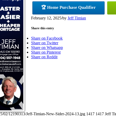
🏆 Home Purchase Qualifier
February 12, 2025
/
by
Jeff Timian
Share this entry
Share on Facebook
Share on Twitter
Share on Whatsapp
Share on Pinterest
Share on Reddit
25/02/12190313/Jeff-Timian-New-Sider-2024-13.jpg
1417
1417
Jeff T