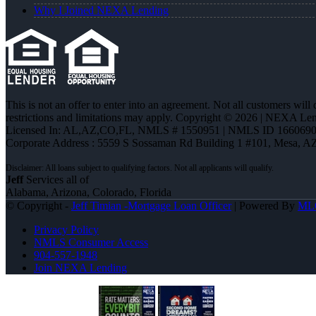
Why I Joined NEXA Lending
This is not an offer to enter into an agreement. Not all customers will
restrictions and limitations may apply. Copyright © 2026 | NEXA L
Licensed In: AL,AZ,CO,FL
,
NMLS # 1550951 | NMLS ID 1660690
Corporate Address : 5559 S Sossaman Rd Building 1 #101, Mesa, A
Jeff
Services all of
Alabama, Arizona, Colorado, Florida
© Copyright -
Jeff Timian -Mortgage Loan Officer
| Powered By
ML
Privacy Policy
NMLS Consumer Access
904-557-1948
Join NEXA Lending