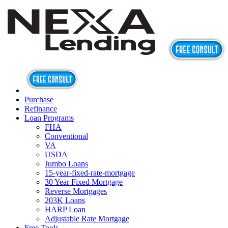
Purchase
Refinance
Loan Programs
FHA
Conventional
VA
USDA
Jumbo Loans
15-year-fixed-rate-mortgage
30 Year Fixed Mortgage
Reverse Mortgages
203K Loans
HARP Loan
Adjustable Rate Mortgage
Free Tools