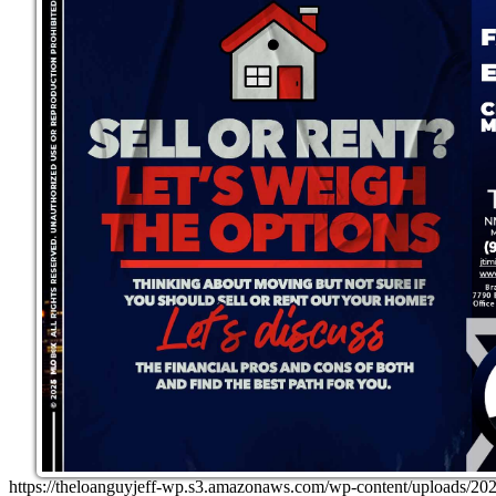
https://theloanguyjeff-wp.s3.amazonaws.com/wp-content/uploads/20