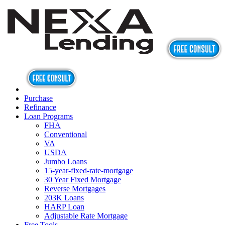
Purchase
Refinance
Loan Programs
FHA
Conventional
VA
USDA
Jumbo Loans
15-year-fixed-rate-mortgage
30 Year Fixed Mortgage
Reverse Mortgages
203K Loans
HARP Loan
Adjustable Rate Mortgage
Free Tools