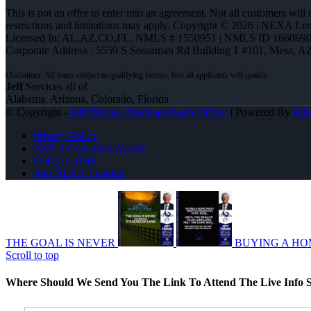
This is not an offer to enter into an agreement. Not all customers will
restrictions and limitations may apply. Copyright © 2026 | NEXA L
Licensed In: AL,AZ,CO,FL
,
NMLS # 1550951 | NMLS ID 1660690
Corporate Address : 5559 S Sossaman Rd Building 1 #101, Mesa, A
Jeff
Services all of
Alabama, Arizona, Colorado, Florida
© Copyright -
Jeff Timian -Mortgage Loan Officer
| Powered By
ML
Privacy Policy
NMLS Consumer Access
904-557-1948
Join NEXA Lending
THE GOAL IS NEVER
BUYING A HO
Scroll to top
Where Should We Send You The Link To Attend The Live Info S