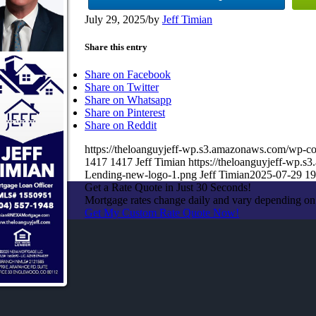
July 29, 2025
/
by
Jeff Timian
Share this entry
Share on Facebook
Share on Twitter
Share on Whatsapp
Share on Pinterest
Share on Reddit
https://theloanguyjeff-wp.s3.amazonaws.com/wp
1417
1417
Jeff Timian
https://theloanguyjeff-wp
Lending-new-logo-1.png
Jeff Timian
2025-07-29 19
Get a Rate Quote in Just 30 Seconds!
Mortgage rates change daily and vary depending on
Get My Custom Rate Quote Now!