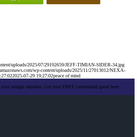
-content/uploads/2025/07/29192659/JEFF-TIMIAN-SIDER-34.jpg
.s3.amazonaws.com/wp-content/uploads/2025/11/27013012/NEXA-
:27:02
2025-07-29 19:27:02
peace of mind
 your unique situation. Get your FREE customized quote here .