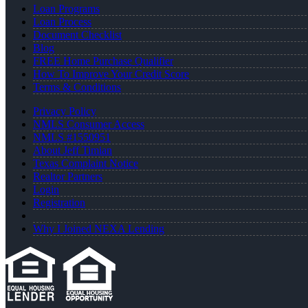
Loan Programs
Loan Process
Document Checklist
Blog
FREE Home Purchase Qualifier
How To Improve Your Credit Score
Terms & Conditions
Privacy Policy
NMLS Consumer Access
NMLS #1550951
About Jeff Timian
Texas Complaint Notice
Realtor Partners
Login
Registration
Why I Joined NEXA Lending