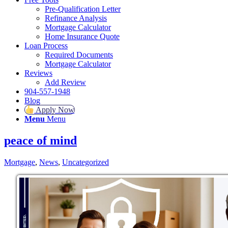
Pre-Qualification Letter
Refinance Analysis
Mortgage Calculator
Home Insurance Quote
Loan Process
Required Documents
Mortgage Calculator
Reviews
Add Review
904-557-1948
Blog
Apply Now
Menu
Menu
peace of mind
Mortgage
,
News
,
Uncategorized