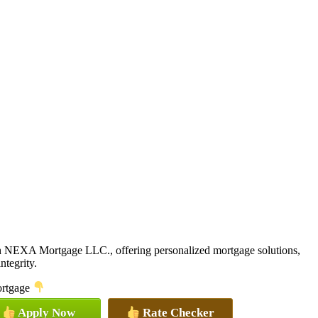
th NEXA Mortgage LLC., offering personalized mortgage solutions,
ntegrity.
mortgage
Apply Now
Rate Checker