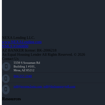
NEXA Lending LLC.
www.NEXALending.com
NMLS #1660690
AZ BANKER license: BK-2006218
An Equal Housing Lender All Rights Reserved. © 2026
Contact Us
5559 S Sossaman Rd
Building 1 #101,
Mesa, AZ 85212
904-557-1948
jeff@reverse2win.com, jeff@theloanguyjeff.com
Resources