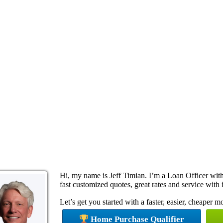
Hi, my name is Jeff Timian. I’m a Loan Officer wi
fast customized quotes, great rates and service with i
Let’s get you started with a faster, easier, cheaper 
Home Purchase Qualifier