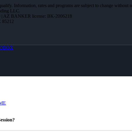
 qualify. Information, rates and programs are subject to change without n
ending LLC.
 | AZ BANKER license: BK-2006218
Z 85212
OBOX
ME
ession?