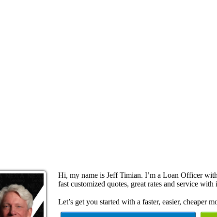
Hi, my name is Jeff Timian. I’m a Loan Officer wi
fast customized quotes, great rates and service with i
Let’s get you started with a faster, easier, cheaper m