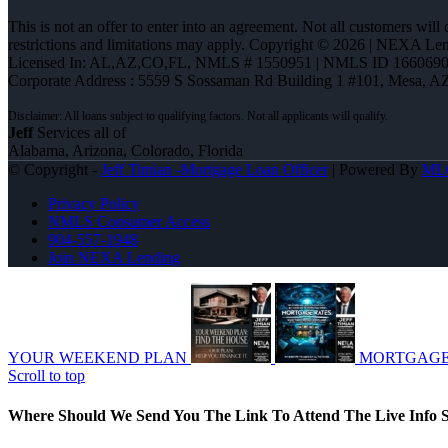
This is not an offer to enter into an agreement. Not all customers will
restrictions and limitations may apply. Copyright © 2026 | NEXA L
Licensed In: AL,AZ,CO,FL
,
NMLS # 1550951 | NMLS ID 1660690
Corporate Address : 5559 S Sossaman Rd Building 1 #101, Mesa, A
Jeff
Services all of
Alabama, Arizona, Colorado, Florida
© Copyright -
Jeff Timian -Mortgage Loan Officer
| Powered By
ML
Privacy Policy
NMLS Consumer Access
904-557-1948
Join NEXA Lending
YOUR WEEKEND PLAN
MORTGAGE
Scroll to top
Where Should We Send You The Link To Attend The Live Info S