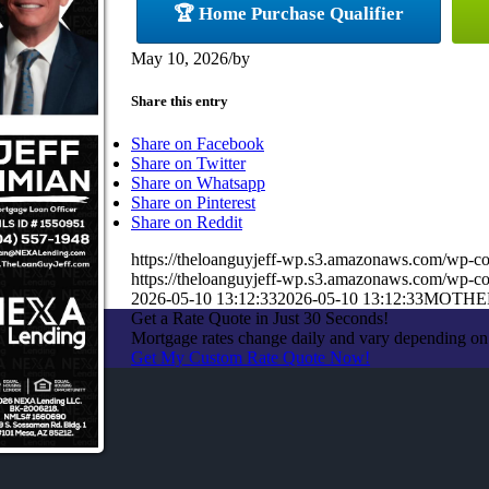
🏆 Home Purchase Qualifier
May 10, 2026
/
by
Share this entry
Share on Facebook
Share on Twitter
Share on Whatsapp
Share on Pinterest
Share on Reddit
https://theloanguyjeff-wp.s3.amazonaws.com/wp-c
https://theloanguyjeff-wp.s3.amazonaws.com/wp-
2026-05-10 13:12:33
2026-05-10 13:12:33
MOTHE
Get a Rate Quote in Just 30 Seconds!
Mortgage rates change daily and vary depending on
Get My Custom Rate Quote Now!