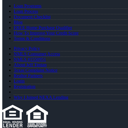
Loan Programs
Loan Process
Document Checklist
Blog
FREE Home Purchase Qualifier
How To Improve Your Credit Score
Terms & Conditions
Privacy Policy
NMLS Consumer Access
NMLS #1550951
About Jeff Timian
Texas Complaint Notice
Realtor Partners
Login
Registration
Why I Joined NEXA Lending