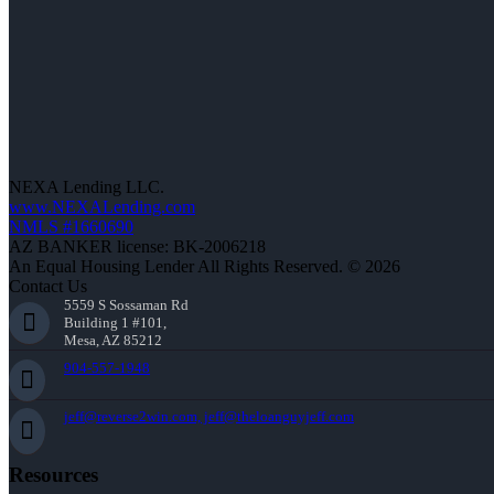
NEXA Lending LLC.
www.NEXALending.com
NMLS #1660690
AZ BANKER license: BK-2006218
An Equal Housing Lender All Rights Reserved. © 2026
Contact Us
5559 S Sossaman Rd
Building 1 #101,
Mesa, AZ 85212
904-557-1948
jeff@reverse2win.com, jeff@theloanguyjeff.com
Resources