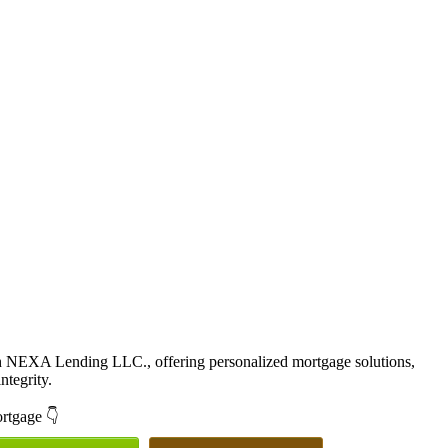
th NEXA Lending LLC., offering personalized mortgage solutions,
ntegrity.
ortgage 👇