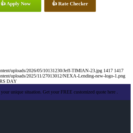
👍 Apply Now
👍 Rate Checker
ontent/uploads/2026/05/10131230/Jeff-TIMIAN-23.jpg
1417
1417
content/uploads/2025/11/27013012/NEXA-Lending-new-logo-1.png
RS DAY
 your unique situation. Get your FREE customized quote here .