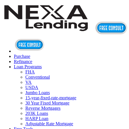
Purchase
Refinance
Loan Programs
FHA
Conventional
VA
USDA
Jumbo Loans
15-year-fixed-rate-mortgage
30 Year Fixed Mortgage
Reverse Mortgages
203K Loans
HARP Loan
Adjustable Rate Mortgage
Free Tools