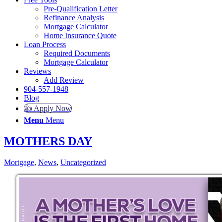
Pre-Qualification Letter
Refinance Analysis
Mortgage Calculator
Home Insurance Quote
Loan Process
Required Documents
Mortgage Calculator
Reviews
Add Review
904-557-1948
Blog
👍 Apply Now
Menu
Menu
MOTHERS DAY
Mortgage
,
News
,
Uncategorized