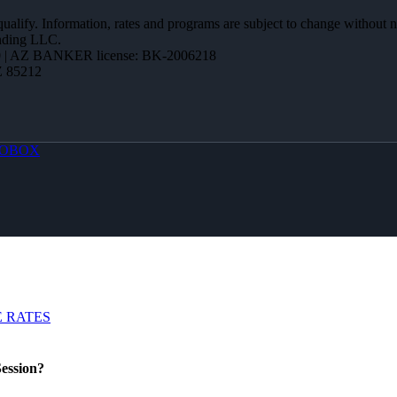
 qualify. Information, rates and programs are subject to change without n
ending LLC.
 | AZ BANKER license: BK-2006218
Z 85212
OBOX
 RATES
ession?