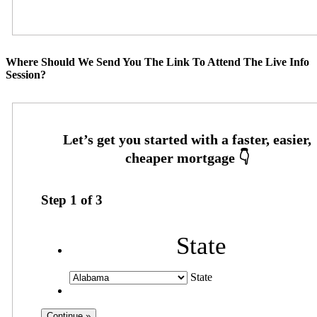
Where Should We Send You The Link To Attend The Live Info
Session?
Step
1
of
3
State
State