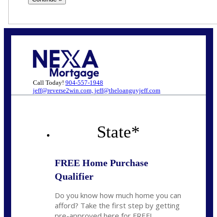
Call Today!
904-557-1948
jeff@reverse2win.com, jeff@theloanguyjeff.com
State
*
FREE Home Purchase
Qualifier
Do you know how much home you can
afford? Take the first step by getting
pre-approved here for FREE!