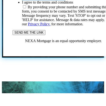
I agree to the terms and conditions
By providing your phone number and submitting thi
form, you consent to be contacted by SMS text message
Message frequency may vary. Text 'STOP' to opt out or
'HELP' for assistance. Message & data rates may apply
our
Privacy Policy.
for more information.
NEXA Mortgage is an equal opportunity employer.