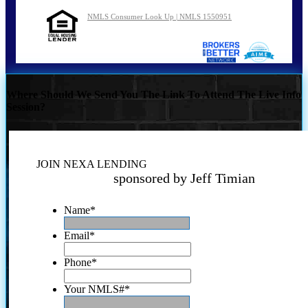
NMLS Consumer Look Up | NMLS 1550951
Where Should We Send You The Link To Attend The Live Info
Session?
JOIN NEXA LENDING
sponsored by Jeff Timian
Name
*
Email
*
Phone
*
Your NMLS#
*