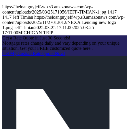
https://theloanguyjeff-wp.s3.amazonaws.com/wp-
content/uploads/2025/03/25171056/JEFF-TIMIAN-1.jpg
1417
1417
Jeff Timian
https://theloanguyjeff-wp.s3.amazonaws.com/wp-
content/uploads/2025/11/27013012/NEXA-Lending-new-logo-
1.png
Jeff Timian
2025-03-25 17:11:00
2025-03-25
17:11:00
MICHIGAN TRIP
Get a Rate Quote in Just 30 Seconds!
Mortgage rates change daily and vary depending on your unique
situation. Get your FREE customized quote here .
Get My Custom Rate Quote Now!