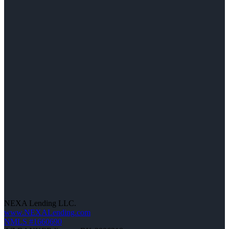
NEXA Lending LLC.
www.NEXALending.com
NMLS #1660690