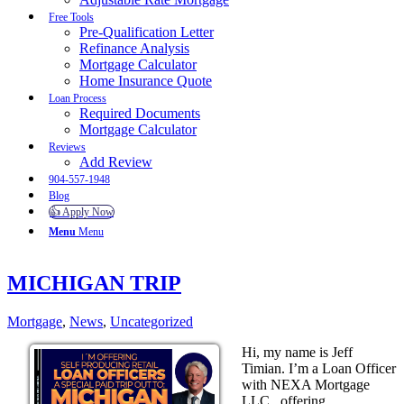
Free Tools
Pre-Qualification Letter
Refinance Analysis
Mortgage Calculator
Home Insurance Quote
Loan Process
Required Documents
Mortgage Calculator
Reviews
Add Review
904-557-1948
Blog
👍 Apply Now
Menu
Menu
MICHIGAN TRIP
Mortgage
,
News
,
Uncategorized
Hi, my name is Jeff
Timian. I’m a Loan Officer
with NEXA Mortgage
LLC., offering