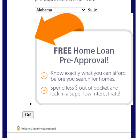
State