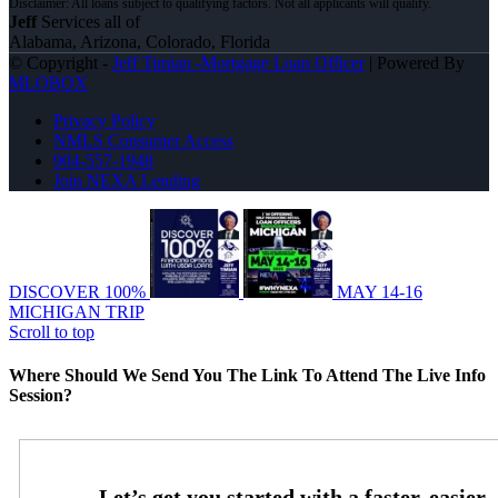
Jeff
Services all of
Alabama, Arizona, Colorado, Florida
© Copyright -
Jeff Timian -Mortgage Loan Officer
| Powered By
MLOBOX
Privacy Policy
NMLS Consumer Access
904-557-1948
Join NEXA Lending
DISCOVER 100%
MAY 14-16
MICHIGAN TRIP
Scroll to top
Where Should We Send You The Link To Attend The Live Info
Session?