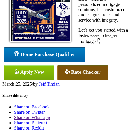
personalized mortgage
solutions, fast customized
quotes, great rates and
service with integrity.
Let’s get you started with a
faster, easier, cheaper
mortgage 👇
🏆 Home Purchase Qualifier
👍 Apply Now
👍 Rate Checker
March 25, 2025
/
by
Jeff Timian
Share this entry
Share on Facebook
Share on Twitter
Share on Whatsapp
Share on Pinterest
Share on Reddit