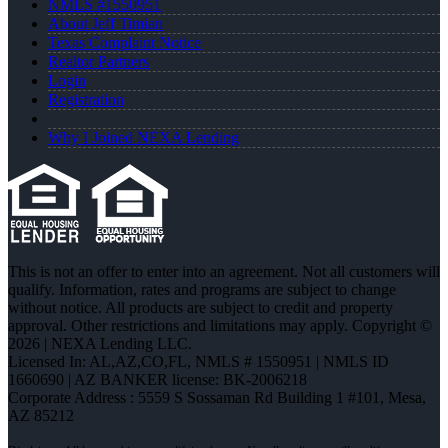
NMLS #1550951
About Jeff Timian
Texas Complaint Notice
Realtor Partners
Login
Registration
Why I Joined NEXA Lending
This is not an offer to enter into an agreement. Not all customers will
qualify. Information, rates and programs are subject to change
without notice. All products are subject to credit and property
approval. Other restrictions and limitations may apply. Copyright ©
2026 | NEXA Lending LLC.
Licensed In: AL,AZ,CO,FL
,
NMLS # 1550951 | NMLS ID
1660690 | AZ BANKER license: BK-2006218
Corporate Address : 5559 S Sossaman Rd Building 1 #101, Mesa,
AZ 85212