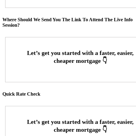
Where Should We Send You The Link To Attend The Live Info
Session?
Quick Rate Check