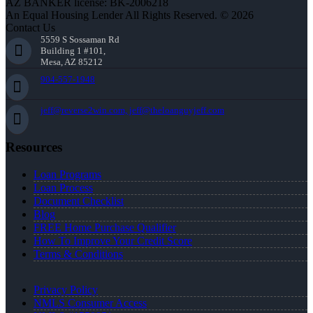
AZ BANKER license: BK-2006218
An Equal Housing Lender All Rights Reserved. © 2026
Contact Us
5559 S Sossaman Rd
Building 1 #101,
Mesa, AZ 85212
904-557-1948
jeff@reverse2win.com, jeff@theloanguyjeff.com
Resources
Loan Programs
Loan Process
Document Checklist
Blog
FREE Home Purchase Qualifier
How To Improve Your Credit Score
Terms & Conditions
Privacy Policy
NMLS Consumer Access