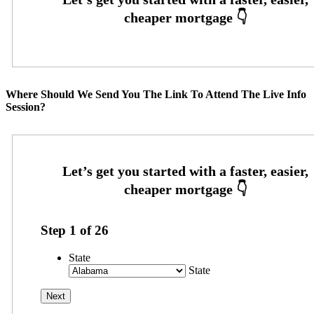
Where Should We Send You The Link To Attend The Live Info
Session?
Step
1
of
26
State
State