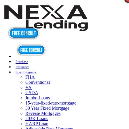
Purchase
Refinance
Loan Programs
FHA
Conventional
VA
USDA
Jumbo Loans
15-year-fixed-rate-mortgage
30 Year Fixed Mortgage
Reverse Mortgages
203K Loans
HARP Loan
Adjustable Rate Mortgage