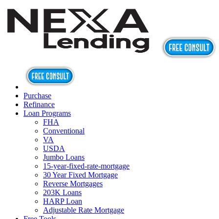
Purchase
Refinance
Loan Programs
FHA
Conventional
VA
USDA
Jumbo Loans
15-year-fixed-rate-mortgage
30 Year Fixed Mortgage
Reverse Mortgages
203K Loans
HARP Loan
Adjustable Rate Mortgage
Free Tools