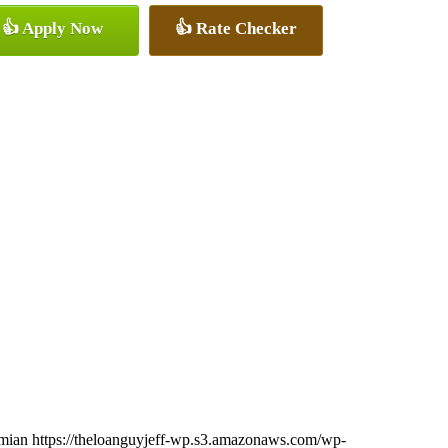
👍 Apply Now
👍 Rate Checker
imian
https://theloanguyjeff-wp.s3.amazonaws.com/wp-