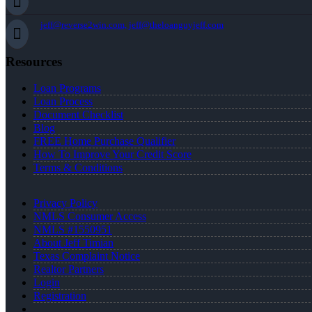
jeff@reverse2win.com, jeff@theloanguyjeff.com
Resources
Loan Programs
Loan Process
Document Checklist
Blog
FREE Home Purchase Qualifier
How To Improve Your Credit Score
Terms & Conditions
Privacy Policy
NMLS Consumer Access
NMLS #1550951
About Jeff Timian
Texas Complaint Notice
Realtor Partners
Login
Registration