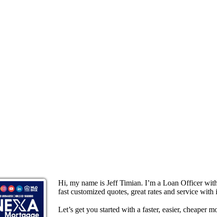
Hi, my name is Jeff Timian. I’m a Loan Officer wi
fast customized quotes, great rates and service with i
Let’s get you started with a faster, easier, cheaper m