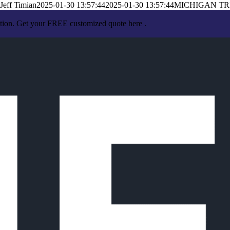
Jeff Timian
2025-01-30 13:57:44
2025-01-30 13:57:44
MICHIGAN TR
ation. Get your FREE customized quote here .