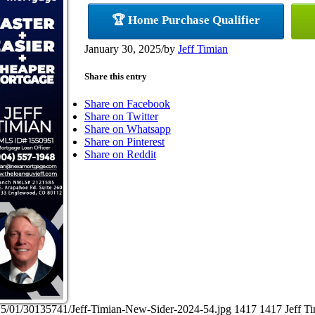
🏆 Home Purchase Qualifier
January 30, 2025
/
by
Jeff Timian
Share this entry
Share on Facebook
Share on Twitter
Share on Whatsapp
Share on Pinterest
Share on Reddit
25/01/30135741/Jeff-Timian-New-Sider-2024-54.jpg
1417
1417
Jeff T