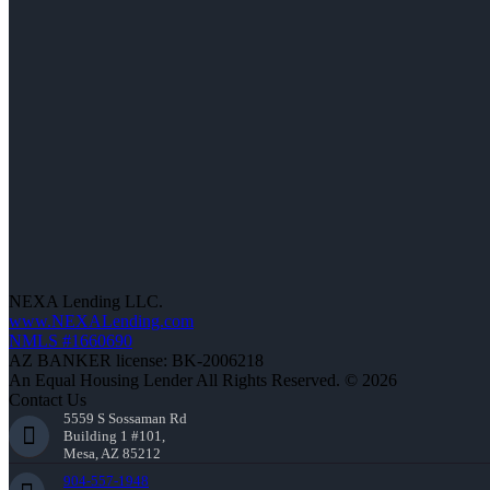
NEXA Lending LLC.
www.NEXALending.com
NMLS #1660690
AZ BANKER license: BK-2006218
An Equal Housing Lender All Rights Reserved. © 2026
Contact Us
5559 S Sossaman Rd
Building 1 #101,
Mesa, AZ 85212
904-557-1948