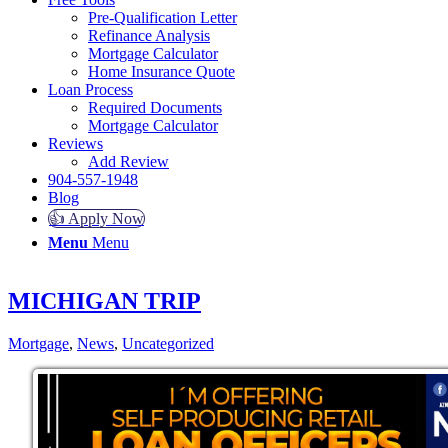
Pre-Qualification Letter
Refinance Analysis
Mortgage Calculator
Home Insurance Quote
Loan Process
Required Documents
Mortgage Calculator
Reviews
Add Review
904-557-1948
Blog
👍 Apply Now
Menu
Menu
MICHIGAN TRIP
Mortgage
,
News
,
Uncategorized