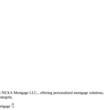
th NEXA Mortgage LLC., offering personalized mortgage solutions,
ntegrity.
ortgage 👇