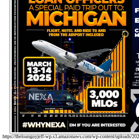
https://theloanguyjeff-wp.s3.amazonaws.com/wp-content/uploads/20