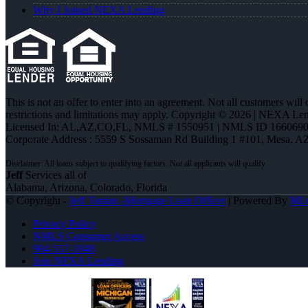
Why I Joined NEXA Lending
This is not an offer to enter into an agreement. Not all customers will
restrictions and limitations may apply. Copyright © 2026 | NEXA L
Licensed In: AL,AZ,CO,FL
,
NMLS # 1550951 | NMLS ID 1660690
Corporate Address : 5559 S Sossaman Rd Building 1 #101, Mesa, A
Jeff
Services all of
Alabama, Arizona, Colorado, Florida
© Copyright -
Jeff Timian -Mortgage Loan Officer
| Powered By
ML
Privacy Policy
NMLS Consumer Access
904-557-1948
Join NEXA Lending