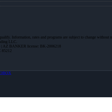
 qualify. Information, rates and programs are subject to change without n
ending LLC.
 | AZ BANKER license: BK-2006218
Z 85212
OBOX