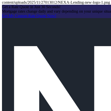
content/uploads/2025/11/27013012/NEXA-Lending-new-logo-1.png
Get a Rate Quote in Just 30 Seconds!
Mortgage rates change daily and vary depending on your unique situ
Get My Custom Rate Quote Now!