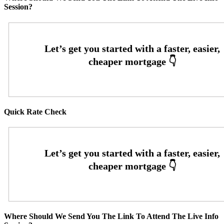
Session?
Quick Rate Check
Where Should We Send You The Link To Attend The Live Info