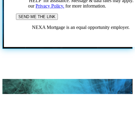
'HELP' for assistance. Message & data rates may apply
our
Privacy Policy.
for more information.
NEXA Mortgage is an equal opportunity employer.