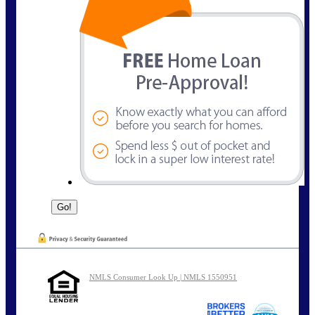
NMLS Consumer Look Up | NMLS 1550951