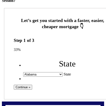
Session?
Step
1
of
3
33%
State
State