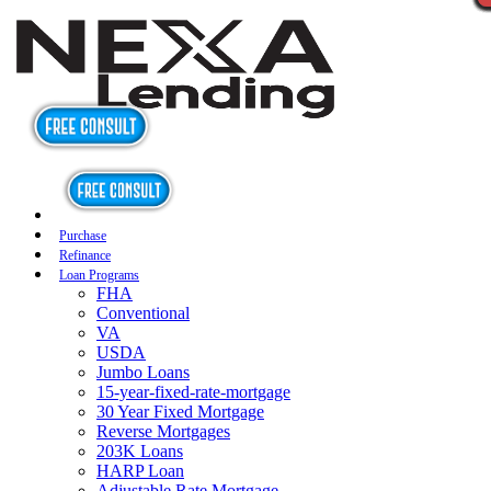
Purchase
Refinance
Loan Programs
FHA
Conventional
VA
USDA
Jumbo Loans
15-year-fixed-rate-mortgage
30 Year Fixed Mortgage
Reverse Mortgages
203K Loans
HARP Loan
Adjustable Rate Mortgage