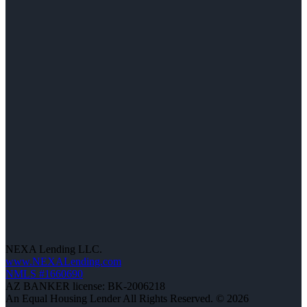
NEXA Lending LLC.
www.NEXALending.com
NMLS #1660690
AZ BANKER license: BK-2006218
An Equal Housing Lender All Rights Reserved. © 2026