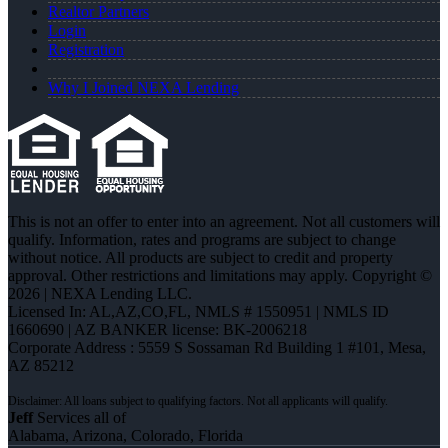
Realtor Partners
Login
Registration
Why I Joined NEXA Lending
This is not an offer to enter into an agreement. Not all customers will
qualify. Information, rates and programs are subject to change
without notice. All products are subject to credit and property
approval. Other restrictions and limitations may apply. Copyright ©
2026 | NEXA Lending LLC.
Licensed In: AL,AZ,CO,FL
,
NMLS # 1550951 | NMLS ID
1660690 | AZ BANKER license: BK-2006218
Corporate Address : 5559 S Sossaman Rd Building 1 #101, Mesa,
AZ 85212
Jeff
Services all of
Alabama, Arizona, Colorado, Florida