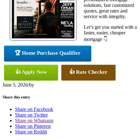
solutions, fast customized
quotes, great rates and
service with integrity.
Let’s get you started with a
faster, easier, cheaper
mortgage 👇
🏆 Home Purchase Qualifier
👍 Apply Now
👍 Rate Checker
June 5, 2026
/
by
Share this entry
Share on Facebook
Share on Twitter
Share on Whatsapp
Share on Pinterest
Share on Reddit