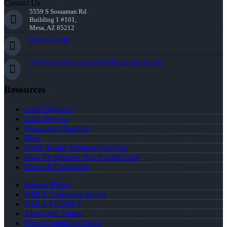
Contact Us
5559 S Sossaman Rd
Building 1 #101,
Mesa, AZ 85212
904-557-1948
jeff@reverse2win.com, jeff@theloanguyjeff.com
Resources
Loan Programs
Loan Process
Document Checklist
Blog
FREE Home Purchase Qualifier
How To Improve Your Credit Score
Terms & Conditions
Privacy Policy
NMLS Consumer Access
NMLS #1550951
About Jeff Timian
Texas Complaint Notice