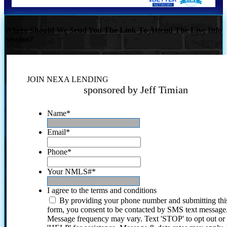
Where Should We Send You The Link To Attend The Live Info
Session?
JOIN NEXA LENDING
sponsored by Jeff Timian
Name
*
Email
*
Phone
*
Your NMLS#
*
I agree to the terms and conditions
By providing your phone number and submitting thi
form, you consent to be contacted by SMS text message
Message frequency may vary. Text 'STOP' to opt out or