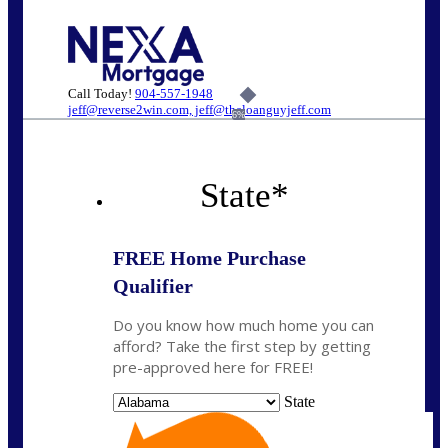
Call Today!
904-557-1948
jeff@reverse2win.com, jeff@theloanguyjeff.com
6%
State
*
FREE Home Purchase
Qualifier
Do you know how much home you can
afford? Take the first step by getting
pre-approved here for FREE!
State