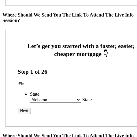
Where Should We Send You The Link To Attend The Live Info
Session?
Step
1
of
26
3%
State
State
Where Should We Send You The Link To Attend The Live Info