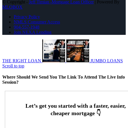
© Copyright -
Jeff Timian -Mortgage Loan Officer
| Powered By
MLOBOX
Privacy Policy
NMLS Consumer Access
904-557-1948
Join NEXA Lending
THE RIGHT LOAN
JUMBO LOANS
Scroll to top
Where Should We Send You The Link To Attend The Live Info
Session?