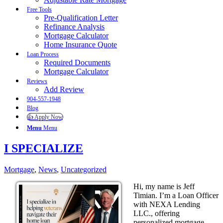
Free Tools
Pre-Qualification Letter
Refinance Analysis
Mortgage Calculator
Home Insurance Quote
Loan Process
Required Documents
Mortgage Calculator
Reviews
Add Review
904-557-1948
Blog
👍 Apply Now
Menu
Menu
I SPECIALIZE
Mortgage
,
News
,
Uncategorized
Hi, my name is Jeff
Timian. I’m a Loan Officer
with NEXA Lending
LLC., offering
personalized mortgage