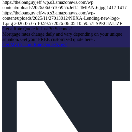
https://theloanguyjeff-wp.s3.amazonaws.com/wp-
content/uploads/2026/06/05105955/Jeff-TIMIAN-6.jpg
1417
1417
https://theloanguyjeff-wp.s3.amazonaws.com/wp-
content/uploads/2025/11/27013012/NEXA-Lending-new-logo-
1.png
2026-06-05 10:59:57
2026-06-05 10:59:57
I SPECIALIZE
Get a Rate Quote in Just 30 Seconds!
Mortgage rates change daily and vary depending on your unique
situation. Get your FREE customized quote here .
Get My Custom Rate Quote Now!