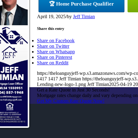
🏆 Home Purchase Qualifier
April 19, 2025
/
by
Jeff Timian
Share this entry
Share on Facebook
Share on Twitter
Share on Whatsapp
Share on Pinterest
Share on Reddit
https://theloanguyjeff-wp.s3.amazonaws.com/wp
1417
1417
Jeff Timian
https://theloanguyjeff-wp
Lending-new-logo-1.png
Jeff Timian
2025-04-19 20
Get a Rate Quote in Just 30 Seconds!
Mortgage rates change daily and vary depending on
Get My Custom Rate Quote Now!