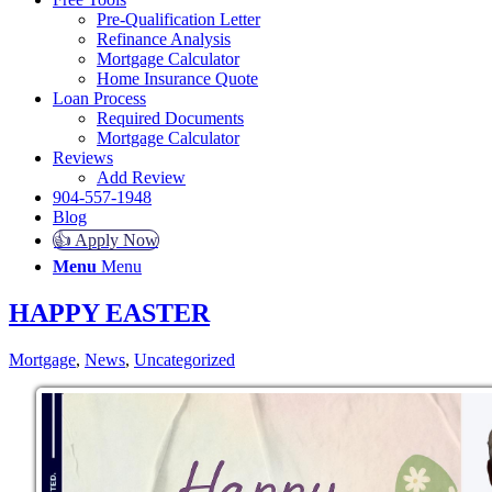
Pre-Qualification Letter
Refinance Analysis
Mortgage Calculator
Home Insurance Quote
Loan Process
Required Documents
Mortgage Calculator
Reviews
Add Review
904-557-1948
Blog
👍 Apply Now
Menu
Menu
HAPPY EASTER
Mortgage
,
News
,
Uncategorized