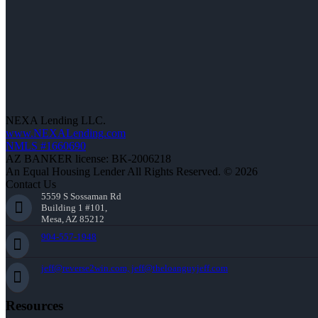
NEXA Lending LLC.
www.NEXALending.com
NMLS #1660690
AZ BANKER license: BK-2006218
An Equal Housing Lender All Rights Reserved. © 2026
Contact Us
5559 S Sossaman Rd
Building 1 #101,
Mesa, AZ 85212
904-557-1948
jeff@reverse2win.com, jeff@theloanguyjeff.com
Resources