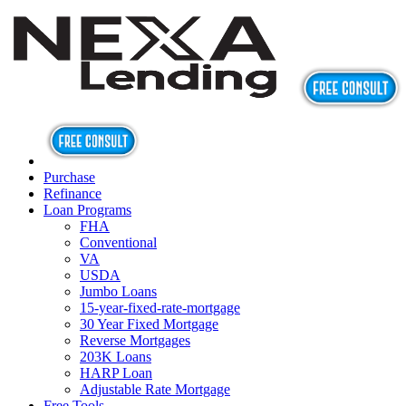
Purchase
Refinance
Loan Programs
FHA
Conventional
VA
USDA
Jumbo Loans
15-year-fixed-rate-mortgage
30 Year Fixed Mortgage
Reverse Mortgages
203K Loans
HARP Loan
Adjustable Rate Mortgage
Free Tools