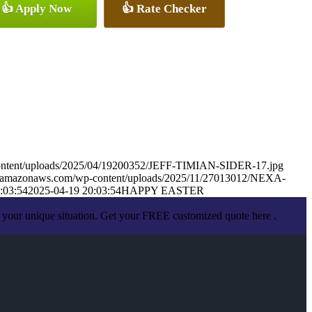
👍 Apply Now
👍 Rate Checker
-content/uploads/2025/04/19200352/JEFF-TIMIAN-SIDER-17.jpg
.s3.amazonaws.com/wp-content/uploads/2025/11/27013012/NEXA-
:03:54
2025-04-19 20:03:54
HAPPY EASTER
 your unique situation. Get your FREE customized quote here .