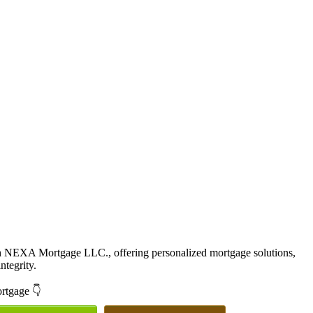
th NEXA Mortgage LLC., offering personalized mortgage solutions,
ntegrity.
ortgage 👇