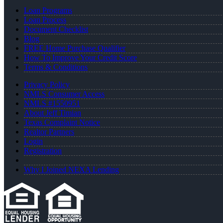
Loan Programs
Loan Process
Document Checklist
Blog
FREE Home Purchase Qualifier
How To Improve Your Credit Score
Terms & Conditions
Privacy Policy
NMLS Consumer Access
NMLS #1550951
About Jeff Timian
Texas Complaint Notice
Realtor Partners
Login
Registration
Why I Joined NEXA Lending