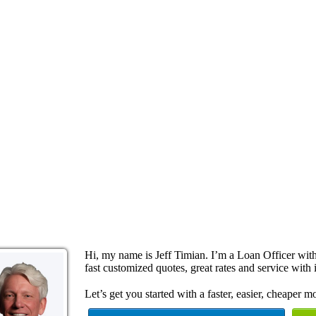
Hi, my name is Jeff Timian. I’m a Loan Officer wi
fast customized quotes, great rates and service with i
Let’s get you started with a faster, easier, cheaper m