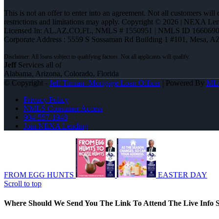
This is not an offer to enter into an agreement. Not all customers will
restrictions and limitations may apply. Copyright © 2026 | NEXA L
Licensed In: AL,AZ,CO,FL
,
NMLS # 1550951 | NMLS ID 1660690
Corporate Address : 5559 S Sossaman Rd Building 1 #101, Mesa, A
Jeff
Services all of
Alabama, Arizona, Colorado, Florida
© Copyright -
Jeff Timian -Mortgage Loan Officer
| Powered By
ML
Privacy Policy
NMLS Consumer Access
904-557-1948
Join NEXA Lending
FROM EGG HUNTS
EASTER DAY
Scroll to top
Where Should We Send You The Link To Attend The Live Info S