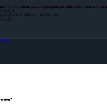
 qualify. Information, rates and programs are subject to change without n
ending LLC.
 | AZ BANKER license: BK-2006218
Z 85212
OBOX
ession?