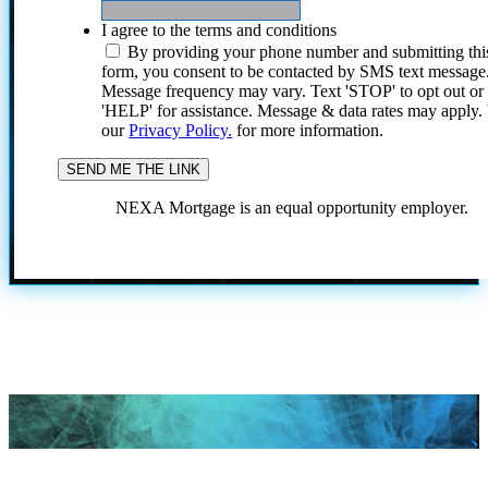
I agree to the terms and conditions
By providing your phone number and submitting thi
form, you consent to be contacted by SMS text message
Message frequency may vary. Text 'STOP' to opt out or
'HELP' for assistance. Message & data rates may apply
our
Privacy Policy.
for more information.
NEXA Mortgage is an equal opportunity employer.