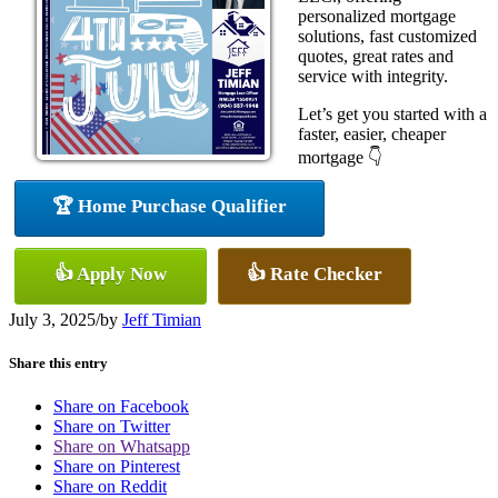
personalized mortgage
solutions, fast customized
quotes, great rates and
service with integrity.
Let’s get you started with a
faster, easier, cheaper
mortgage 👇
🏆 Home Purchase Qualifier
👍 Apply Now
👍 Rate Checker
July 3, 2025
/
by
Jeff Timian
Share this entry
Share on Facebook
Share on Twitter
Share on Whatsapp
Share on Pinterest
Share on Reddit