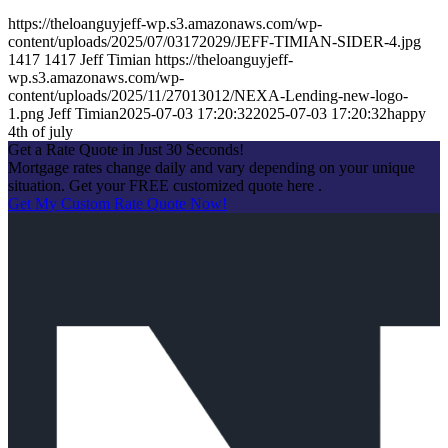
https://theloanguyjeff-wp.s3.amazonaws.com/wp-
content/uploads/2025/07/03172029/JEFF-TIMIAN-SIDER-4.jpg
1417
1417
Jeff Timian
https://theloanguyjeff-
wp.s3.amazonaws.com/wp-
content/uploads/2025/11/27013012/NEXA-Lending-new-logo-
1.png
Jeff Timian
2025-07-03 17:20:32
2025-07-03 17:20:32
happy
4th of july
Get a Rate Quote in Just 30 Seconds!
Mortgage rates change daily and vary depending on your unique
situation. Get your FREE customized quote here .
Get My Custom Rate Quote Now!