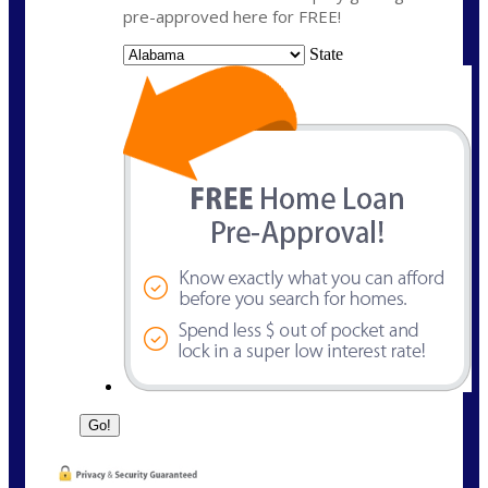
pre-approved here for FREE!
State