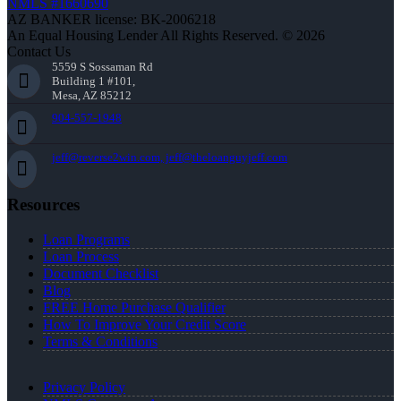
NMLS #1660690
AZ BANKER license: BK-2006218
An Equal Housing Lender All Rights Reserved. © 2026
Contact Us
5559 S Sossaman Rd
Building 1 #101,
Mesa, AZ 85212
904-557-1948
jeff@reverse2win.com, jeff@theloanguyjeff.com
Resources
Loan Programs
Loan Process
Document Checklist
Blog
FREE Home Purchase Qualifier
How To Improve Your Credit Score
Terms & Conditions
Privacy Policy