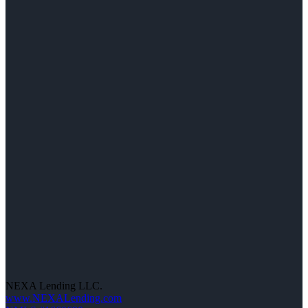
NEXA Lending LLC.
www.NEXALending.com