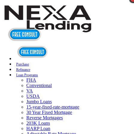
Purchase
Refinance
Loan Programs
FHA
Conventional
VA
USDA
Jumbo Loans
15-year-fixed-rate-mortgage
30 Year Fixed Mortgage
Reverse Mortgages
203K Loans
HARP Loan
Adjustable Rate Mortgage