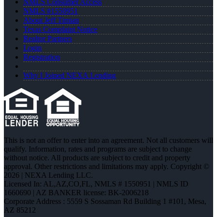
NMLS Consumer Access
NMLS #1550951
About Jeff Timian
Texas Complaint Notice
Realtor Partners
Login
Registration
Why I Joined NEXA Lending
This is not an offer to enter into an agreement. Not all customers will
qualify. Information, rates and programs are subject to change
without notice. All products are subject to credit and property
approval. Other restrictions and limitations may apply. Copyright ©
2026 | NEXA Lending LLC.
Licensed In: AL,AZ,CO,FL
,
NMLS # 1550951 | NMLS ID
1660690 | AZ BANKER license: BK-2006218
Corporate Address : 5559 S Sossaman Rd Building 1 #101, Mesa,
AZ 85212