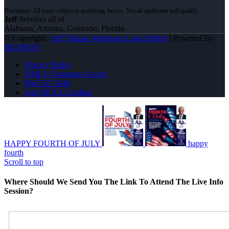
Jeff
Services all of
Alabama, Arizona, Colorado, Florida
© Copyright -
Jeff Timian -Mortgage Loan Officer
| Powered By
MLOBOX
Privacy Policy
NMLS Consumer Access
904-557-1948
Join NEXA Lending
HAPPY FOURTH OF JULY
happy
fourth
Scroll to top
Where Should We Send You The Link To Attend The Live Info
Session?