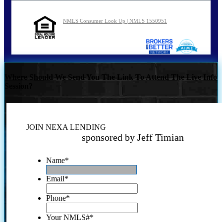
NMLS Consumer Look Up | NMLS 1550951
Where Should We Send You The Link To Attend The Live Info
Session?
JOIN NEXA LENDING
sponsored by Jeff Timian
Name
*
Email
*
Phone
*
Your NMLS#
*