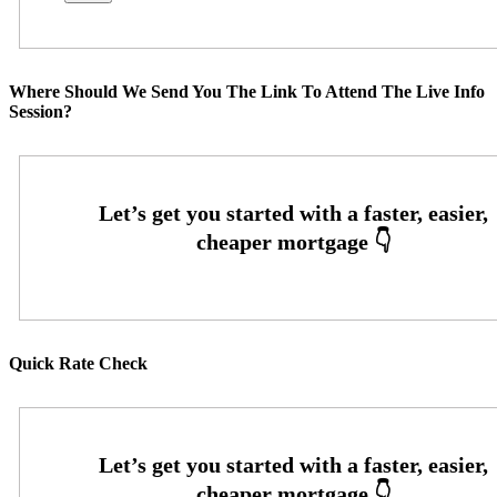
Where Should We Send You The Link To Attend The Live Info
Session?
Quick Rate Check