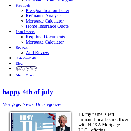
Free Tools
Pre-Qualification Letter
Refinance Analysis
Mortgage Calculator
Home Insurance Quote
Loan Process
Required Documents
Mortgage Calculator
Reviews
Add Review
904-557-1948
Blog
👍 Apply Now
Menu
Menu
happy 4th of july
Mortgage
,
News
,
Uncategorized
Hi, my name is Jeff
Timian. I’m a Loan Officer
with NEXA Mortgage
LLC., offering