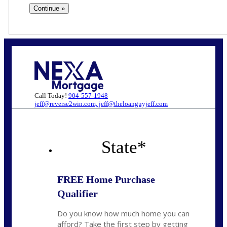
Call Today!
904-557-1948
jeff@reverse2win.com, jeff@theloanguyjeff.com
State
*
FREE Home Purchase
Qualifier
Do you know how much home you can
afford? Take the first step by getting