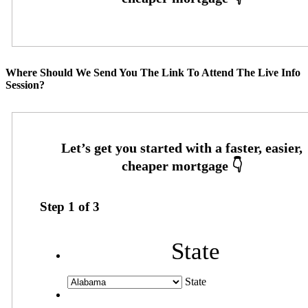
Where Should We Send You The Link To Attend The Live Info
Session?
Step
1
of
3
State
State