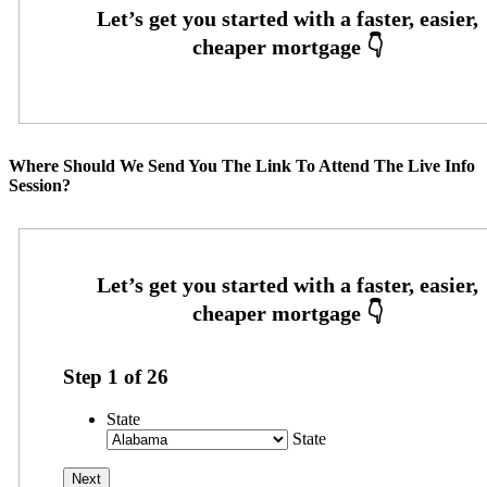
Where Should We Send You The Link To Attend The Live Info
Session?
Step
1
of
26
State
State