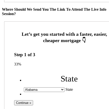
Where Should We Send You The Link To Attend The Live Info
Session?
Step
1
of
3
33%
State
State