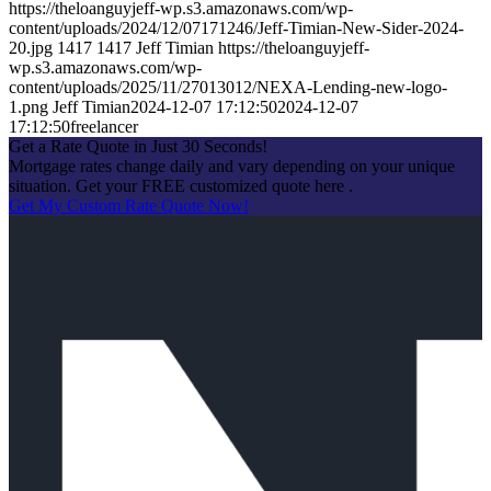
https://theloanguyjeff-wp.s3.amazonaws.com/wp-
content/uploads/2024/12/07171246/Jeff-Timian-New-Sider-2024-
20.jpg
1417
1417
Jeff Timian
https://theloanguyjeff-
wp.s3.amazonaws.com/wp-
content/uploads/2025/11/27013012/NEXA-Lending-new-logo-
1.png
Jeff Timian
2024-12-07 17:12:50
2024-12-07
17:12:50
freelancer
Get a Rate Quote in Just 30 Seconds!
Mortgage rates change daily and vary depending on your unique
situation. Get your FREE customized quote here .
Get My Custom Rate Quote Now!