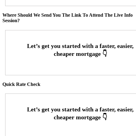
Where Should We Send You The Link To Attend The Live Info
Session?
Quick Rate Check