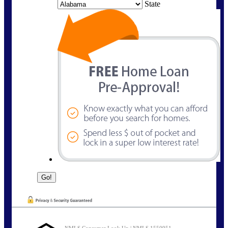
State