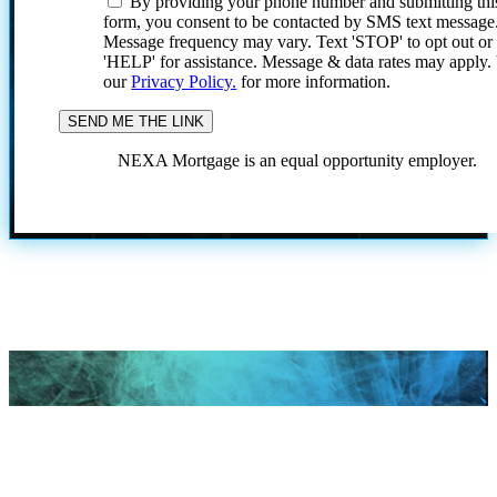
By providing your phone number and submitting thi
form, you consent to be contacted by SMS text message
Message frequency may vary. Text 'STOP' to opt out or
'HELP' for assistance. Message & data rates may apply
our
Privacy Policy.
for more information.
NEXA Mortgage is an equal opportunity employer.