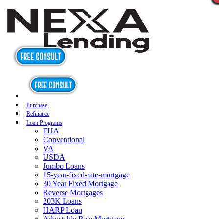
Purchase
Refinance
Loan Programs
FHA
Conventional
VA
USDA
Jumbo Loans
15-year-fixed-rate-mortgage
30 Year Fixed Mortgage
Reverse Mortgages
203K Loans
HARP Loan
Adjustable Rate Mortgage