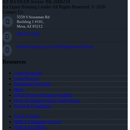
AZ BANKER license: BK-2006218
An Equal Housing Lender All Rights Reserved. © 2026
Contact Us
5559 S Sossaman Rd
Building 1 #101,
Mesa, AZ 85212
904-557-1948
jeff@reverse2win.com, jeff@theloanguyjeff.com
Resources
Loan Programs
Loan Process
Document Checklist
Blog
FREE Home Purchase Qualifier
How To Improve Your Credit Score
Terms & Conditions
Privacy Policy
NMLS Consumer Access
NMLS #1550951