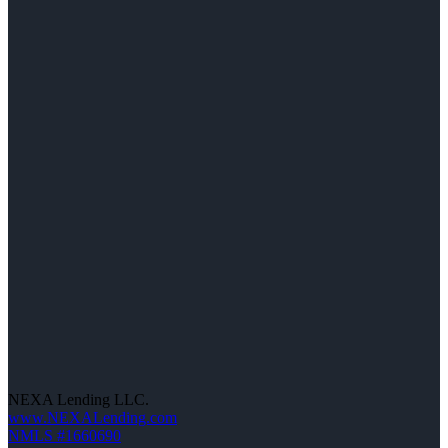
NEXA Lending LLC.
www.NEXALending.com
NMLS #1660690