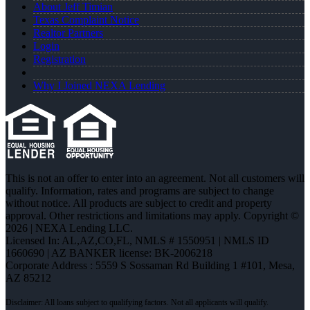
About Jeff Timian
Texas Complaint Notice
Realtor Partners
Login
Registration
Why I Joined NEXA Lending
This is not an offer to enter into an agreement. Not all customers will
qualify. Information, rates and programs are subject to change
without notice. All products are subject to credit and property
approval. Other restrictions and limitations may apply. Copyright ©
2026 | NEXA Lending LLC.
Licensed In: AL,AZ,CO,FL
,
NMLS # 1550951 | NMLS ID
1660690 | AZ BANKER license: BK-2006218
Corporate Address : 5559 S Sossaman Rd Building 1 #101, Mesa,
AZ 85212