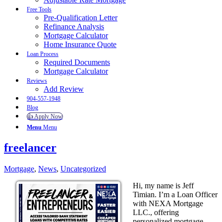
Free Tools
Pre-Qualification Letter
Refinance Analysis
Mortgage Calculator
Home Insurance Quote
Loan Process
Required Documents
Mortgage Calculator
Reviews
Add Review
904-557-1948
Blog
👍 Apply Now
Menu
Menu
freelancer
Mortgage
,
News
,
Uncategorized
Hi, my name is Jeff
Timian. I’m a Loan Officer
with NEXA Mortgage
LLC., offering
personalized mortgage