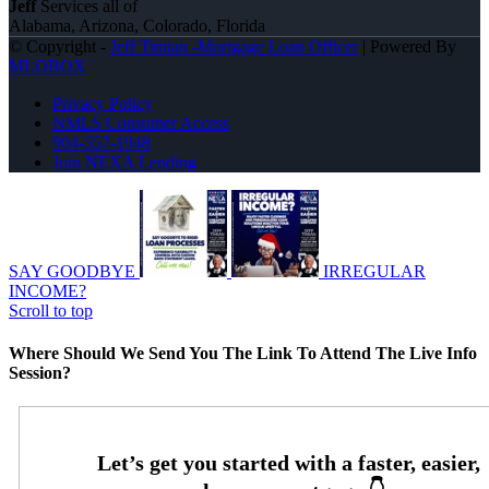
Jeff
Services all of
Alabama, Arizona, Colorado, Florida
© Copyright -
Jeff Timian -Mortgage Loan Officer
| Powered By
MLOBOX
Privacy Policy
NMLS Consumer Access
904-557-1948
Join NEXA Lending
SAY GOODBYE
IRREGULAR
INCOME?
Scroll to top
Where Should We Send You The Link To Attend The Live Info
Session?