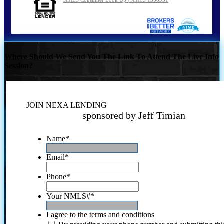
NMLS Consumer Look Up | NMLS 1550951
Where Should We Send You The Link To Attend The Live Info
Session?
JOIN NEXA LENDING
sponsored by Jeff Timian
Name
*
Email
*
Phone
*
Your NMLS#
*
I agree to the terms and conditions