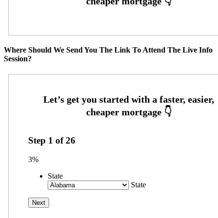
Where Should We Send You The Link To Attend The Live Info
Session?
Step
1
of
26
3%
State
State