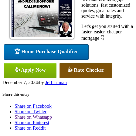
solutions, fast customized
quotes, great rates and
service with integrity.
Let’s get you started with a
faster, easier, cheaper
mortgage 👇
🏆 Home Purchase Qualifier
👍 Apply Now
👍 Rate Checker
December 7, 2024
/
by
Jeff Timian
Share this entry
Share on Facebook
Share on Twitter
Share on Whatsapp
Share on Pinterest
Share on Reddit