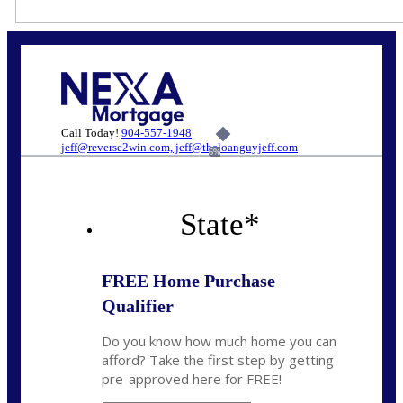
Call Today!
904-557-1948
jeff@reverse2win.com, jeff@theloanguyjeff.com
6%
State
*
FREE Home Purchase
Qualifier
Do you know how much home you can
afford? Take the first step by getting
pre-approved here for FREE!