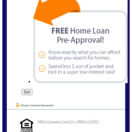
NMLS Consumer Look Up | NMLS 1550951