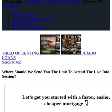
© Copyright -
Jeff Timian -Mortgage Loan Officer
| Powered By
MLOBOX
Privacy Policy
NMLS Consumer Access
904-557-1948
Join NEXA Lending
TIRED OF RENTING
JUMBO
LOANS
Scroll to top
Where Should We Send You The Link To Attend The Live Info
Session?