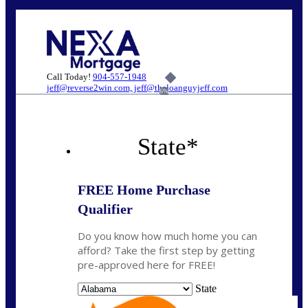
Call Today!
904-557-1948
jeff@reverse2win.com, jeff@theloanguyjeff.com
6%
State
*
FREE Home Purchase
Qualifier
Do you know how much home you can
afford? Take the first step by getting
pre-approved here for FREE!
State