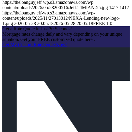
https://theloanguyjeff-wp.s3.amazonaws.com/wp-
content/uploads/2026/05/28200516/Jeff-TIMIAN-55.jpg
1417
1417
https://theloanguyjeff-wp.s3.amazonaws.com/wp-
content/uploads/2025/11/27013012/NEXA-Lending-new-logo-
1.png
2026-05-28 20:05:18
2026-05-28 20:05:18
FREE 1-0
Get a Rate Quote in Just 30 Seconds!
Mortgage rates change daily and vary depending on your unique
situation. Get your FREE customized quote here .
Get My Custom Rate Quote Now!