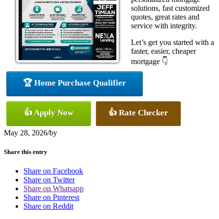
solutions, fast customized
quotes, great rates and
service with integrity.
Let’s get you started with a
faster, easier, cheaper
mortgage 👇
🏆 Home Purchase Qualifier
👍 Apply Now
👍 Rate Checker
May 28, 2026
/
by
Share this entry
Share on Facebook
Share on Twitter
Share on Whatsapp
Share on Pinterest
Share on Reddit