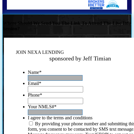
Where Should We Send You The Link To Attend The Live Info
Session?
JOIN NEXA LENDING
sponsored by Jeff Timian
Name
*
Email
*
Phone
*
Your NMLS#
*
I agree to the terms and conditions
By providing your phone number and submitting thi
form, you consent to be contacted by SMS text message