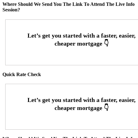
Where Should We Send You The Link To Attend The Live Info
Session?
Quick Rate Check