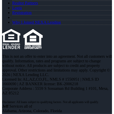
Realtor Partners
Login
Registration
Why I Joined NEXA Lending
This is not an offer to enter into an agreement. Not all customers will
qualify. Information, rates and programs are subject to change
without notice. All products are subject to credit and property
approval. Other restrictions and limitations may apply. Copyright ©
2026 | NEXA Lending LLC.
Licensed In: AL,AZ,CO,FL
,
NMLS # 1550951 | NMLS ID
1660690 | AZ BANKER license: BK-2006218
Corporate Address : 5559 S Sossaman Rd Building 1 #101, Mesa,
AZ 85212
Jeff
Services all of
Alabama, Arizona, Colorado, Florida