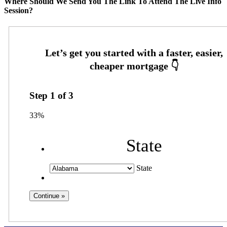
Where Should We Send You The Link To Attend The Live Info
Session?
Step
1
of
3
33%
State
State