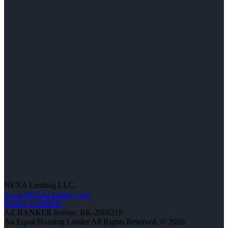
NEXA Lending LLC.
www.NEXALending.com
NMLS #1660690
AZ BANKER license: BK-2006218
An Equal Housing Lender All Rights Reserved. © 2026