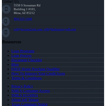
Contact Us
5559 S Sossaman Rd
Building 1 #101,
Mesa, AZ 85212
904-557-1948
jeff@reverse2win.com, jeff@theloanguyjeff.com
Resources
Loan Programs
Loan Process
Document Checklist
Blog
FREE Home Purchase Qualifier
How To Improve Your Credit Score
Terms & Conditions
Privacy Policy
NMLS Consumer Access
NMLS #1550951
About Jeff Timian
Texas Complaint Notice