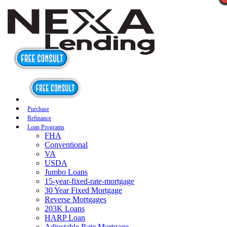
Purchase
Refinance
Loan Programs
FHA
Conventional
VA
USDA
Jumbo Loans
15-year-fixed-rate-mortgage
30 Year Fixed Mortgage
Reverse Mortgages
203K Loans
HARP Loan
Adjustable Rate Mortgage