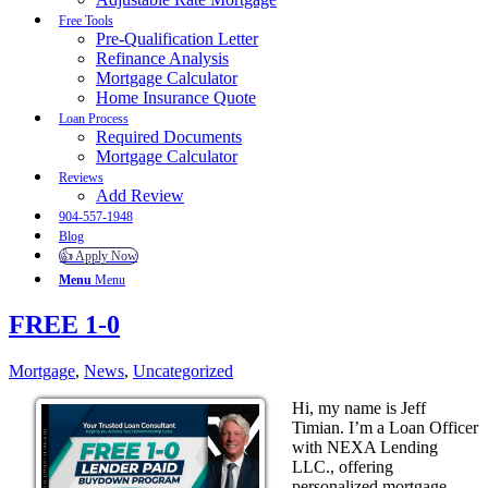
Free Tools
Pre-Qualification Letter
Refinance Analysis
Mortgage Calculator
Home Insurance Quote
Loan Process
Required Documents
Mortgage Calculator
Reviews
Add Review
904-557-1948
Blog
👍 Apply Now
Menu
Menu
FREE 1-0
Mortgage
,
News
,
Uncategorized
Hi, my name is Jeff
Timian. I’m a Loan Officer
with NEXA Lending
LLC., offering
personalized mortgage