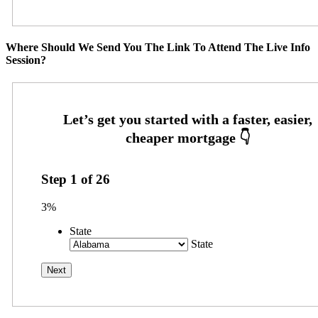
Where Should We Send You The Link To Attend The Live Info
Session?
Step
1
of
26
3%
State
State