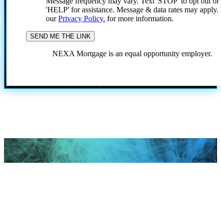
Message frequency may vary. Text 'STOP' to opt out or
'HELP' for assistance. Message & data rates may apply
our
Privacy Policy.
for more information.
NEXA Mortgage is an equal opportunity employer.