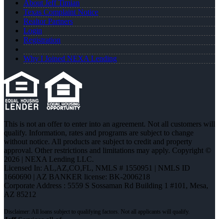
About Jeff Timian
Texas Complaint Notice
Realtor Partners
Login
Registration
Why I Joined NEXA Lending
This is not an offer to enter into an agreement. Not all customers will
qualify. Information, rates and programs are subject to change
without notice. All products are subject to credit and property
approval. Other restrictions and limitations may apply. Copyright ©
2026 | NEXA Lending LLC.
Licensed In: AL,AZ,CO,FL
,
NMLS # 1550951 | NMLS ID
1660690 | AZ BANKER license: BK-2006218
Corporate Address : 5559 S Sossaman Rd Building 1 #101, Mesa,
AZ 85212