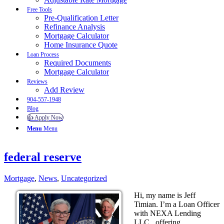
Free Tools
Pre-Qualification Letter
Refinance Analysis
Mortgage Calculator
Home Insurance Quote
Loan Process
Required Documents
Mortgage Calculator
Reviews
Add Review
904-557-1948
Blog
👍 Apply Now
Menu
Menu
federal reserve
Mortgage
,
News
,
Uncategorized
Hi, my name is Jeff
Timian. I’m a Loan Officer
with NEXA Lending
LLC., offering