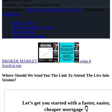
Jeff
Services all of
Alabama, Arizona, Colorado, Florida
© Copyright -
Jeff Timian -Mortgage Loan Officer
| Powered By
MLOBOX
Privacy Policy
NMLS Consumer Access
904-557-1948
Join NEXA Lending
BROKER MARKET
what if
Scroll to top
Where Should We Send You The Link To Attend The Live Info
Session?