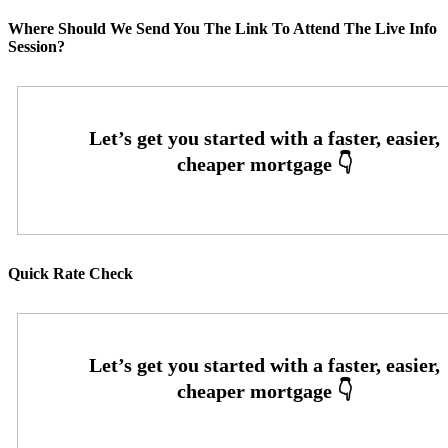
Where Should We Send You The Link To Attend The Live Info
Session?
Quick Rate Check