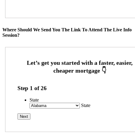
Where Should We Send You The Link To Attend The Live Info
Session?
Step
1
of
26
State
State