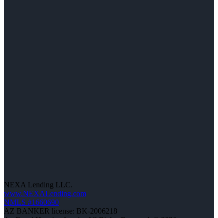
NEXA Lending LLC.
www.NEXALending.com
NMLS #1660690
AZ BANKER license: BK-2006218