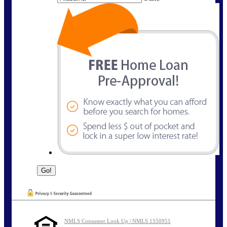
NMLS Consumer Look Up | NMLS 1550951