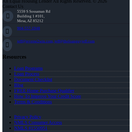
An Equal Housing Lender All Rights Reserved. © 2026
Contact Us
5559 S Sossaman Rd
Building 1 #101,
Mesa, AZ 85212
904-557-1948
jeff@reverse2win.com, jeff@theloanguyjeff.com
Resources
Loan Programs
Loan Process
Document Checklist
Blog
FREE Home Purchase Qualifier
How To Improve Your Credit Score
Terms & Conditions
Privacy Policy
NMLS Consumer Access
NMLS #1550951