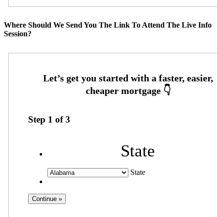
Where Should We Send You The Link To Attend The Live Info
Session?
Step
1
of
3
State
State