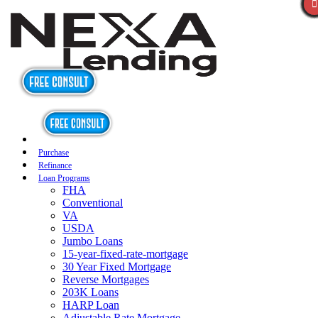
Purchase
Refinance
Loan Programs
FHA
Conventional
VA
USDA
Jumbo Loans
15-year-fixed-rate-mortgage
30 Year Fixed Mortgage
Reverse Mortgages
203K Loans
HARP Loan
Adjustable Rate Mortgage