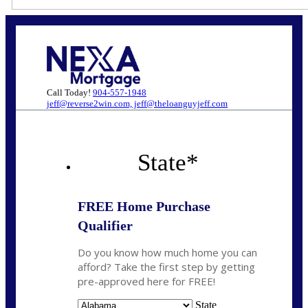
Call Today!
904-557-1948
jeff@reverse2win.com, jeff@theloanguyjeff.com
State
*
FREE Home Purchase
Qualifier
Do you know how much home you can
afford? Take the first step by getting
pre-approved here for FREE!
State