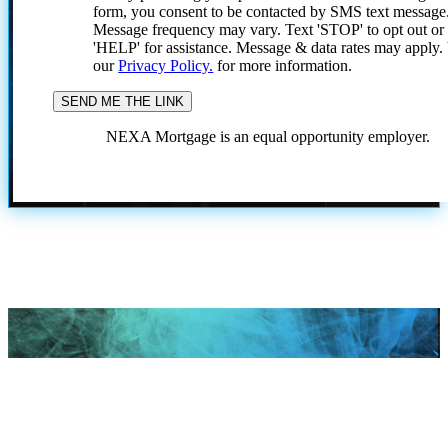
form, you consent to be contacted by SMS text message
Message frequency may vary. Text 'STOP' to opt out or
'HELP' for assistance. Message & data rates may apply
our
Privacy Policy.
for more information.
NEXA Mortgage is an equal opportunity employer.