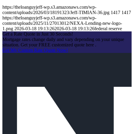
https://theloanguyjeff-wp.s3.amazonaws.com/wp-
content/uploads/2026/03/18191323/Jeff-TIMIAN-36.jpg
1417
1417
https://theloanguyjeff-wp.s3.amazonaws.com/wp-
content/uploads/2025/11/27013012/NEXA-Lending-new-logo-
1.png
2026-03-18 19:13:26
2026-03-18 19:13:26
federal reserve
Get a Rate Quote in Just 30 Seconds!
Mortgage rates change daily and vary depending on your unique
situation. Get your FREE customized quote here .
Get My Custom Rate Quote Now!