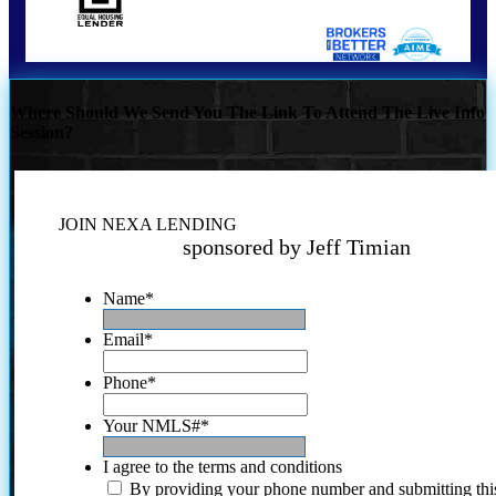
Where Should We Send You The Link To Attend The Live Info
Session?
JOIN NEXA LENDING
sponsored by Jeff Timian
Name
*
Email
*
Phone
*
Your NMLS#
*
I agree to the terms and conditions
By providing your phone number and submitting thi