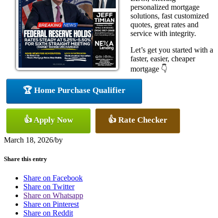
personalized mortgage
solutions, fast customized
quotes, great rates and
service with integrity.
Let’s get you started with a
faster, easier, cheaper
mortgage 👇
🏆 Home Purchase Qualifier
👍 Apply Now
👍 Rate Checker
March 18, 2026
/
by
Share this entry
Share on Facebook
Share on Twitter
Share on Whatsapp
Share on Pinterest
Share on Reddit