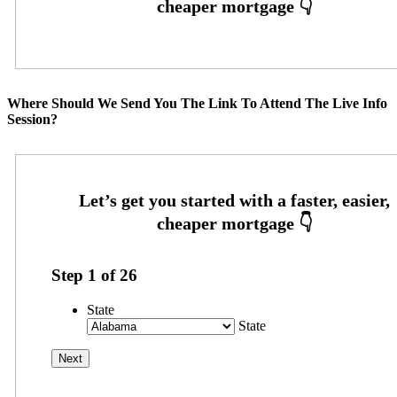
Where Should We Send You The Link To Attend The Live Info
Session?
Step
1
of
26
State
State