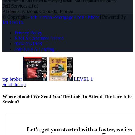
Jeff
Services all of
Alabama, Arizona, Colorado, Florida
© Copyright -
Jeff Timian -Mortgage Loan Officer
| Powered By
MLOBOX
Privacy Policy
NMLS Consumer Access
904-557-1948
Join NEXA Lending
top broker
LEVEL 1
Scroll to top
Where Should We Send You The Link To Attend The Live Info
Session?