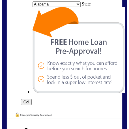
State