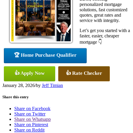
personalized mortgage
solutions, fast customized
quotes, great rates and
service with integrity.
Let’s get you started with a
faster, easier, cheaper
mortgage 👇
🏆 Home Purchase Qualifier
👍 Apply Now
👍 Rate Checker
January 28, 2026
/
by
Jeff Timian
Share this entry
Share on Facebook
Share on Twitter
Share on Whatsapp
Share on Pinterest
Share on Reddit