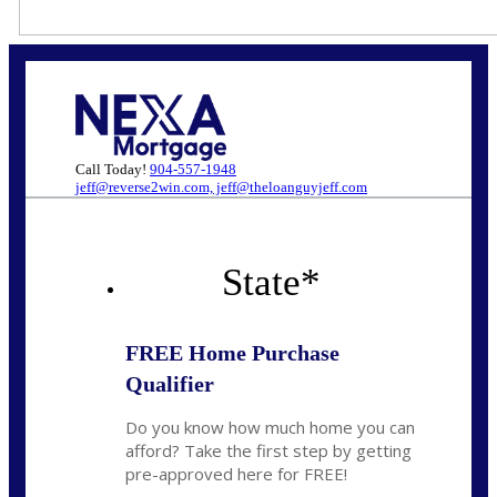
Call Today!
904-557-1948
jeff@reverse2win.com, jeff@theloanguyjeff.com
State
*
FREE Home Purchase
Qualifier
Do you know how much home you can
afford? Take the first step by getting
pre-approved here for FREE!