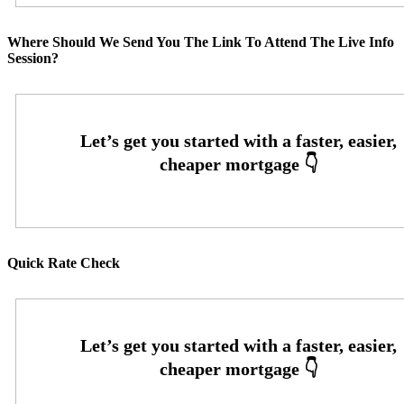
Where Should We Send You The Link To Attend The Live Info
Session?
Quick Rate Check