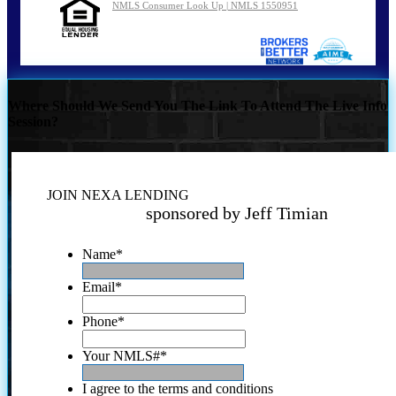
NMLS Consumer Look Up | NMLS 1550951
Where Should We Send You The Link To Attend The Live Info
Session?
JOIN NEXA LENDING
sponsored by Jeff Timian
Name
*
Email
*
Phone
*
Your NMLS#
*
I agree to the terms and conditions