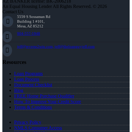
AZ BANKER license: BK-2006218
An Equal Housing Lender All Rights Reserved. © 2026
Contact Us
5559 S Sossaman Rd
Building 1 #101,
Mesa, AZ 85212
904-557-1948
jeff@reverse2win.com, jeff@theloanguyjeff.com
Resources
Loan Programs
Loan Process
Document Checklist
Blog
FREE Home Purchase Qualifier
How To Improve Your Credit Score
Terms & Conditions
Privacy Policy
NMLS Consumer Access