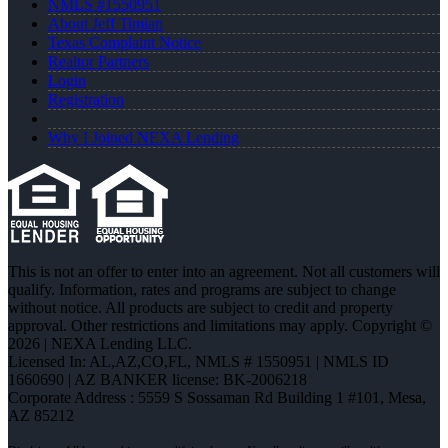
NMLS #1550951
About Jeff Timian
Texas Complaint Notice
Realtor Partners
Login
Registration
Why I Joined NEXA Lending
This is not an offer to enter into an agreement. Not all customers will
qualify. Information, rates and programs are subject to change
without notice. All products are subject to credit and property
approval. Other restrictions and limitations may apply. Copyright ©
2026 | NEXA Lending LLC.
Licensed In: AL,AZ,CO,FL
,
NMLS # 1550951 | NMLS ID
1660690 | AZ BANKER license: BK-2006218
Corporate Address : 5559 S Sossaman Rd Building 1 #101, Mesa,
AZ 85212