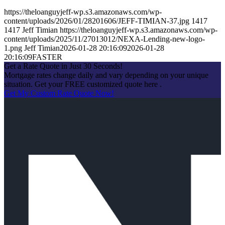
https://theloanguyjeff-wp.s3.amazonaws.com/wp-
content/uploads/2026/01/28201606/JEFF-TIMIAN-37.jpg
1417
1417
Jeff Timian
https://theloanguyjeff-wp.s3.amazonaws.com/wp-
content/uploads/2025/11/27013012/NEXA-Lending-new-logo-
1.png
Jeff Timian
2026-01-28 20:16:09
2026-01-28
20:16:09
FASTER
Get a Rate Quote in Just 30 Seconds!
Mortgage rates change daily and vary depending on your unique
situation. Get your FREE customized quote here .
Get My Custom Rate Quote Now!