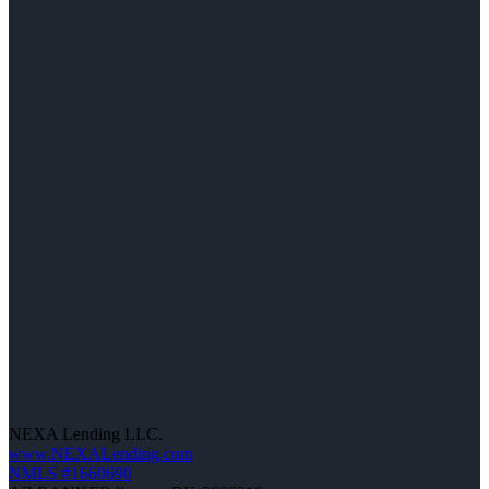
NEXA Lending LLC.
www.NEXALending.com
NMLS #1660690