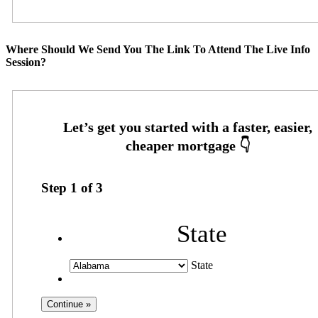
Where Should We Send You The Link To Attend The Live Info
Session?
Step
1
of
3
State
State