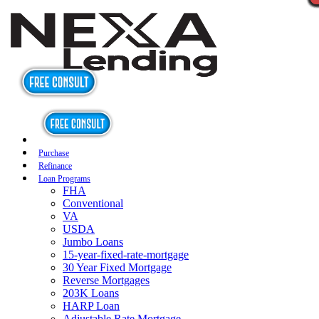
Purchase
Refinance
Loan Programs
FHA
Conventional
VA
USDA
Jumbo Loans
15-year-fixed-rate-mortgage
30 Year Fixed Mortgage
Reverse Mortgages
203K Loans
HARP Loan
Adjustable Rate Mortgage