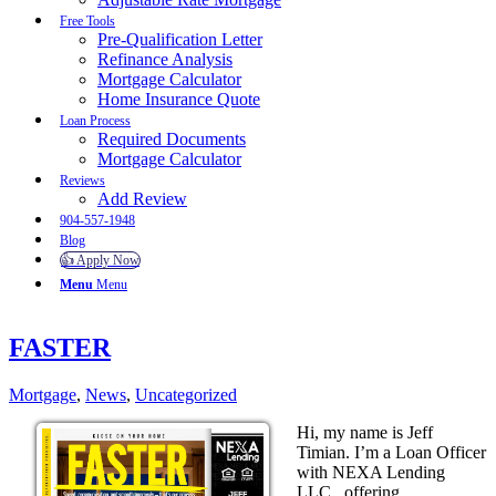
Free Tools
Pre-Qualification Letter
Refinance Analysis
Mortgage Calculator
Home Insurance Quote
Loan Process
Required Documents
Mortgage Calculator
Reviews
Add Review
904-557-1948
Blog
👍 Apply Now
Menu
Menu
FASTER
Mortgage
,
News
,
Uncategorized
Hi, my name is Jeff
Timian. I’m a Loan Officer
with NEXA Lending
LLC., offering