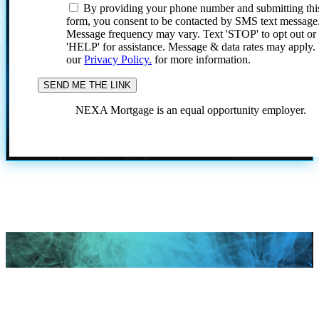
By providing your phone number and submitting thi
form, you consent to be contacted by SMS text message
Message frequency may vary. Text 'STOP' to opt out or
'HELP' for assistance. Message & data rates may apply
our
Privacy Policy.
for more information.
NEXA Mortgage is an equal opportunity employer.