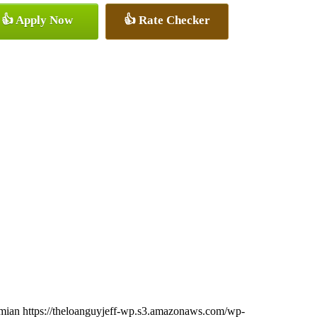
👍 Apply Now
👍 Rate Checker
imian
https://theloanguyjeff-wp.s3.amazonaws.com/wp-