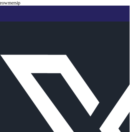
eowrnersip