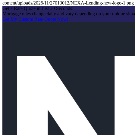
content/uploads/2025/11/27013012/NEXA-Lending-new-logo-1.png
Get a Rate Quote in Just 30 Seconds!
Mortgage rates change daily and vary depending on your unique situ
Get My Custom Rate Quote Now!