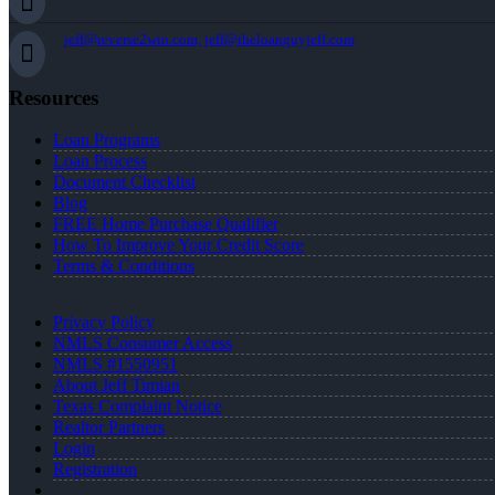
jeff@reverse2win.com, jeff@theloanguyjeff.com
Resources
Loan Programs
Loan Process
Document Checklist
Blog
FREE Home Purchase Qualifier
How To Improve Your Credit Score
Terms & Conditions
Privacy Policy
NMLS Consumer Access
NMLS #1550951
About Jeff Timian
Texas Complaint Notice
Realtor Partners
Login
Registration