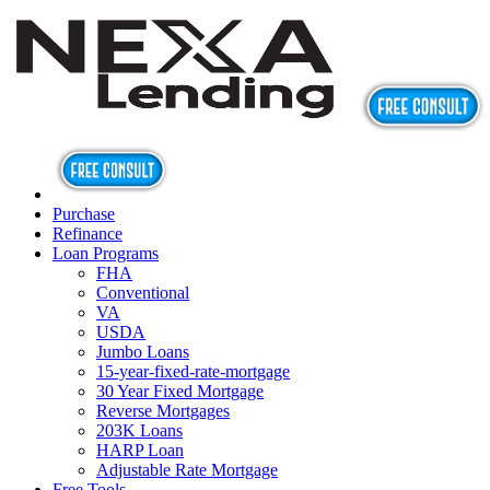
Purchase
Refinance
Loan Programs
FHA
Conventional
VA
USDA
Jumbo Loans
15-year-fixed-rate-mortgage
30 Year Fixed Mortgage
Reverse Mortgages
203K Loans
HARP Loan
Adjustable Rate Mortgage
Free Tools