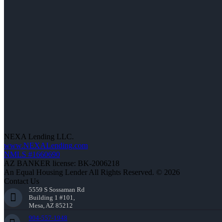
NEXA Lending LLC.
www.NEXALending.com
NMLS #1660690
AZ BANKER license: BK-2006218
An Equal Housing Lender All Rights Reserved. © 2026
Contact Us
5559 S Sossaman Rd
Building 1 #101,
Mesa, AZ 85212
904-557-1948