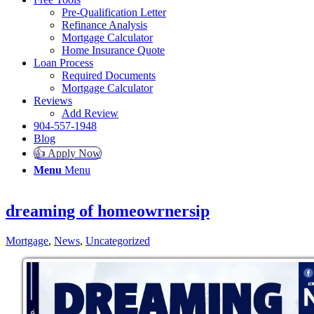
Pre-Qualification Letter
Refinance Analysis
Mortgage Calculator
Home Insurance Quote
Loan Process
Required Documents
Mortgage Calculator
Reviews
Add Review
904-557-1948
Blog
👍 Apply Now
Menu
Menu
dreaming of homeowrnersip
Mortgage
,
News
,
Uncategorized