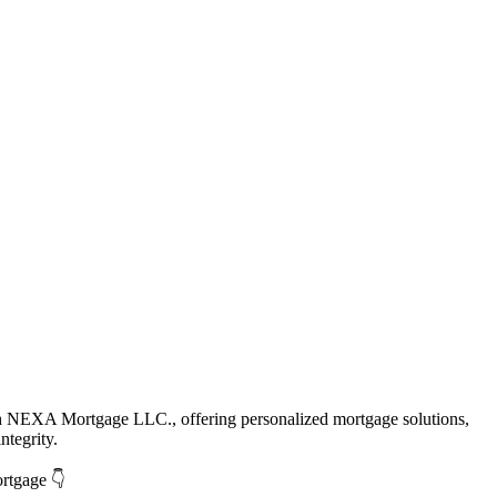
th NEXA Mortgage LLC., offering personalized mortgage solutions,
ntegrity.
ortgage 👇