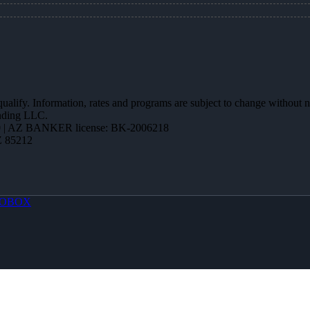
 qualify. Information, rates and programs are subject to change without n
ending LLC.
 | AZ BANKER license: BK-2006218
Z 85212
OBOX