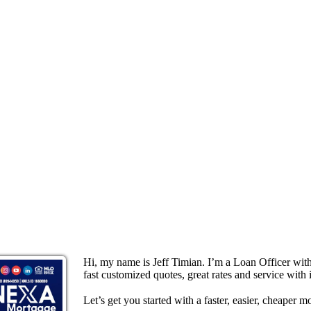
Hi, my name is Jeff Timian. I’m a Loan Officer wi
fast customized quotes, great rates and service with i
Let’s get you started with a faster, easier, cheaper m