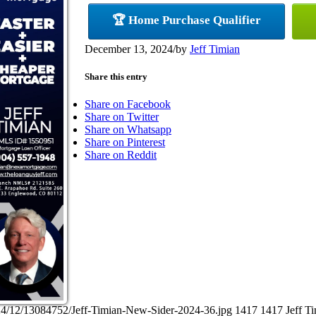
🏆 Home Purchase Qualifier
December 13, 2024
/
by
Jeff Timian
Share this entry
Share on Facebook
Share on Twitter
Share on Whatsapp
Share on Pinterest
Share on Reddit
24/12/13084752/Jeff-Timian-New-Sider-2024-36.jpg
1417
1417
Jeff T