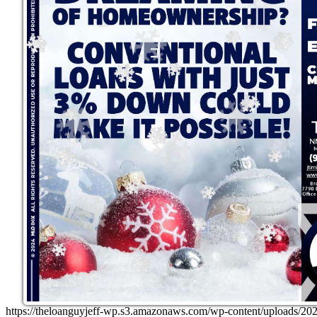
https://theloanguyjeff-wp.s3.amazonaws.com/wp-content/uploads/20