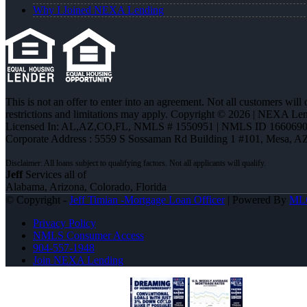
Why I Joined NEXA Lending
This is not an offer to enter into an agreement. Not all customers will
restrictions and limitations may apply. Copyright © 2026 | NEXA L
Licensed In: AL,AZ,CO,FL
,
NMLS # 1550951 | NMLS ID 1660690
Corporate Address : 5559 S Sossaman Rd Building 1 #101, Mesa, A
Jeff
Services all of
Alabama, Arizona, Colorado, Florida
© Copyright -
Jeff Timian -Mortgage Loan Officer
| Powered By
ML
Privacy Policy
NMLS Consumer Access
904-557-1948
Join NEXA Lending