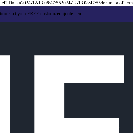
Jeff Timian
2024-12-13 08:47:55
2024-12-13 08:47:55
dreaming of hom
ation. Get your FREE customized quote here .