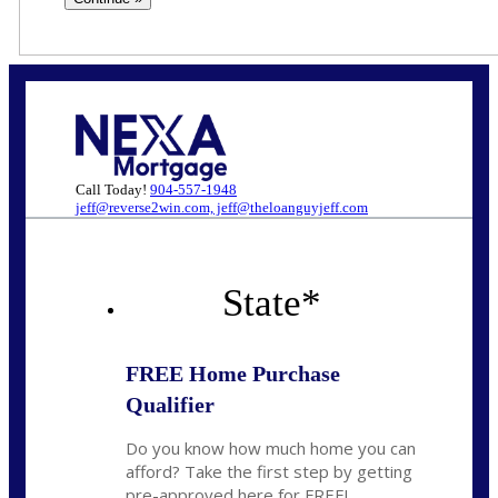
Call Today!
904-557-1948
jeff@reverse2win.com, jeff@theloanguyjeff.com
State
*
FREE Home Purchase
Qualifier
Do you know how much home you can
afford? Take the first step by getting
pre-approved here for FREE!