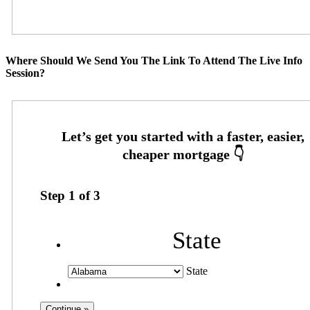
Where Should We Send You The Link To Attend The Live Info
Session?
Step
1
of
3
State
State