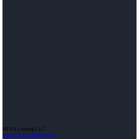
NEXA Lending LLC.
www.NEXALending.com