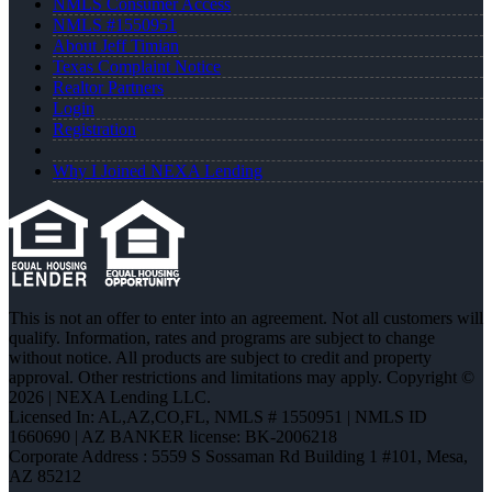
NMLS Consumer Access
NMLS #1550951
About Jeff Timian
Texas Complaint Notice
Realtor Partners
Login
Registration
Why I Joined NEXA Lending
This is not an offer to enter into an agreement. Not all customers will
qualify. Information, rates and programs are subject to change
without notice. All products are subject to credit and property
approval. Other restrictions and limitations may apply. Copyright ©
2026 | NEXA Lending LLC.
Licensed In: AL,AZ,CO,FL
,
NMLS # 1550951 | NMLS ID
1660690 | AZ BANKER license: BK-2006218
Corporate Address : 5559 S Sossaman Rd Building 1 #101, Mesa,
AZ 85212