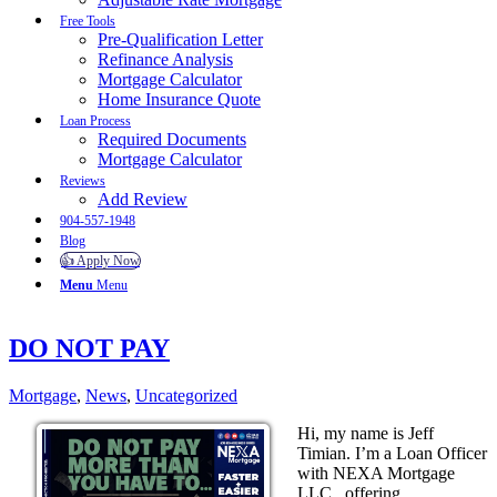
Free Tools
Pre-Qualification Letter
Refinance Analysis
Mortgage Calculator
Home Insurance Quote
Loan Process
Required Documents
Mortgage Calculator
Reviews
Add Review
904-557-1948
Blog
👍 Apply Now
Menu
Menu
DO NOT PAY
Mortgage
,
News
,
Uncategorized
Hi, my name is Jeff
Timian. I’m a Loan Officer
with NEXA Mortgage
LLC., offering