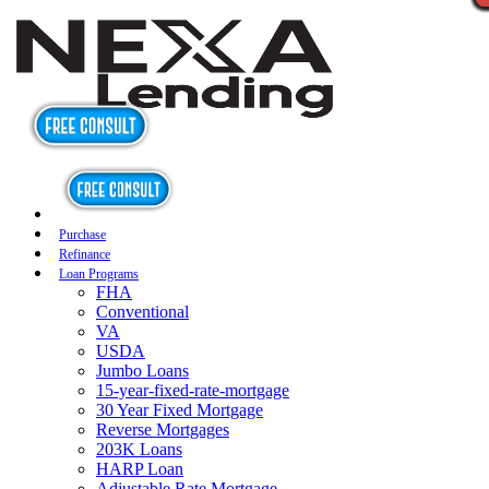
Purchase
Refinance
Loan Programs
FHA
Conventional
VA
USDA
Jumbo Loans
15-year-fixed-rate-mortgage
30 Year Fixed Mortgage
Reverse Mortgages
203K Loans
HARP Loan
Adjustable Rate Mortgage