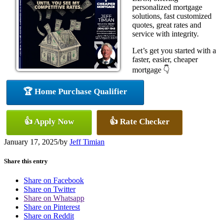
personalized mortgage
solutions, fast customized
quotes, great rates and
service with integrity.
Let’s get you started with a
faster, easier, cheaper
mortgage 👇
🏆 Home Purchase Qualifier
👍 Apply Now
👍 Rate Checker
January 17, 2025
/
by
Jeff Timian
Share this entry
Share on Facebook
Share on Twitter
Share on Whatsapp
Share on Pinterest
Share on Reddit