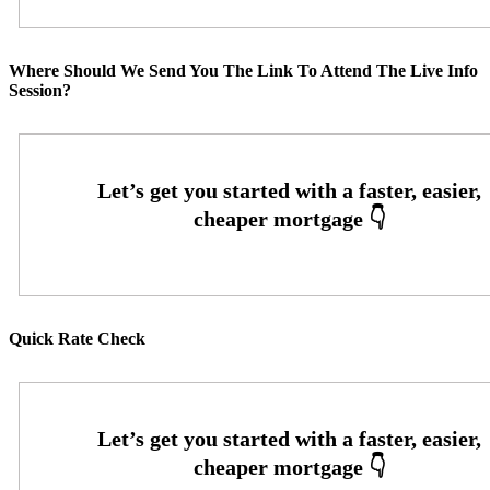
Where Should We Send You The Link To Attend The Live Info
Session?
Quick Rate Check