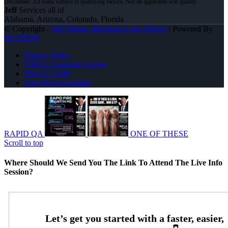
Jeff
Services all of
Alabama, Arizona, Colorado, Florida
© Copyright -
Jeff Timian -Mortgage Loan Officer
| Powered By
MLOBOX
Privacy Policy
NMLS Consumer Access
904-557-1948
Join NEXA Lending
RAPID QA
ONE OF THESE
Scroll to top
Where Should We Send You The Link To Attend The Live Info
Session?