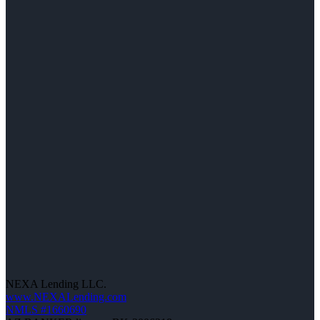
NEXA Lending LLC.
www.NEXALending.com
NMLS #1660690