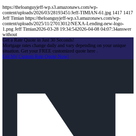
https://theloanguyjeff-wp.s3.amazonaws.com/wp-
content/uploads/2026/03/28193451/Jeff-TIMIAN-61.jpg
1417
1417
Jeff Timian
https://theloanguyjeff-wp.s3.amazonaws.com/wp-
content/uploads/2025/11/27013012/NEXA-Lending-new-logo-
1.png
Jeff Timian
2026-03-28 19:34:54
2026-04-08 04:07:34
answer
without
Get a Rate Quote in Just 30 Seconds!
Mortgage rates change daily and vary depending on your unique
situation. Get your FREE customized quote here .
Get My Custom Rate Quote Now!