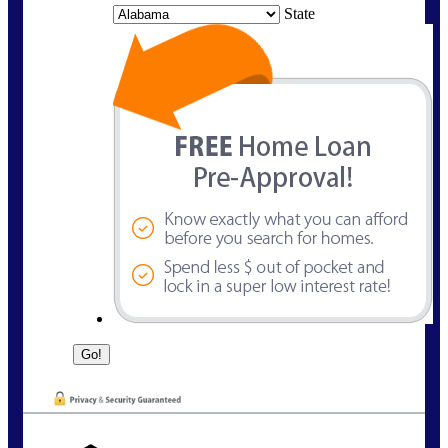
State