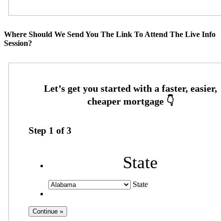
Where Should We Send You The Link To Attend The Live Info
Session?
Step
1
of
3
State
State