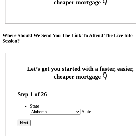
Where Should We Send You The Link To Attend The Live Info
Session?
Step
1
of
26
State
State