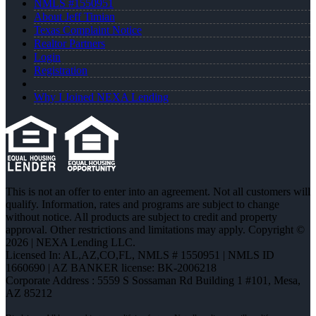
NMLS #1550951
About Jeff Timian
Texas Complaint Notice
Realtor Partners
Login
Registration
Why I Joined NEXA Lending
This is not an offer to enter into an agreement. Not all customers will
qualify. Information, rates and programs are subject to change
without notice. All products are subject to credit and property
approval. Other restrictions and limitations may apply. Copyright ©
2026 | NEXA Lending LLC.
Licensed In: AL,AZ,CO,FL
,
NMLS # 1550951 | NMLS ID
1660690 | AZ BANKER license: BK-2006218
Corporate Address : 5559 S Sossaman Rd Building 1 #101, Mesa,
AZ 85212