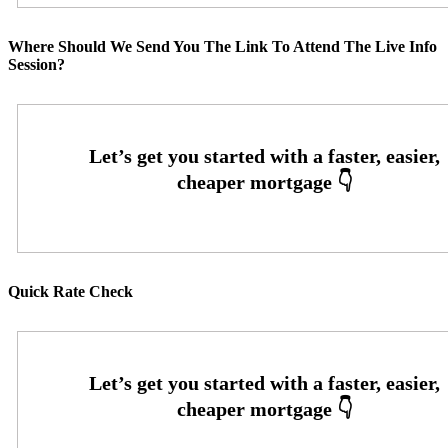
Where Should We Send You The Link To Attend The Live Info
Session?
Quick Rate Check