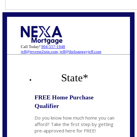
Call Today!
904-557-1948
jeff@reverse2win.com, jeff@theloanguyjeff.com
State
*
FREE Home Purchase
Qualifier
Do you know how much home you can
afford? Take the first step by getting
pre-approved here for FREE!