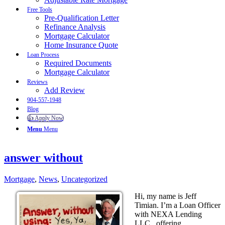
Free Tools
Pre-Qualification Letter
Refinance Analysis
Mortgage Calculator
Home Insurance Quote
Loan Process
Required Documents
Mortgage Calculator
Reviews
Add Review
904-557-1948
Blog
👍 Apply Now
Menu
Menu
answer without
Mortgage
,
News
,
Uncategorized
Hi, my name is Jeff
Timian. I’m a Loan Officer
with NEXA Lending
LLC., offering