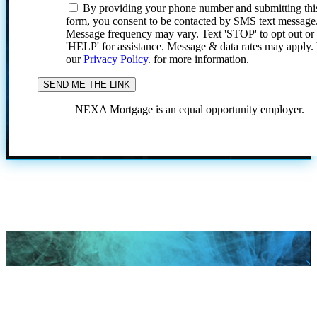
By providing your phone number and submitting thi
form, you consent to be contacted by SMS text message
Message frequency may vary. Text 'STOP' to opt out or
'HELP' for assistance. Message & data rates may apply
our
Privacy Policy.
for more information.
NEXA Mortgage is an equal opportunity employer.