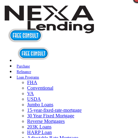
Purchase
Refinance
Loan Programs
FHA
Conventional
VA
USDA
Jumbo Loans
15-year-fixed-rate-mortgage
30 Year Fixed Mortgage
Reverse Mortgages
203K Loans
HARP Loan
Adjustable Rate Mortgage