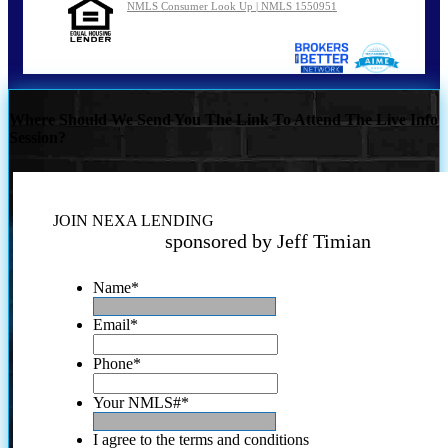
NMLS Consumer Look Up | NMLS 1550951
Where Should We Send You The Link To Attend The Live Info
Session?
JOIN NEXA LENDING
sponsored by Jeff Timian
Name
*
Email
*
Phone
*
Your NMLS#
*
I agree to the terms and conditions