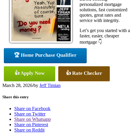
personalized mortgage
solutions, fast customized
quotes, great rates and
service with integrity.
Let’s get you started with a
faster, easier, cheaper
mortgage 👇
🏆 Home Purchase Qualifier
👍 Apply Now
👍 Rate Checker
March 28, 2026
/
by
Jeff Timian
Share this entry
Share on Facebook
Share on Twitter
Share on Whatsapp
Share on Pinterest
Share on Reddit