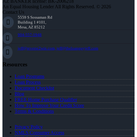
AZ BANKER license: BK-2006218
An Equal Housing Lender All Rights Reserved. © 2026
Contact Us
5559 S Sossaman Rd
Building 1 #101,
Mesa, AZ 85212
904-557-1948
jeff@reverse2win.com, jeff@theloanguyjeff.com
Resources
Loan Programs
Loan Process
Document Checklist
Blog
FREE Home Purchase Qualifier
How To Improve Your Credit Score
Terms & Conditions
Privacy Policy
NMLS Consumer Access