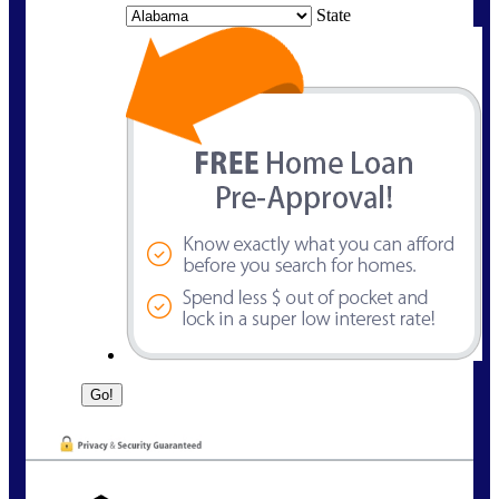
State