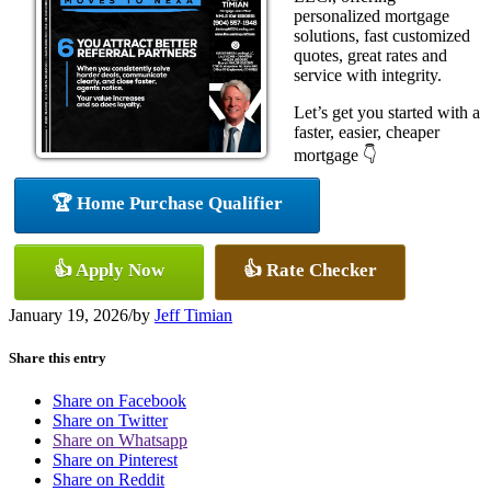
personalized mortgage
solutions, fast customized
quotes, great rates and
service with integrity.
Let’s get you started with a
faster, easier, cheaper
mortgage 👇
🏆 Home Purchase Qualifier
👍 Apply Now
👍 Rate Checker
January 19, 2026
/
by
Jeff Timian
Share this entry
Share on Facebook
Share on Twitter
Share on Whatsapp
Share on Pinterest
Share on Reddit