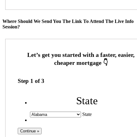
Where Should We Send You The Link To Attend The Live Info
Session?
Step
1
of
3
State
State