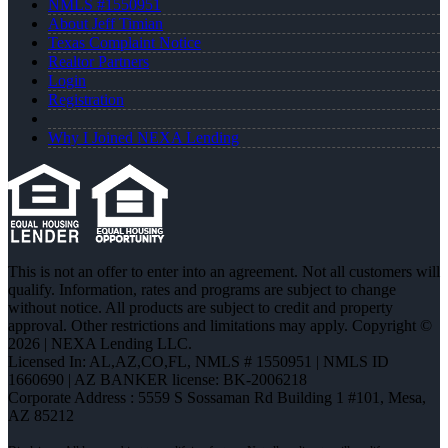
NMLS #1550951
About Jeff Timian
Texas Complaint Notice
Realtor Partners
Login
Registration
Why I Joined NEXA Lending
This is not an offer to enter into an agreement. Not all customers will
qualify. Information, rates and programs are subject to change
without notice. All products are subject to credit and property
approval. Other restrictions and limitations may apply. Copyright ©
2026 | NEXA Lending LLC.
Licensed In: AL,AZ,CO,FL
,
NMLS # 1550951 | NMLS ID
1660690 | AZ BANKER license: BK-2006218
Corporate Address : 5559 S Sossaman Rd Building 1 #101, Mesa,
AZ 85212