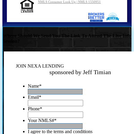
NMLS Consumer Look Up | NMLS 1550951
Where Should We Send You The Link To Attend The Live Info
Session?
JOIN NEXA LENDING
sponsored by Jeff Timian
Name
*
Email
*
Phone
*
Your NMLS#
*
I agree to the terms and conditions