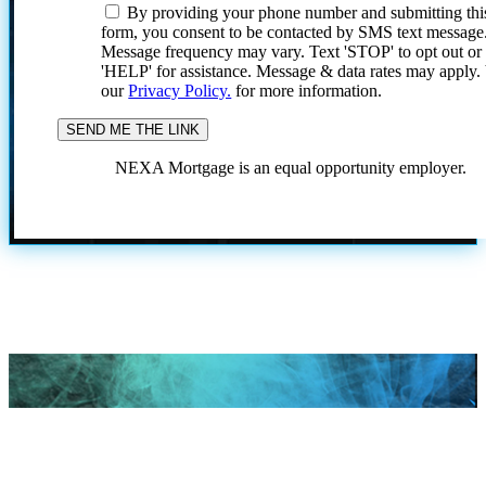
By providing your phone number and submitting thi
form, you consent to be contacted by SMS text message
Message frequency may vary. Text 'STOP' to opt out or
'HELP' for assistance. Message & data rates may apply
our
Privacy Policy.
for more information.
NEXA Mortgage is an equal opportunity employer.