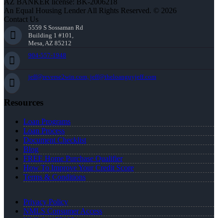
AZ BANKER license: BK-2006218
An Equal Housing Lender All Rights Reserved. © 2026
Contact Us
5559 S Sossaman Rd
Building 1 #101,
Mesa, AZ 85212
904-557-1948
jeff@reverse2win.com, jeff@theloanguyjeff.com
Resources
Loan Programs
Loan Process
Document Checklist
Blog
FREE Home Purchase Qualifier
How To Improve Your Credit Score
Terms & Conditions
Privacy Policy
NMLS Consumer Access