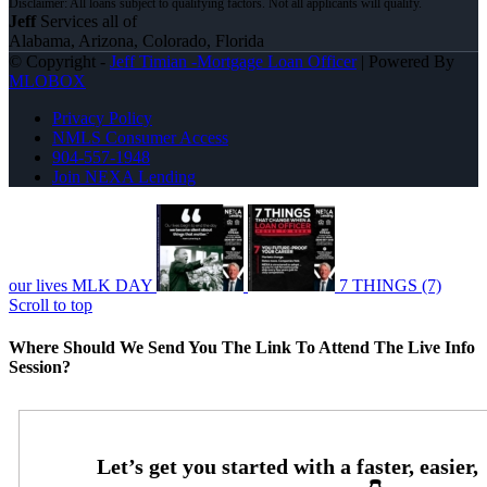
Jeff
Services all of
Alabama, Arizona, Colorado, Florida
© Copyright -
Jeff Timian -Mortgage Loan Officer
| Powered By
MLOBOX
Privacy Policy
NMLS Consumer Access
904-557-1948
Join NEXA Lending
our lives MLK DAY
7 THINGS (7)
Scroll to top
Where Should We Send You The Link To Attend The Live Info
Session?