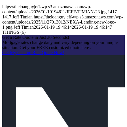
https://theloanguyjeff-wp.s3.amazonaws.com/wp-
content/uploads/2026/01/19194611/JEFF-TIMIAN-23.jpg
1417
1417
Jeff Timian
https://theloanguyjeff-wp.s3.amazonaws.com/wp-
content/uploads/2025/11/27013012/NEXA-Lending-new-logo-
1.png
Jeff Timian
2026-01-19 19:46:14
2026-01-19 19:46:14
7
THINGS (6)
Get a Rate Quote in Just 30 Seconds!
Mortgage rates change daily and vary depending on your unique
situation. Get your FREE customized quote here .
Get My Custom Rate Quote Now!