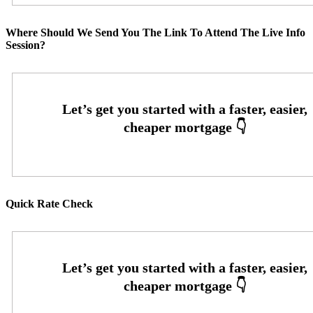
Where Should We Send You The Link To Attend The Live Info
Session?
Quick Rate Check