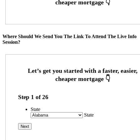
Where Should We Send You The Link To Attend The Live Info
Session?
Step
1
of
26
State
State