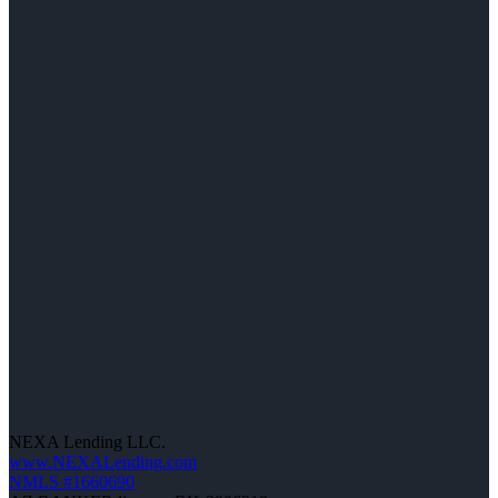
NEXA Lending LLC.
www.NEXALending.com
NMLS #1660690