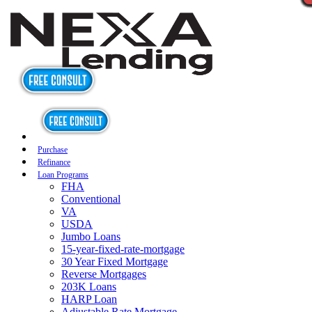
Purchase
Refinance
Loan Programs
FHA
Conventional
VA
USDA
Jumbo Loans
15-year-fixed-rate-mortgage
30 Year Fixed Mortgage
Reverse Mortgages
203K Loans
HARP Loan
Adjustable Rate Mortgage