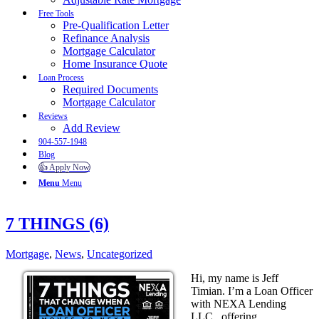
Free Tools
Pre-Qualification Letter
Refinance Analysis
Mortgage Calculator
Home Insurance Quote
Loan Process
Required Documents
Mortgage Calculator
Reviews
Add Review
904-557-1948
Blog
👍 Apply Now
Menu
Menu
7 THINGS (6)
Mortgage
,
News
,
Uncategorized
Hi, my name is Jeff
Timian. I’m a Loan Officer
with NEXA Lending
LLC., offering