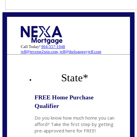
Call Today!
904-557-1948
jeff@reverse2win.com, jeff@theloanguyjeff.com
State
*
FREE Home Purchase
Qualifier
Do you know how much home you can
afford? Take the first step by getting
pre-approved here for FREE!