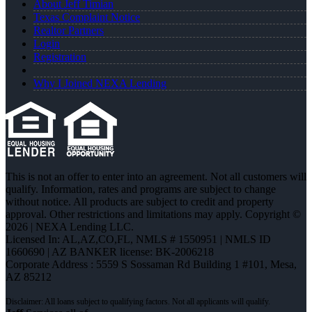
About Jeff Timian
Texas Complaint Notice
Realtor Partners
Login
Registration
Why I Joined NEXA Lending
This is not an offer to enter into an agreement. Not all customers will
qualify. Information, rates and programs are subject to change
without notice. All products are subject to credit and property
approval. Other restrictions and limitations may apply. Copyright ©
2026 | NEXA Lending LLC.
Licensed In: AL,AZ,CO,FL
,
NMLS # 1550951 | NMLS ID
1660690 | AZ BANKER license: BK-2006218
Corporate Address : 5559 S Sossaman Rd Building 1 #101, Mesa,
AZ 85212