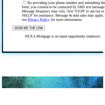
By providing your phone number and submitting thi
form, you consent to be contacted by SMS text message
Message frequency may vary. Text 'STOP' to opt out or
'HELP' for assistance. Message & data rates may apply
our
Privacy Policy.
for more information.
NEXA Mortgage is an equal opportunity employer.