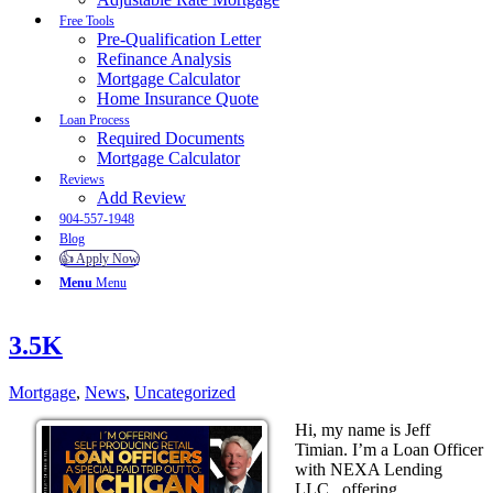
Free Tools
Pre-Qualification Letter
Refinance Analysis
Mortgage Calculator
Home Insurance Quote
Loan Process
Required Documents
Mortgage Calculator
Reviews
Add Review
904-557-1948
Blog
👍 Apply Now
Menu
Menu
3.5K
Mortgage
,
News
,
Uncategorized
Hi, my name is Jeff
Timian. I’m a Loan Officer
with NEXA Lending
LLC., offering