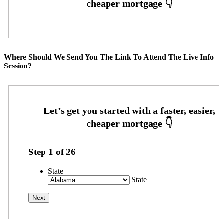
Where Should We Send You The Link To Attend The Live Info
Session?
Step
1
of
26
State
State