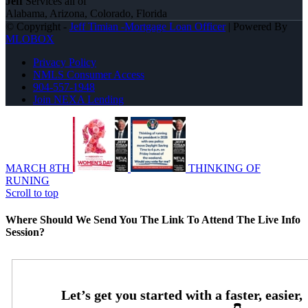
Jeff
Services all of
Alabama, Arizona, Colorado, Florida
© Copyright -
Jeff Timian -Mortgage Loan Officer
| Powered By
MLOBOX
Privacy Policy
NMLS Consumer Access
904-557-1948
Join NEXA Lending
MARCH 8TH
THINKING OF
RUNING
Scroll to top
Where Should We Send You The Link To Attend The Live Info
Session?