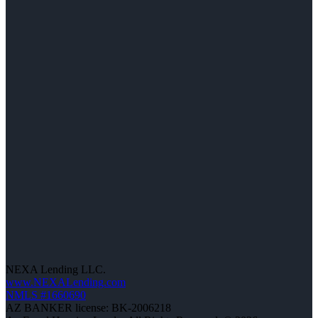
NEXA Lending LLC.
www.NEXALending.com
NMLS #1660690
AZ BANKER license: BK-2006218