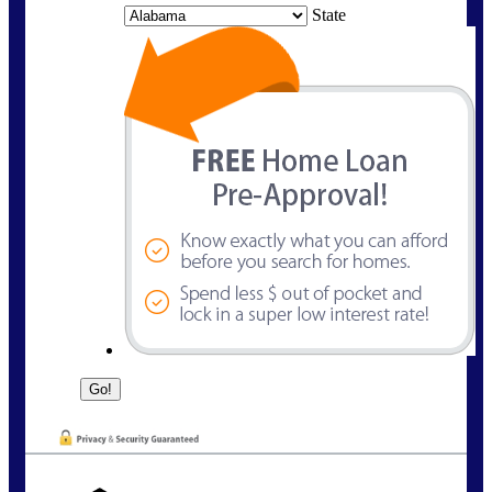
State