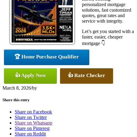
personalized mortgage
solutions, fast customized
quotes, great rates and
service with integrity.
Let’s get you started with a
faster, easier, cheaper
mortgage 👇
🏆 Home Purchase Qualifier
👍 Apply Now
👍 Rate Checker
March 8, 2026
/
by
Share this entry
Share on Facebook
Share on Twitter
Share on Whatsapp
Share on Pinterest
Share on Reddit