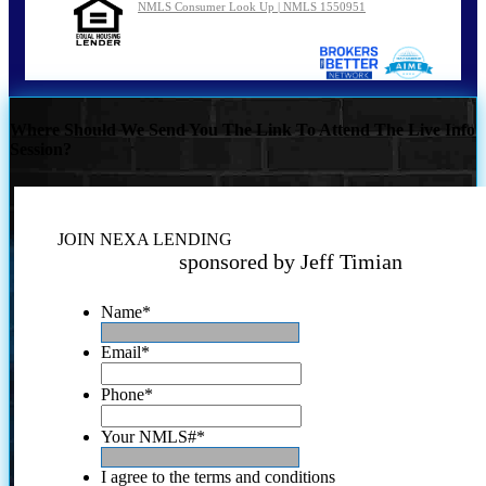
NMLS Consumer Look Up | NMLS 1550951
Where Should We Send You The Link To Attend The Live Info
Session?
JOIN NEXA LENDING
sponsored by Jeff Timian
Name
*
Email
*
Phone
*
Your NMLS#
*
I agree to the terms and conditions