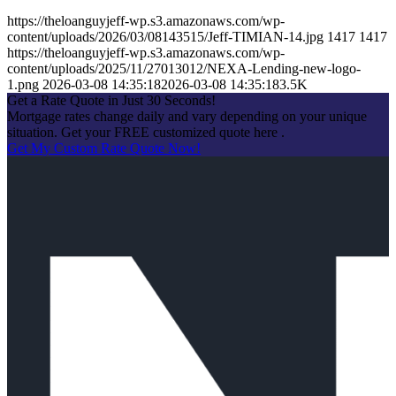
https://theloanguyjeff-wp.s3.amazonaws.com/wp-
content/uploads/2026/03/08143515/Jeff-TIMIAN-14.jpg
1417
1417
https://theloanguyjeff-wp.s3.amazonaws.com/wp-
content/uploads/2025/11/27013012/NEXA-Lending-new-logo-
1.png
2026-03-08 14:35:18
2026-03-08 14:35:18
3.5K
Get a Rate Quote in Just 30 Seconds!
Mortgage rates change daily and vary depending on your unique
situation. Get your FREE customized quote here .
Get My Custom Rate Quote Now!