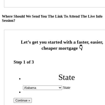
Where Should We Send You The Link To Attend The Live Info
Session?
Step
1
of
3
State
State