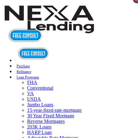
Purchase
Refinance
Loan Programs
FHA
Conventional
VA
USDA
Jumbo Loans
15-year-fixed-rate-mortgage
30 Year Fixed Mortgage
Reverse Mortgages
203K Loans
HARP Loan
Adjustable Rate Mortgage