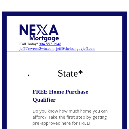
Call Today!
904-557-1948
jeff@reverse2win.com, jeff@theloanguyjeff.com
State
*
FREE Home Purchase
Qualifier
Do you know how much home you can
afford? Take the first step by getting
pre-approved here for FREE!