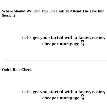
Where Should We Send You The Link To Attend The Live Info
Session?
Quick Rate Check