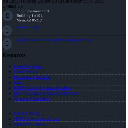
An Equal Housing Lender All Rights Reserved. © 2026
Contact Us
5559 S Sossaman Rd
Building 1 #101,
Mesa, AZ 85212
904-557-1948
jeff@reverse2win.com, jeff@theloanguyjeff.com
Resources
Loan Programs
Loan Process
Document Checklist
Blog
FREE Home Purchase Qualifier
How To Improve Your Credit Score
Terms & Conditions
Privacy Policy
NMLS Consumer Access
NMLS #1550951