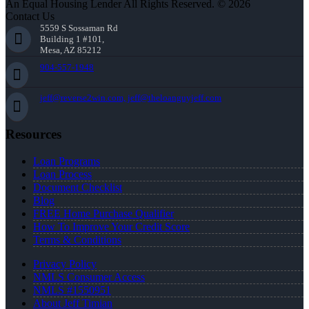
An Equal Housing Lender All Rights Reserved. © 2026
Contact Us
5559 S Sossaman Rd
Building 1 #101,
Mesa, AZ 85212
904-557-1948
jeff@reverse2win.com, jeff@theloanguyjeff.com
Resources
Loan Programs
Loan Process
Document Checklist
Blog
FREE Home Purchase Qualifier
How To Improve Your Credit Score
Terms & Conditions
Privacy Policy
NMLS Consumer Access
NMLS #1550951
About Jeff Timian