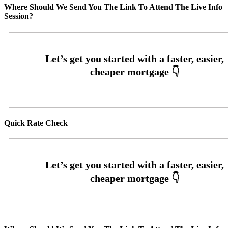
Where Should We Send You The Link To Attend The Live Info
Session?
Quick Rate Check