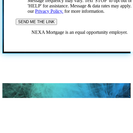
Message frequency may vary. Text 'STOP' to opt out or
'HELP' for assistance. Message & data rates may apply
our
Privacy Policy.
for more information.
NEXA Mortgage is an equal opportunity employer.