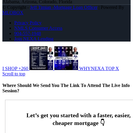
Alabama, Arizona, Colorado, Florida
© Copyright -
Jeff Timian -Mortgage Loan Officer
| Powered By
MLOBOX
Privacy Policy
NMLS Consumer Access
904-557-1948
Join NEXA Lending
I SHOP +260
WHYNEXA TOP X
Scroll to top
Where Should We Send You The Link To Attend The Live Info
Session?