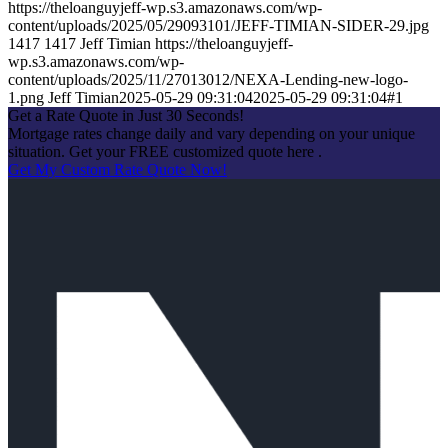
https://theloanguyjeff-wp.s3.amazonaws.com/wp-
content/uploads/2025/05/29093101/JEFF-TIMIAN-SIDER-29.jpg
1417
1417
Jeff Timian
https://theloanguyjeff-
wp.s3.amazonaws.com/wp-
content/uploads/2025/11/27013012/NEXA-Lending-new-logo-
1.png
Jeff Timian
2025-05-29 09:31:04
2025-05-29 09:31:04
#1
Get a Rate Quote in Just 30 Seconds!
Mortgage rates change daily and vary depending on your unique
situation. Get your FREE customized quote here .
Get My Custom Rate Quote Now!