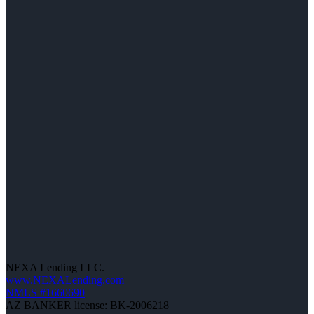
NEXA Lending LLC.
www.NEXALending.com
NMLS #1660690
AZ BANKER license: BK-2006218