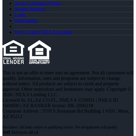
Texas Complaint Notice
Realtor Partners
Login
Registration
Why I Joined NEXA Lending
This is not an offer to enter into an agreement. Not all customers will
qualify. Information, rates and programs are subject to change
without notice. All products are subject to credit and property
approval. Other restrictions and limitations may apply. Copyright ©
2026 | NEXA Lending LLC.
Licensed In: AL,AZ,CO,FL
,
NMLS # 1550951 | NMLS ID
1660690 | AZ BANKER license: BK-2006218
Corporate Address : 5559 S Sossaman Rd Building 1 #101, Mesa,
AZ 85212
Jeff
Services all of