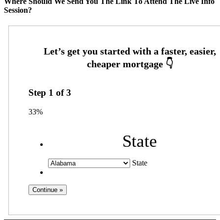
Where Should We Send You The Link To Attend The Live Info
Session?
Step
1
of
3
33%
State
State