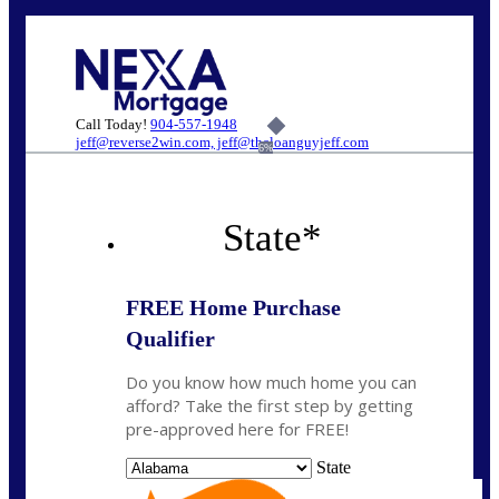
Call Today!
904-557-1948
jeff@reverse2win.com, jeff@theloanguyjeff.com
6%
State
*
FREE Home Purchase
Qualifier
Do you know how much home you can
afford? Take the first step by getting
pre-approved here for FREE!
State