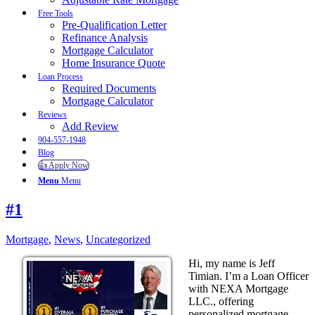
Free Tools
Pre-Qualification Letter
Refinance Analysis
Mortgage Calculator
Home Insurance Quote
Loan Process
Required Documents
Mortgage Calculator
Reviews
Add Review
904-557-1948
Blog
👍 Apply Now
Menu
Menu
#1
Mortgage
,
News
,
Uncategorized
Hi, my name is Jeff
Timian. I’m a Loan Officer
with NEXA Mortgage
LLC., offering
personalized mortgage