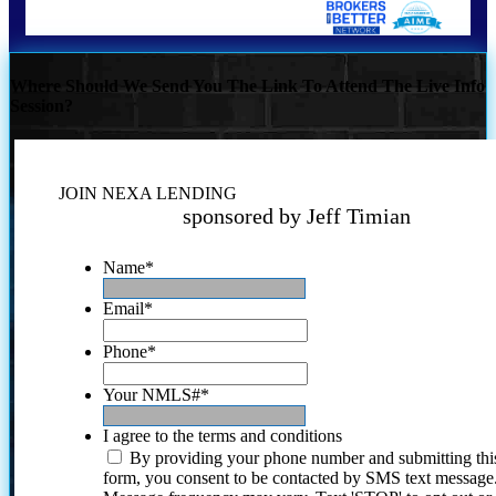
Where Should We Send You The Link To Attend The Live Info
Session?
JOIN NEXA LENDING
sponsored by Jeff Timian
Name
*
Email
*
Phone
*
Your NMLS#
*
I agree to the terms and conditions
By providing your phone number and submitting thi
form, you consent to be contacted by SMS text message