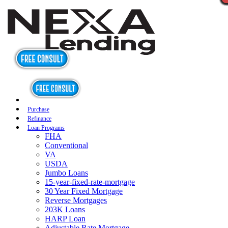
Purchase
Refinance
Loan Programs
FHA
Conventional
VA
USDA
Jumbo Loans
15-year-fixed-rate-mortgage
30 Year Fixed Mortgage
Reverse Mortgages
203K Loans
HARP Loan
Adjustable Rate Mortgage