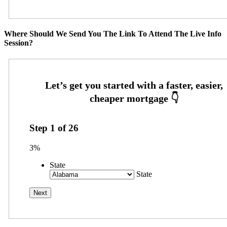
Where Should We Send You The Link To Attend The Live Info
Session?
Step
1
of
26
3%
State
State