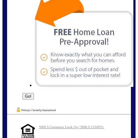
NMLS Consumer Look Up | NMLS 1550951