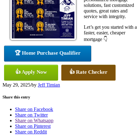
solutions, fast customized
quotes, great rates and
service with integrity.
Let’s get you started with a
faster, easier, cheaper
mortgage 👇
🏆 Home Purchase Qualifier
👍 Apply Now
👍 Rate Checker
May 29, 2025
/
by
Jeff Timian
Share this entry
Share on Facebook
Share on Twitter
Share on Whatsapp
Share on Pinterest
Share on Reddit