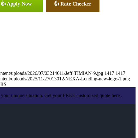
👍 Apply Now
👍 Rate Checker
ontent/uploads/2026/07/03214611/Jeff-TIMIAN-9.jpg
1417
1417
content/uploads/2025/11/27013012/NEXA-Lending-new-logo-1.png
ARS
 your unique situation. Get your FREE customized quote here .