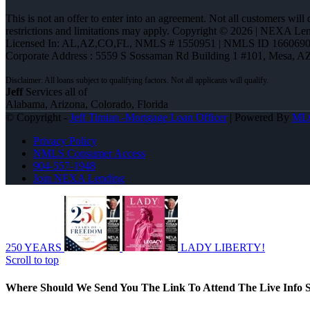
This is not an offer to enter into an agreement. Not all customers will
restrictions and limitations may apply. Copyright © 2026 | NEXA L
Licensed In: AL,AZ,CO,FL
,
NMLS # 1550951 | NMLS ID 1660690
Corporate Address : 5559 S Sossaman Rd Building 1 #101, Mesa, A
Jeff
Services all of
Alabama, Arizona, Colorado, Florida
© Copyright -
Jeff Timian -Mortgage Loan Officer
| Powered By
ML
Privacy Policy
NMLS Consumer Access
904-557-1948
Join NEXA Lending
250 YEARS
LADY LIBERTY!
Scroll to top
Where Should We Send You The Link To Attend The Live Info S