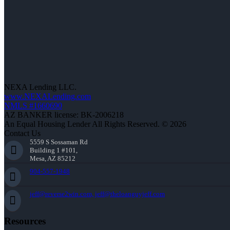
NEXA Lending LLC.
www.NEXALending.com
NMLS #1660690
AZ BANKER license: BK-2006218
An Equal Housing Lender All Rights Reserved. © 2026
Contact Us
5559 S Sossaman Rd
Building 1 #101,
Mesa, AZ 85212
904-557-1948
jeff@reverse2win.com, jeff@theloanguyjeff.com
Resources