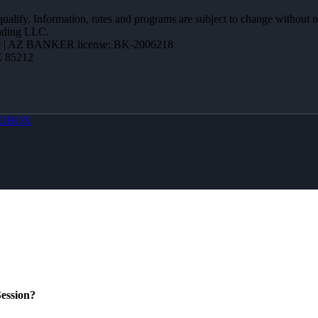
 qualify. Information, rates and programs are subject to change without n
ending LLC.
 | AZ BANKER license: BK-2006218
Z 85212
OBOX
ession?