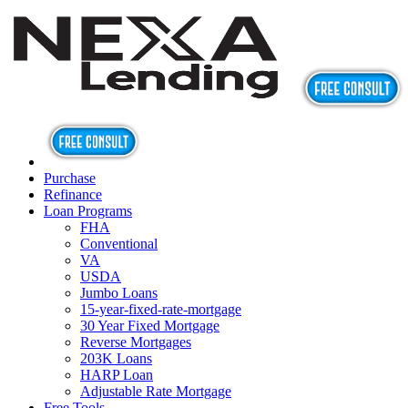
Purchase
Refinance
Loan Programs
FHA
Conventional
VA
USDA
Jumbo Loans
15-year-fixed-rate-mortgage
30 Year Fixed Mortgage
Reverse Mortgages
203K Loans
HARP Loan
Adjustable Rate Mortgage
Free Tools