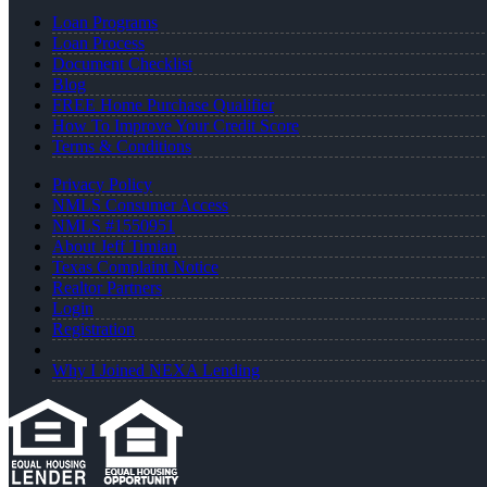
Loan Programs
Loan Process
Document Checklist
Blog
FREE Home Purchase Qualifier
How To Improve Your Credit Score
Terms & Conditions
Privacy Policy
NMLS Consumer Access
NMLS #1550951
About Jeff Timian
Texas Complaint Notice
Realtor Partners
Login
Registration
Why I Joined NEXA Lending