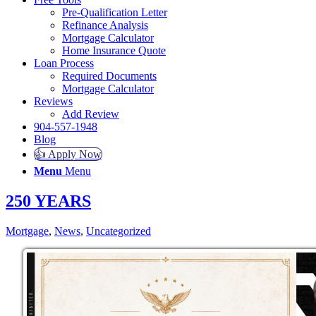
Pre-Qualification Letter
Refinance Analysis
Mortgage Calculator
Home Insurance Quote
Loan Process
Required Documents
Mortgage Calculator
Reviews
Add Review
904-557-1948
Blog
👍 Apply Now
Menu
Menu
250 YEARS
Mortgage
,
News
,
Uncategorized