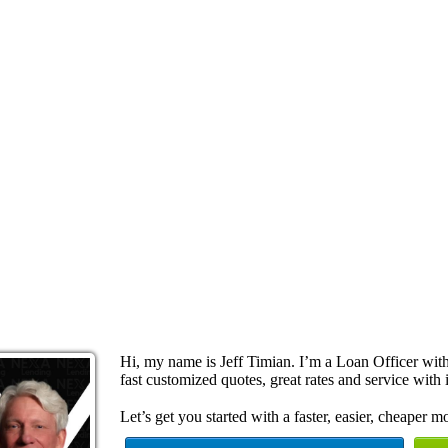
Hi, my name is Jeff Timian. I’m a Loan Officer wi
fast customized quotes, great rates and service with i
Let’s get you started with a faster, easier, cheaper m