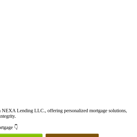
th NEXA Lending LLC., offering personalized mortgage solutions,
ntegrity.
ortgage 👇