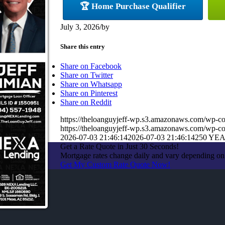
🏆 Home Purchase Qualifier
July 3, 2026
/
by
Share this entry
Share on Facebook
Share on Twitter
Share on Whatsapp
Share on Pinterest
Share on Reddit
https://theloanguyjeff-wp.s3.amazonaws.com/wp-c
https://theloanguyjeff-wp.s3.amazonaws.com/wp-
2026-07-03 21:46:14
2026-07-03 21:46:14
250 YE
Get a Rate Quote in Just 30 Seconds!
Mortgage rates change daily and vary depending on
Get My Custom Rate Quote Now!